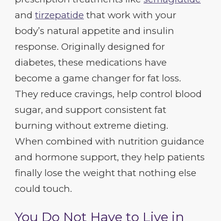
and
tirzepatide
that work with your
body’s natural appetite and insulin
response. Originally designed for
diabetes, these medications have
become a game changer for fat loss.
They reduce cravings, help control blood
sugar, and support consistent fat
burning without extreme dieting.
When combined with nutrition guidance
and hormone support, they help patients
finally lose the weight that nothing else
could touch.
You Do Not Have to Live in