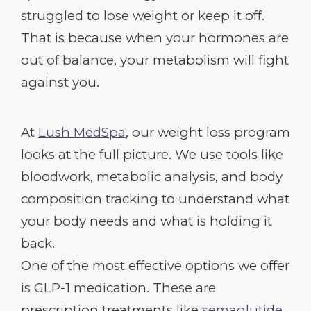
struggled to lose weight or keep it off.
That is because when your hormones are
out of balance, your metabolism will fight
against you.
At
Lush MedSpa
, our weight loss program
looks at the full picture. We use tools like
bloodwork, metabolic analysis, and body
composition tracking to understand what
your body needs and what is holding it
back.
One of the most effective options we offer
is GLP-1 medication. These are
prescription treatments like
semaglutide