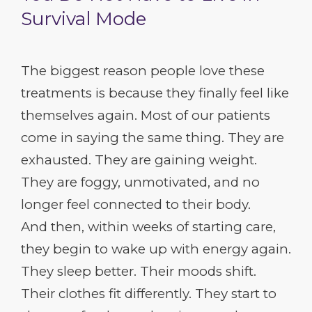
Survival Mode
The biggest reason people love these
treatments is because they finally feel like
themselves again. Most of our patients
come in saying the same thing. They are
exhausted. They are gaining weight.
They are foggy, unmotivated, and no
longer feel connected to their body.
And then, within weeks of starting care,
they begin to wake up with energy again.
They sleep better. Their moods shift.
Their clothes fit differently. They start to