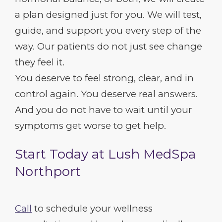
a plan designed just for you. We will test,
guide, and support you every step of the
way. Our patients do not just see change
they feel it.
You deserve to feel strong, clear, and in
control again. You deserve real answers.
And you do not have to wait until your
symptoms get worse to get help.
Start Today at Lush MedSpa
Northport
Call
to schedule your wellness