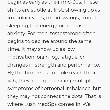
begin as early as their mid-30s. These
shifts are subtle at first, showing up as
irregular cycles, mood swings, trouble
sleeping, low energy, or increased
anxiety. For men, testosterone often
begins to decline around the same
time. It may show up as low
motivation, brain fog, fatigue, or
changes in strength and performance.
By the time most people reach their
40s, they are experiencing multiple
symptoms of hormonal imbalance, but
they may not connect the dots. That is
where Lush MedSpa comes in. We