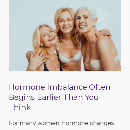
Hormone Imbalance Often
Begins Earlier Than You
Think
For many women, hormone changes