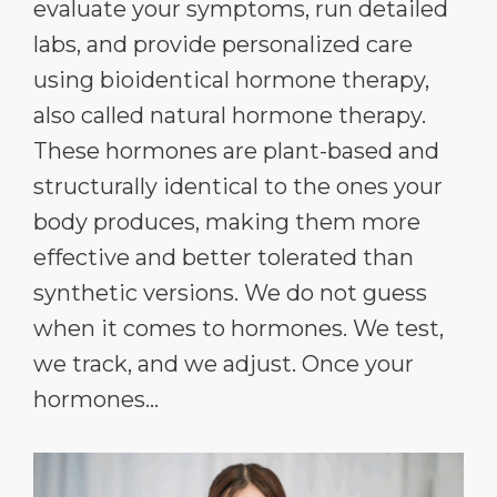
evaluate your symptoms, run detailed
labs, and provide personalized care
using bioidentical hormone therapy,
also called natural hormone therapy.
These hormones are plant-based and
structurally identical to the ones your
body produces, making them more
effective and better tolerated than
synthetic versions. We do not guess
when it comes to hormones. We test,
we track, and we adjust. Once your
hormones...