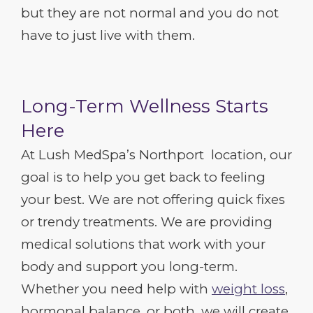
but they are not normal and you do not
have to just live with them.
Long-Term Wellness Starts
Here
At Lush MedSpa’s Northport location, our
goal is to help you get back to feeling
your best. We are not offering quick fixes
or trendy treatments. We are providing
medical solutions that work with your
body and support you long-term.
Whether you need help with
weight loss
,
hormonal balance, or both, we will create