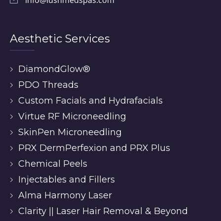
Aesthetic Services
DiamondGlow®
PDO Threads
Custom Facials and Hydrafacials
Virtue RF Microneedling
SkinPen Microneedling
PRX DermPerfexion and PRX Plus
Chemical Peels
Injectables and Fillers
Alma Harmony Laser
Clarity || Laser Hair Removal & Beyond