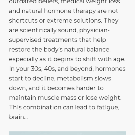
outdated beliefs, medical weight loss
and natural hormone therapy are not
shortcuts or extreme solutions. They
are scientifically sound, physician-
supervised treatments that help
restore the body’s natural balance,
especially as it begins to shift with age.
In your 30s, 40s, and beyond, hormones
start to decline, metabolism slows
down, and it becomes harder to
maintain muscle mass or lose weight.
This combination can lead to fatigue,
brain...