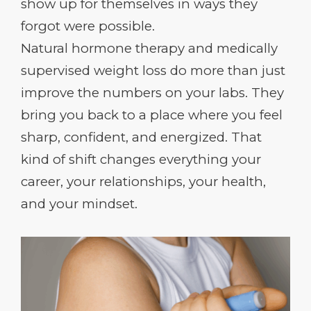
show up for themselves in ways they
forgot were possible.
Natural hormone therapy and medically
supervised weight loss do more than just
improve the numbers on your labs. They
bring you back to a place where you feel
sharp, confident, and energized. That
kind of shift changes everything your
career, your relationships, your health,
and your mindset.