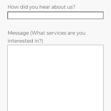
How did you hear about us?
Message (What services are you
interested in?)