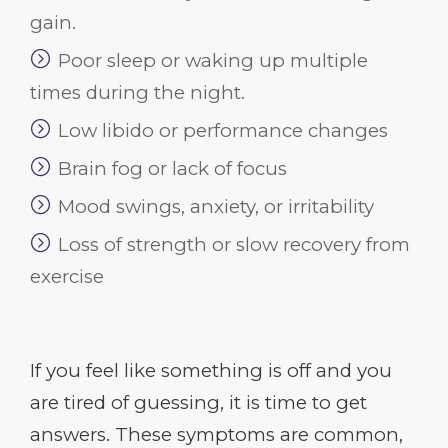
gain.
Poor sleep or waking up multiple
times during the night.
Low libido or performance changes
Brain fog or lack of focus
Mood swings, anxiety, or irritability
Loss of strength or slow recovery from
exercise
If you feel like something is off and you
are tired of guessing, it is time to get
answers. These symptoms are common,