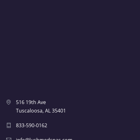
516 19th Ave
Tuscaloosa, AL 35401
833-590-0162
info@lushmedspas.com