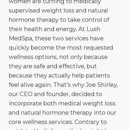
women are turning to medically
supervised weight loss and natural
hormone therapy to take control of
their health and energy. At Lush
MedSpa, these two services have
quickly become the most requested
wellness options, not only because
they are safe and effective, but
because they actually help patients
feel alive again. That’s why Joe Shirley,
our CEO and founder, decided to
incorporate both medical weight loss
and natural hormone therapy into our
core wellness services. Contrary to