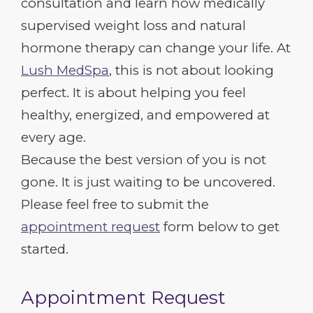
consultation and learn how medically
supervised weight loss and natural
hormone therapy can change your life. At
Lush MedSpa
, this is not about looking
perfect. It is about helping you feel
healthy, energized, and empowered at
every age.
Because the best version of you is not
gone. It is just waiting to be uncovered.
Please feel free to submit the
appointment request
form below to get
started.
Appointment Request