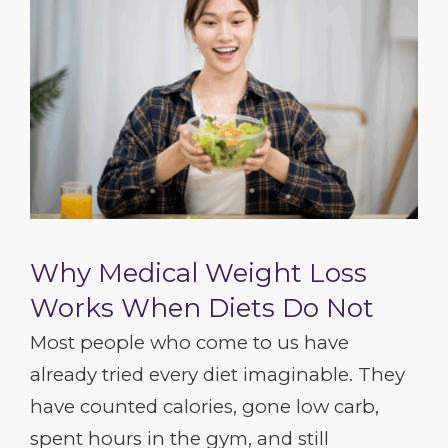
Why Medical Weight Loss
Works When Diets Do Not
Most people who come to us have
already tried every diet imaginable. They
have counted calories, gone low carb,
spent hours in the gym, and still