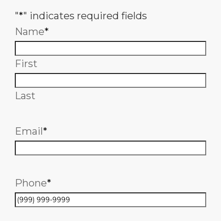
"
*
" indicates required fields
Name
*
First
Last
Email
*
Phone
*