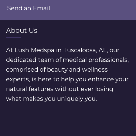
Send an Email
About Us
At Lush Medspa in Tuscaloosa, AL, our
dedicated team of medical professionals,
comprised of beauty and wellness
experts, is here to help you enhance your
natural features without ever losing
what makes you uniquely you.