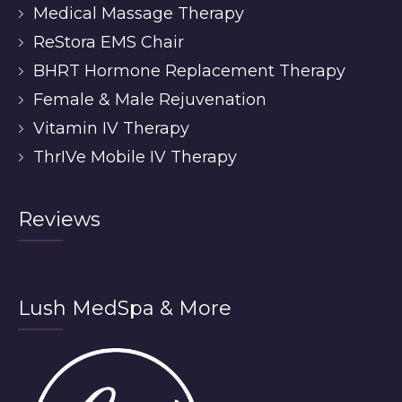
Medical Massage Therapy
ReStora EMS Chair
BHRT Hormone Replacement Therapy
Female & Male Rejuvenation
Vitamin IV Therapy
ThrIVe Mobile IV Therapy
Reviews
Lush MedSpa & More