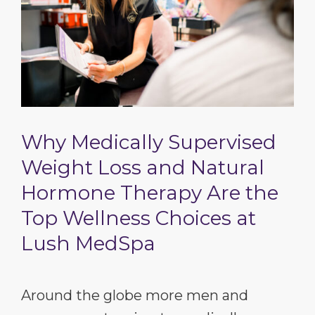
Why Medically Supervised
Weight Loss and Natural
Hormone Therapy Are the
Top Wellness Choices at
Lush MedSpa
Around the globe more men and