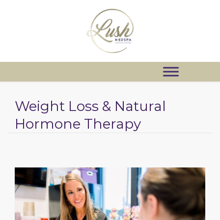
Weight Loss & Natural
Hormone Therapy