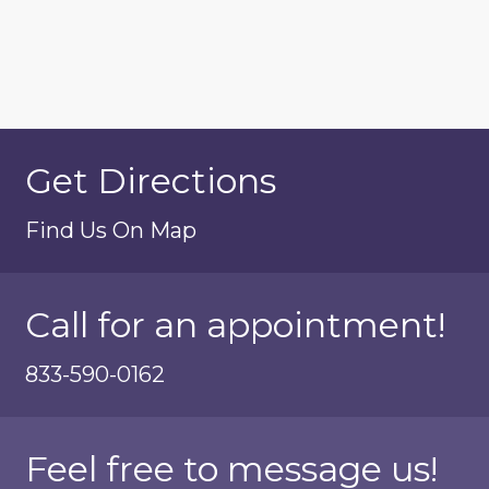
Get Directions
Find Us On Map
Call for an appointment!
833-590-0162
Feel free to message us!