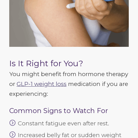
Is It Right for You?
You might benefit from hormone therapy
or
GLP-1 weight loss
medication if you are
experiencing:
Common Signs to Watch For
Constant fatigue even after rest.
Increased belly fat or sudden weight