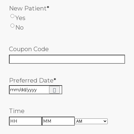
New Patient
*
Yes
No
Coupon Code
Preferred Date
*
Time
AM/PM
Hours
Minutes