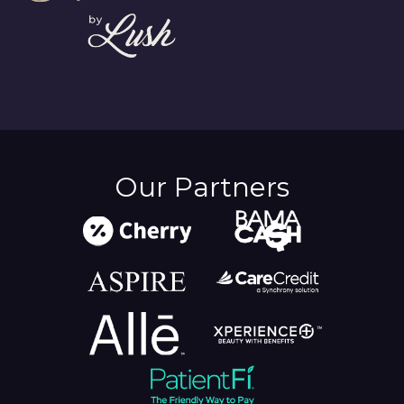
Our Partners