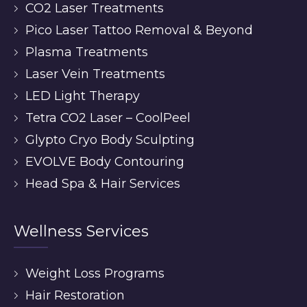
CO2 Laser Treatments
Pico Laser Tattoo Removal & Beyond
Plasma Treatments
Laser Vein Treatments
LED Light Therapy
Tetra CO2 Laser – CoolPeel
Glypto Cryo Body Sculpting
EVOLVE Body Contouring
Head Spa & Hair Services
Wellness Services
Weight Loss Programs
Hair Restoration