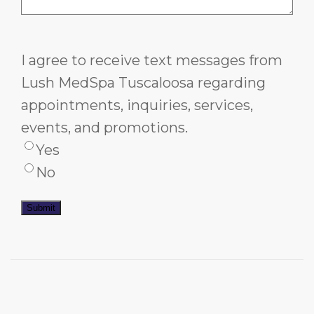
I agree to receive text messages from
Lush MedSpa Tuscaloosa regarding
appointments, inquiries, services,
events, and promotions.
Yes
No
Submit