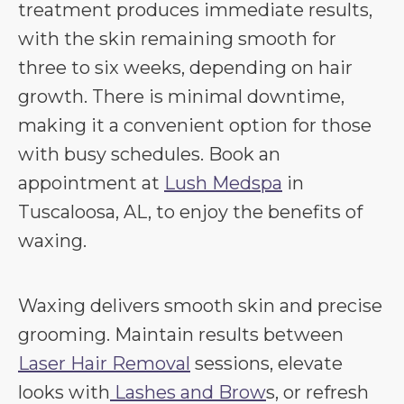
treatment produces immediate results,
with the skin remaining smooth for
three to six weeks, depending on hair
growth. There is minimal downtime,
making it a convenient option for those
with busy schedules. Book an
appointment at
Lush Medspa
in
Tuscaloosa, AL, to enjoy the benefits of
waxing.
Waxing delivers smooth skin and precise
grooming. Maintain results between
Laser Hair Removal
sessions, elevate
looks with
Lashes and Brow
s, or refresh