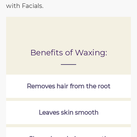
with Facials.
Benefits of Waxing:
Removes hair from the root
Leaves skin smooth