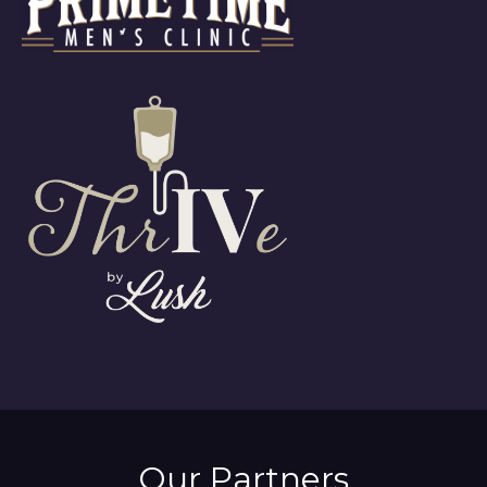
Our Partners