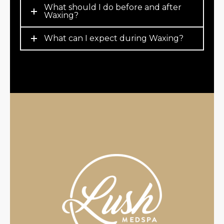
What should I do before and after
Waxing?
What can I expect during Waxing?