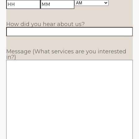
AM/PM
Hours
Minutes
How did you hear about us?
Message (What services are you interested
in?)