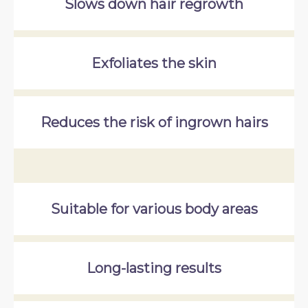
Slows down hair regrowth
Exfoliates the skin
Reduces the risk of ingrown hairs
Suitable for various body areas
Long-lasting results