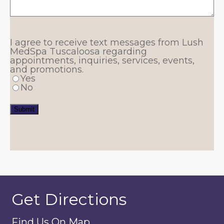
I agree to receive text messages from Lush
MedSpa Tuscaloosa regarding
appointments, inquiries, services, events,
and promotions.
Yes
No
Submit
Get Directions
Find Us On Map