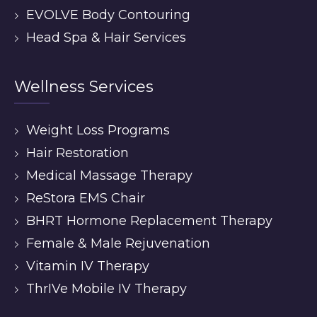
EVOLVE Body Contouring
Head Spa & Hair Services
Wellness Services
Weight Loss Programs
Hair Restoration
Medical Massage Therapy
ReStora EMS Chair
BHRT Hormone Replacement Therapy
Female & Male Rejuvenation
Vitamin IV Therapy
ThrIVe Mobile IV Therapy