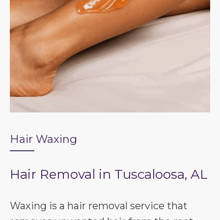
Hair Waxing
Hair Removal in Tuscaloosa, AL
Waxing is a hair removal service that