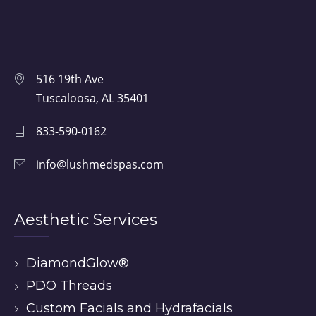
516 19th Ave
Tuscaloosa, AL 35401
833-590-0162
info@lushmedspas.com
Aesthetic Services
DiamondGlow®
PDO Threads
Custom Facials and Hydrafacials