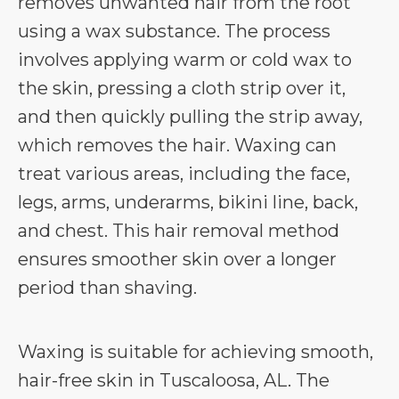
removes unwanted hair from the root
using a wax substance. The process
involves applying warm or cold wax to
the skin, pressing a cloth strip over it,
and then quickly pulling the strip away,
which removes the hair. Waxing can
treat various areas, including the face,
legs, arms, underarms, bikini line, back,
and chest. This hair removal method
ensures smoother skin over a longer
period than shaving.
Waxing is suitable for achieving smooth,
hair-free skin in Tuscaloosa, AL. The