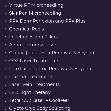
Virtue RF Microneedling
SkinPen Microneedling
PRX DermPerfexion and PRX Plus
Chemical Peels
Injectables and Fillers
Alma Harmony Laser
Clarity || Laser Hair Removal & Beyond
CO2 Laser Treatments
Pico Laser Tattoo Removal & Beyond
Plasma Treatments
Laser Vein Treatments
LED Light Therapy
Tetra CO2 Laser – CoolPeel
Glypto Cryo Body Sculpting