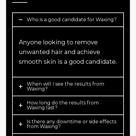
Who is a good candidate for Waxing?
Anyone looking to remove
unwanted hair and achieve
smooth skin is a good candidate.
When will I see the results from
Waxing?
How long do the results from
Waxing last?
Is there any downtime or side effects
from Waxing?