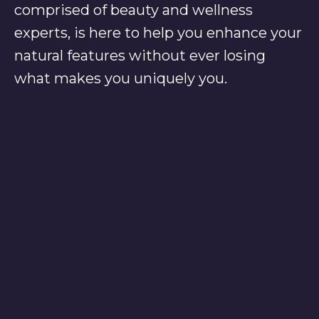
comprised of beauty and wellness
experts, is here to help you enhance your
natural features without ever losing
what makes you uniquely you.