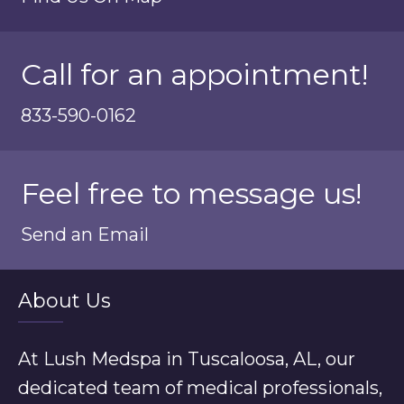
Call for an appointment!
833-590-0162
Feel free to message us!
Send an Email
About Us
At Lush Medspa in Tuscaloosa, AL, our
dedicated team of medical professionals,