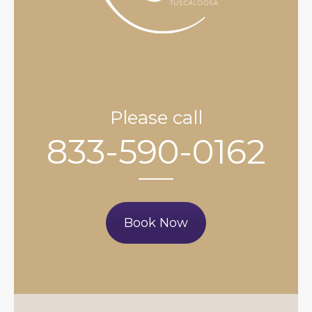
Please call
833-590-0162
Book Now