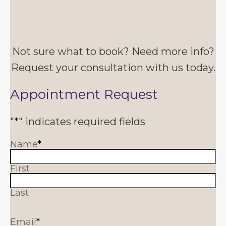
Not sure what to book? Need more info?
Request your consultation with us today.
Appointment Request
"
*
" indicates required fields
Name
*
First
Last
Email
*