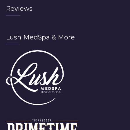
Reviews
Lush MedSpa & More