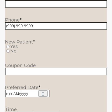
Phone
*
New Patient
*
Yes
No
Coupon Code
Preferred Date
*
Time