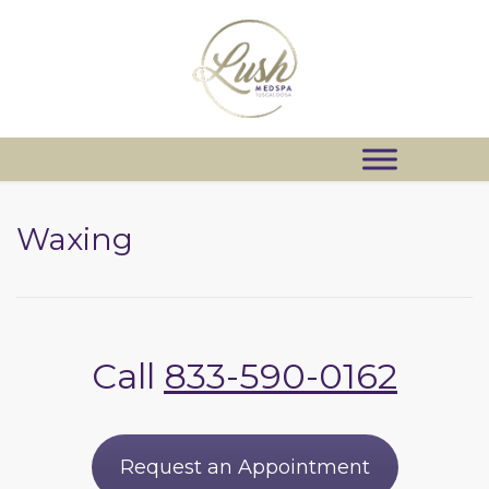
Waxing
Call
833-590-0162
Request an Appointment