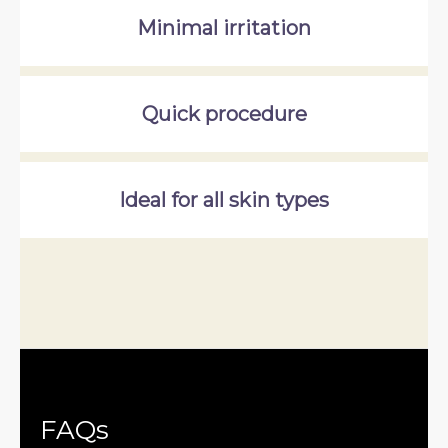
Minimal irritation
Quick procedure
Ideal for all skin types
FAQs