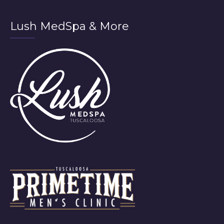
Lush MedSpa & More