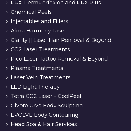
PRX DermPerfexion and PRX Plus
Chemical Peels
Injectables and Fillers
Alma Harmony Laser
Clarity || Laser Hair Removal & Beyond
CO2 Laser Treatments
Pico Laser Tattoo Removal & Beyond
Plasma Treatments
Laser Vein Treatments
LED Light Therapy
Tetra CO2 Laser – CoolPeel
Glypto Cryo Body Sculpting
EVOLVE Body Contouring
Head Spa & Hair Services