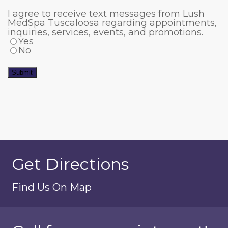
I agree to receive text messages from Lush
MedSpa Tuscaloosa regarding appointments,
inquiries, services, events, and promotions.
Yes
No
Submit
Get Directions
Find Us On Map