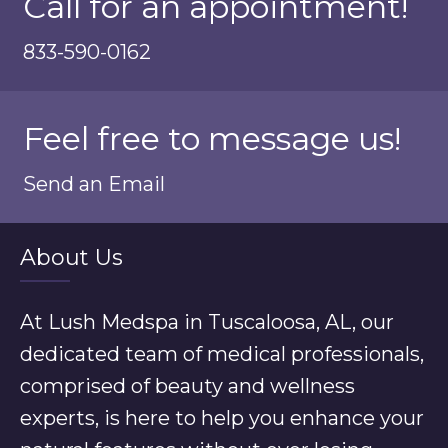
Call for an appointment!
833-590-0162
Feel free to message us!
Send an Email
About Us
At Lush Medspa in Tuscaloosa, AL, our
dedicated team of medical professionals,
comprised of beauty and wellness
experts, is here to help you enhance your