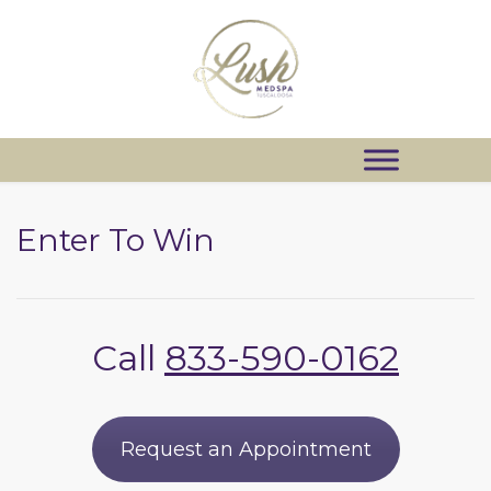
Enter To Win
Call
833-590-0162
Request an Appointment