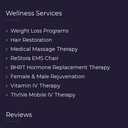
Wellness Services
Weight Loss Programs
Hair Restoration
Medical Massage Therapy
ReStora EMS Chair
BHRT Hormone Replacement Therapy
Female & Male Rejuvenation
Vitamin IV Therapy
ThrIVe Mobile IV Therapy
Reviews