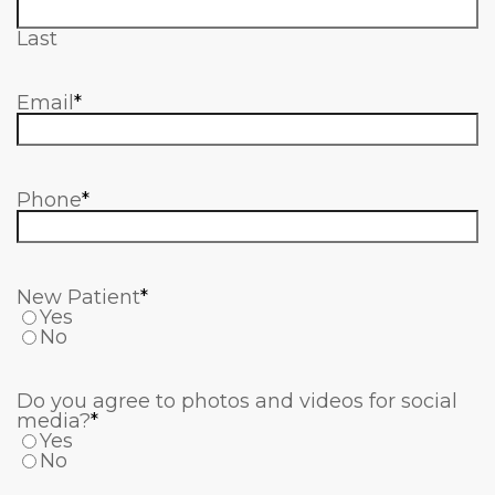
Last
Email
*
Phone
*
New Patient
*
Yes
No
Do you agree to photos and videos for social
media?
*
Yes
No