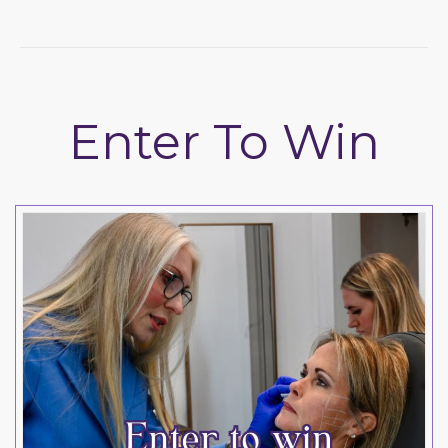
Enter To Win