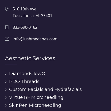
516 19th Ave
Tuscaloosa, AL 35401
833-590-0162
info@lushmedspas.com
Aesthetic Services
DiamondGlow®
PDO Threads
Custom Facials and Hydrafacials
Virtue RF Microneedling
SkinPen Microneedling