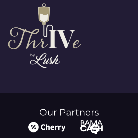
Our Partners