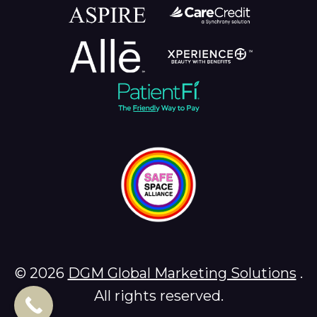
© 2026
DGM Global Marketing Solutions
.
All rights reserved.