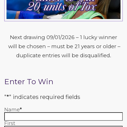
Next drawing 09/01/2026 – 1 lucky winner
will be chosen – must be 21 years or older –
duplicate entries will be disqualified.
Enter To Win
"
*
" indicates required fields
Name
*
First