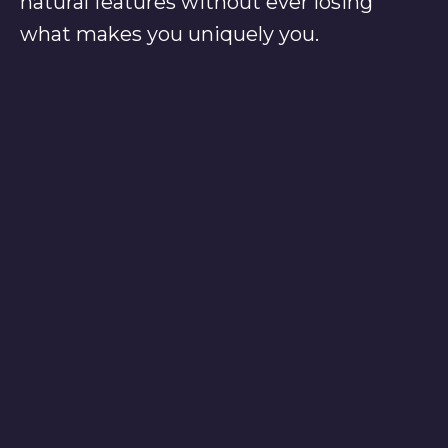
natural features without ever losing
what makes you uniquely you.