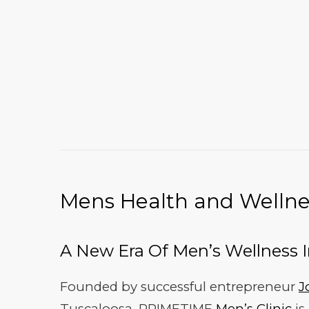
Mens Health and Wellnes
A New Era Of Men’s Wellness 
Founded by successful entrepreneur
J
Tuscaloosa, PRIMETIME
Men’s Clinic
is