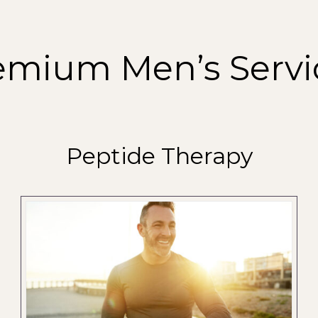
emium Men’s Servi
Peptide Therapy