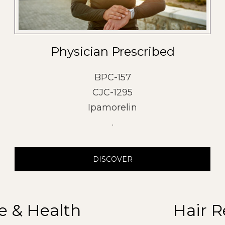
Physician Prescribed
BPC-157
CJC-1295
Ipamorelin
.
DISCOVER
e & Health
Hair R