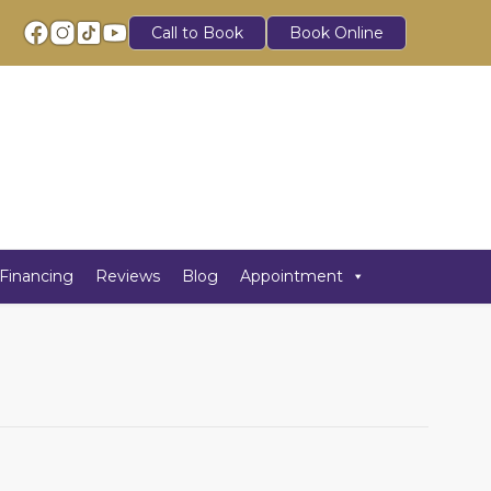
Call to Book
Book Online
Financing
Reviews
Blog
Appointment