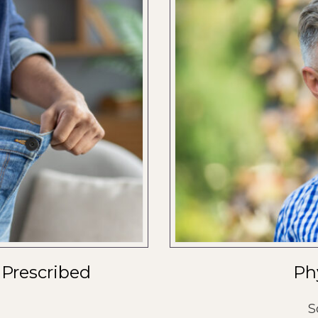
 Prescribed
Ph
S