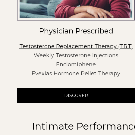
Physician Prescribed
Testosterone Replacement Therapy (TRT)
Weekly Testosterone Injections
Enclomiphene
Evexias Hormone Pellet Therapy
DISCOVER
Intimate Performanc