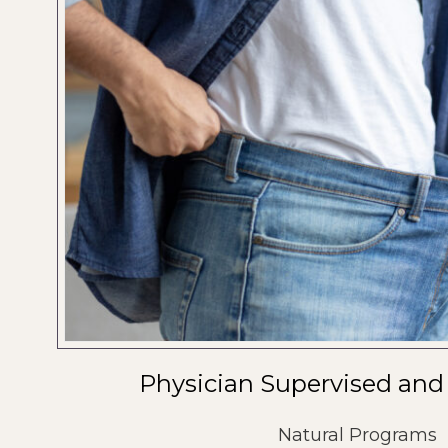
Physician Supervised and
Natural Programs