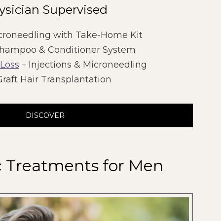
ysician Supervised
croneedling with Take-Home Kit
hampoo & Conditioner System
 Loss
– Injections & Microneedling
raft Hair Transplantation
DISCOVER
c Treatments for Men