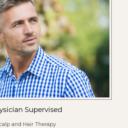
ysician Supervised
calp and Hair Therapy