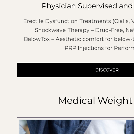
Physician Supervised and
Erectile Dysfunction Treatments (Cialis,
Shockwave Therapy – Drug-Free, Nat
BelowTox – Aesthetic comfort for below-
PRP Injections for Perfo
DISCOVER
Medical Weight