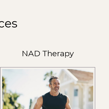
ces
NAD Therapy