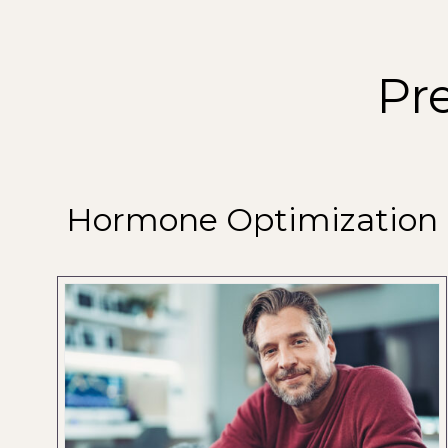
Pr
Hormone Optimization