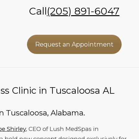
Call
(205) 891-6047
Request an Appointment
s Clinic in Tuscaloosa AL
In Tuscaloosa, Alabama.
oe Shirley
, CEO of Lush MedSpas in
 a bold new concept designed exclusively for