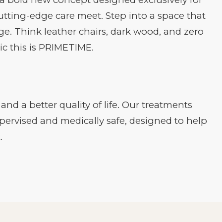
tting-edge care meet. Step into a space that
ge. Think leather chairs, dark wood, and zero
ic this is PRIMETIME.
nd a better quality of life. Our treatments
upervised and medically safe, designed to help
.