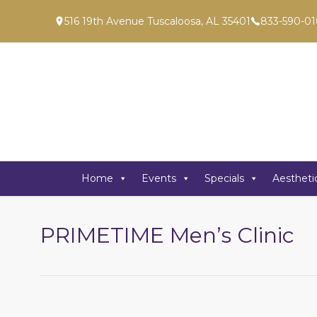
516 19th Avenue Tuscaloosa, AL 35401
833-590-01
Home
Events
Specials
Aestheti
PRIMETIME Men’s Clinic