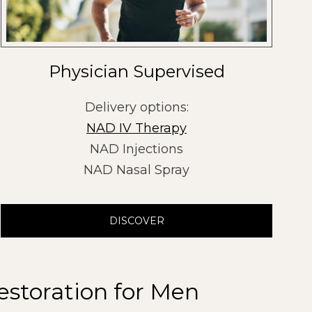
Physician Supervised
Delivery options:
NAD IV Therapy
NAD Injections
NAD Nasal Spray
DISCOVER
estoration for Men