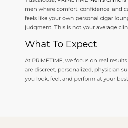
men where comfort, confidence, and cu
feels like your own personal cigar loun
judgment. This is not your average clin
What To Expect
At PRIMETIME, we focus on real results a
are discreet, personalized, physician s
you look, feel, and perform at your best