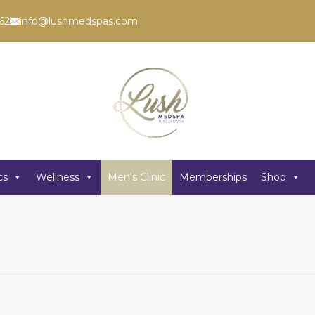
62
info@lushmedspas.com
cs
Wellness
Men's Clinic
Memberships
Shop