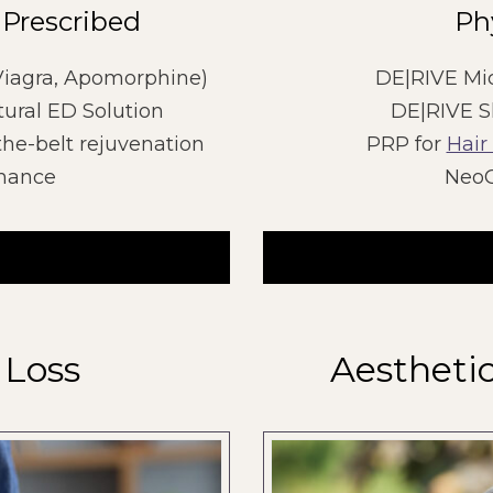
 Prescribed
Ph
 Viagra, Apomorphine)
DE|RIVE Mi
ural ED Solution
DE|RIVE S
the-belt rejuvenation
PRP for
Hair
rmance
NeoG
 Loss
Aestheti