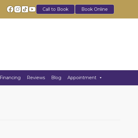
Call to Book
Book Online
Financing
Reviews
Blog
Appointment