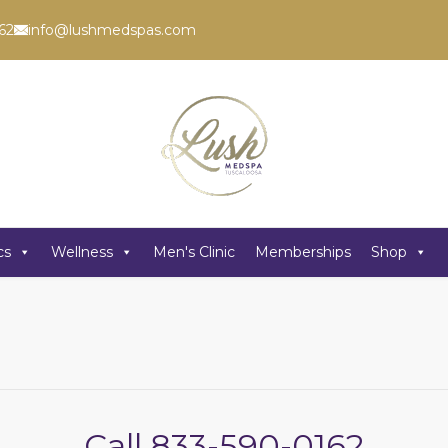
62
info@lushmedspas.com
cs
Wellness
Men's Clinic
Memberships
Shop
Call
833-590-0162