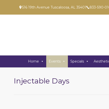
516 19th Avenue Tuscaloosa, AL 35401
833-590-01
Home
Events
Specials
Aestheti
Injectable Days