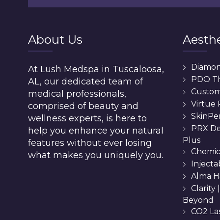
About Us
Aesthe
Diamo
At Lush Medspa in Tuscaloosa,
PDO T
AL, our dedicated team of
Custom 
medical professionals,
Virtue
comprised of beauty and
SkinPe
wellness experts, is here to
PRX De
help you enhance your natural
Plus
features without ever losing
Chemic
what makes you uniquely you.
Injecta
Alma H
Clarity
Beyond
CO2 La