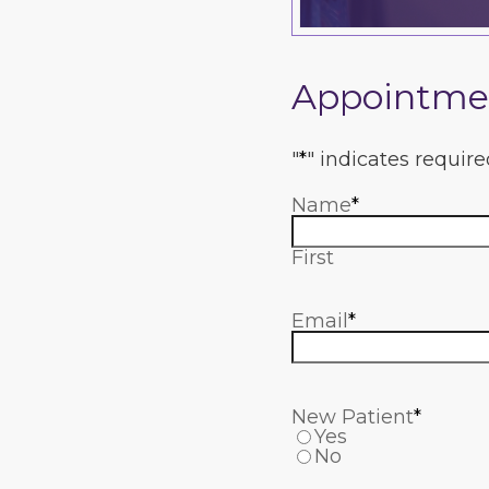
Appointme
"
*
" indicates require
Name
*
First
Email
*
New Patient
*
Yes
No