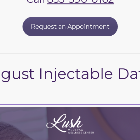
Request an Appointment
gust Injectable Da