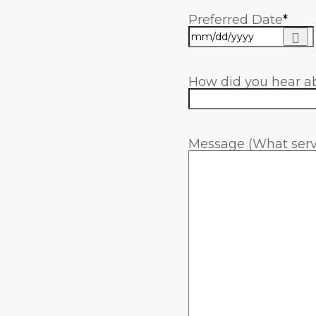
Preferred Date
*
How did you hear a
Message (What servi