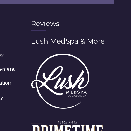
Reviews
Lush MedSpa & More
py
cement
ation
py