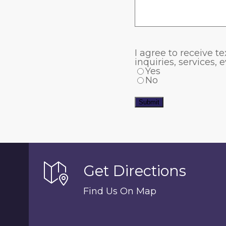
I agree to receive
inquiries, services,
Yes
No
Submit
Get Directions
Find Us On Map