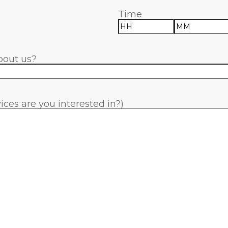
Time
Hours
Minutes
bout us?
ces are you interested in?)