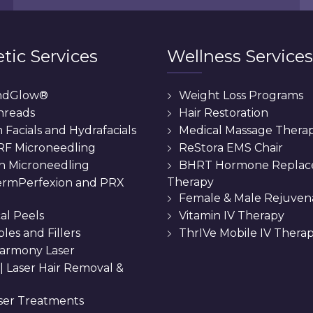
tic Services
Wellness Services
ndGlow®
Weight Loss Programs
hreads
Hair Restoration
Facials and Hydrafacials
Medical Massage Thera
 RF Microneedling
ReStora EMS Chair
n Microneedling
BHRT Hormone Repla
Therapy
rmPerfexion and PRX
Female & Male Rejuven
al Peels
Vitamin IV Therapy
bles and Fillers
ThrIVe Mobile IV Thera
armony Laser
 || Laser Hair Removal &
ser Treatments