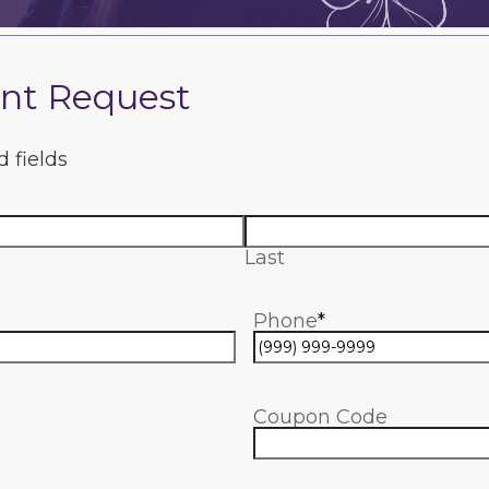
nt Request
d fields
Last
Phone
*
Coupon Code