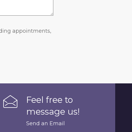
rding appointments,
Feel free to
message us!
Send an Email