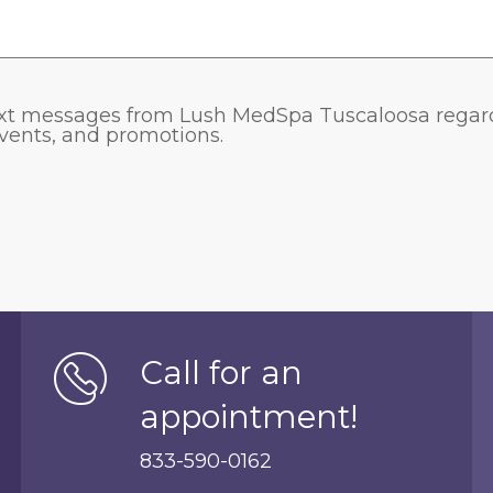
 text messages from Lush MedSpa Tuscaloosa rega
 events, and promotions.
Call for an
appointment!
833-590-0162