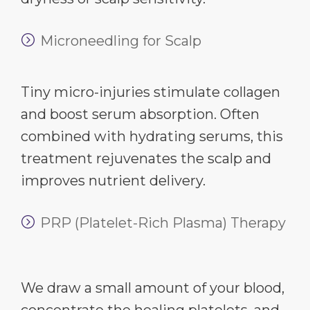
Microneedling for Scalp
Tiny micro-injuries stimulate collagen
and boost serum absorption. Often
combined with hydrating serums, this
treatment rejuvenates the scalp and
improves nutrient delivery.
PRP (Platelet-Rich Plasma) Therapy
We draw a small amount of your blood,
concentrate the healing platelets, and