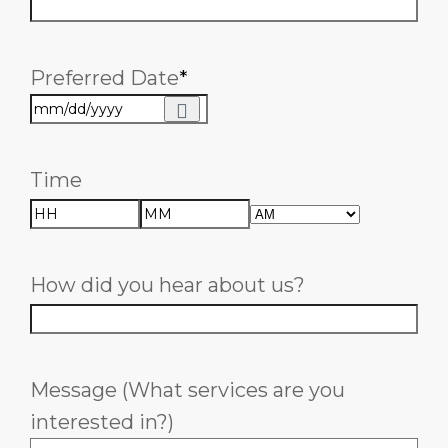
Preferred Date
*
Time
AM/PM
Hours
Minutes
How did you hear about us?
Message (What services are you
interested in?)