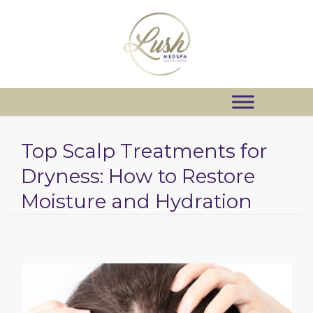
Top Scalp Treatments for
Dryness: How to Restore
Moisture and Hydration