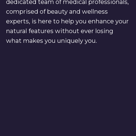
dedicated team of medical professionals,
comprised of beauty and wellness
experts, is here to help you enhance your
natural features without ever losing
what makes you uniquely you.