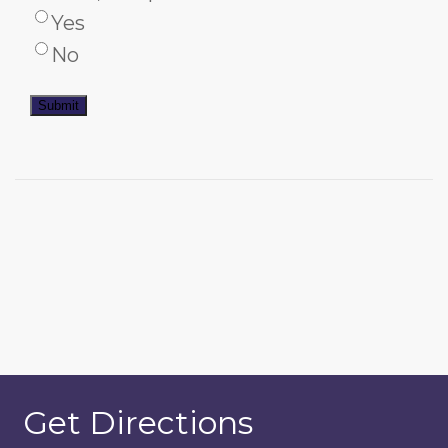
Yes
No
Submit
Get Directions