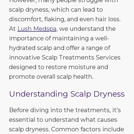
scalp dryness, which can lead to
discomfort, flaking, and even hair loss.
At
Lush Medspa,
we understand the
importance of maintaining a well-
hydrated scalp and offer a range of
innovative Scalp Treatments Services
designed to restore moisture and
promote overall scalp health.
Understanding Scalp Dryness
Before diving into the treatments, it’s
essential to understand what causes
scalp dryness. Common factors include