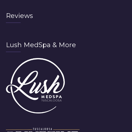
Reviews
Lush MedSpa & More