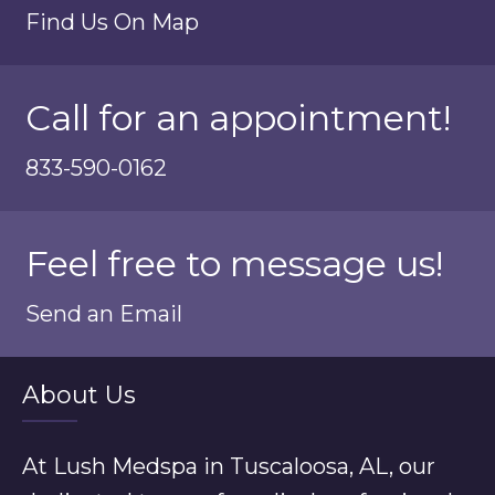
Find Us On Map
Call for an appointment!
833-590-0162
Feel free to message us!
Send an Email
About Us
At Lush Medspa in Tuscaloosa, AL, our