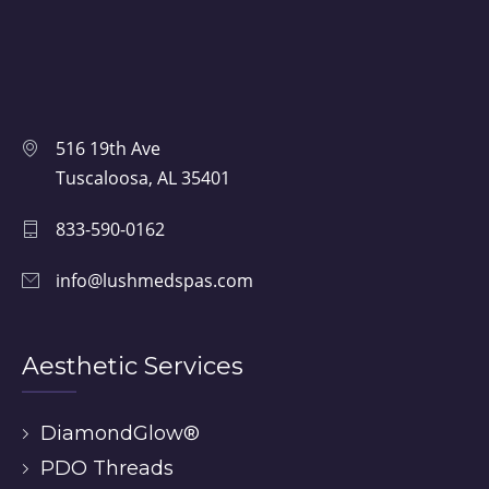
516 19th Ave
Tuscaloosa, AL 35401
833-590-0162
info@lushmedspas.com
Aesthetic Services
DiamondGlow®
PDO Threads