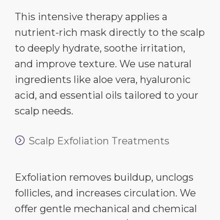
This intensive therapy applies a
nutrient-rich mask directly to the scalp
to deeply hydrate, soothe irritation,
and improve texture. We use natural
ingredients like aloe vera, hyaluronic
acid, and essential oils tailored to your
scalp needs.
Scalp Exfoliation Treatments
Exfoliation removes buildup, unclogs
follicles, and increases circulation. We
offer gentle mechanical and chemical