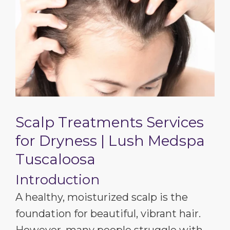
Scalp Treatments Services
for Dryness | Lush Medspa
Tuscaloosa
Introduction
A healthy, moisturized scalp is the
foundation for beautiful, vibrant hair.
However, many people struggle with