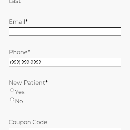
Last
Email
*
Phone
*
New Patient
*
Yes
No
Coupon Code