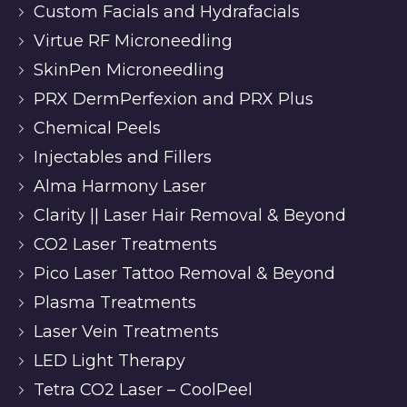
Custom Facials and Hydrafacials
Virtue RF Microneedling
SkinPen Microneedling
PRX DermPerfexion and PRX Plus
Chemical Peels
Injectables and Fillers
Alma Harmony Laser
Clarity || Laser Hair Removal & Beyond
CO2 Laser Treatments
Pico Laser Tattoo Removal & Beyond
Plasma Treatments
Laser Vein Treatments
LED Light Therapy
Tetra CO2 Laser – CoolPeel