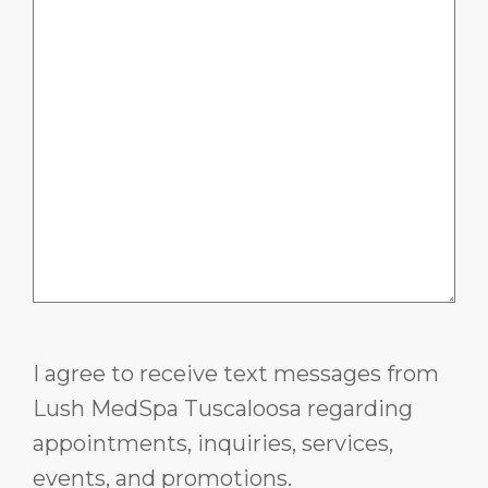
I agree to receive text messages from
Lush MedSpa Tuscaloosa regarding
appointments, inquiries, services,
events, and promotions.