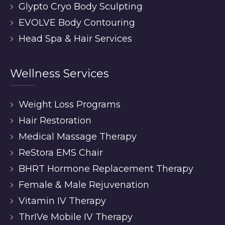
Glypto Cryo Body Sculpting
EVOLVE Body Contouring
Head Spa & Hair Services
Wellness Services
Weight Loss Programs
Hair Restoration
Medical Massage Therapy
ReStora EMS Chair
BHRT Hormone Replacement Therapy
Female & Male Rejuvenation
Vitamin IV Therapy
ThrIVe Mobile IV Therapy