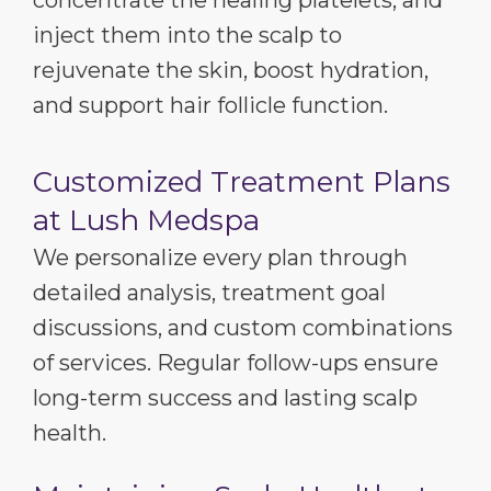
inject them into the scalp to
rejuvenate the skin, boost hydration,
and support hair follicle function.
Customized Treatment Plans
at Lush Medspa
We personalize every plan through
detailed analysis, treatment goal
discussions, and custom combinations
of services. Regular follow-ups ensure
long-term success and lasting scalp
health.