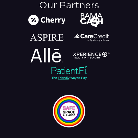
Our Partners