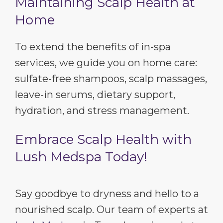
Maintaining Scalp Health at
Home
To extend the benefits of in-spa
services, we guide you on home care:
sulfate-free shampoos, scalp massages,
leave-in serums, dietary support,
hydration, and stress management.
Embrace Scalp Health with
Lush Medspa Today!
Say goodbye to dryness and hello to a
nourished scalp. Our team of experts at