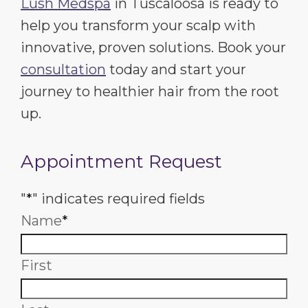
Lush Medspa
in Tuscaloosa is ready to
help you transform your scalp with
innovative, proven solutions. Book your
consultation
today and start your
journey to healthier hair from the root
up.
Appointment Request
"
*
" indicates required fields
Name
*
First