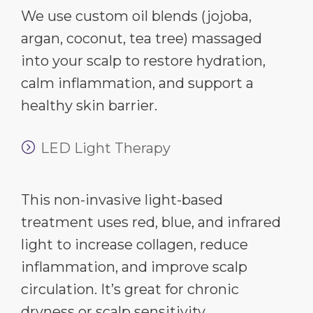
We use custom oil blends (jojoba,
argan, coconut, tea tree) massaged
into your scalp to restore hydration,
calm inflammation, and support a
healthy skin barrier.
LED Light Therapy
This non-invasive light-based
treatment uses red, blue, and infrared
light to increase collagen, reduce
inflammation, and improve scalp
circulation. It’s great for chronic
dryness or scalp sensitivity.