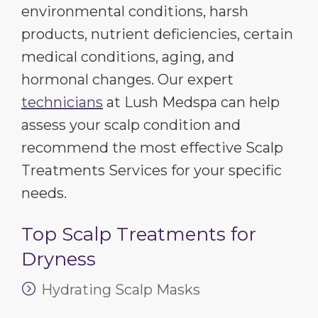
environmental conditions, harsh
products, nutrient deficiencies, certain
medical conditions, aging, and
hormonal changes. Our expert
technicians
at Lush Medspa can help
assess your scalp condition and
recommend the most effective Scalp
Treatments Services for your specific
needs.
Top Scalp Treatments for
Dryness
Hydrating Scalp Masks