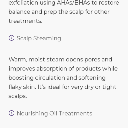
exfoliation using AHAs/BHAs to restore
balance and prep the scalp for other
treatments.
Scalp Steaming
Warm, moist steam opens pores and
improves absorption of products while
boosting circulation and softening
flaky skin. It’s ideal for very dry or tight
scalps.
Nourishing Oil Treatments