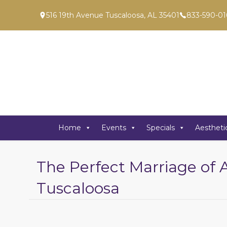
516 19th Avenue Tuscaloosa, AL 35401
833-590-01
Home
Events
Specials
Aestheti
The Perfect Marriage of 
Tuscaloosa