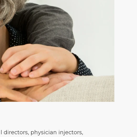
directors, physician injectors,