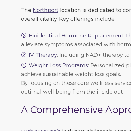
The
Northport
location is dedicated to co
overall vitality. Key offerings include:
Bioidentical Hormone Replacement T
alleviate symptoms associated with horm
IV Therapy
: Including NAD+ therapy to
Weight Loss Programs
: Personalized 
achieve sustainable weight loss goals.
By focusing on these core wellness servic
optimal well-being from the inside out.
A Comprehensive Appro