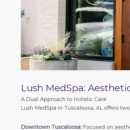
Lush MedSpa: Aesthetic
A Dual Approach to Holistic Care
Lush MedSpa in Tuscaloosa, AL offers two 
Downtown Tuscaloosa:
Focused on aesthet