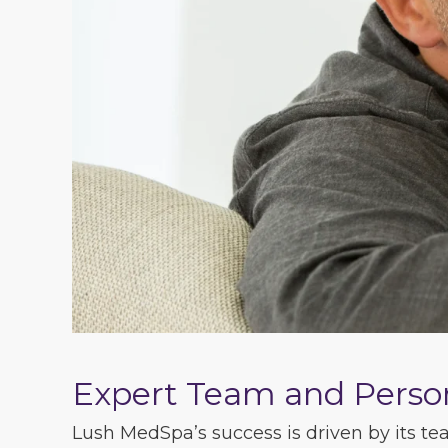
Expert Team and Perso
Lush MedSpa’s success is driven by its tea