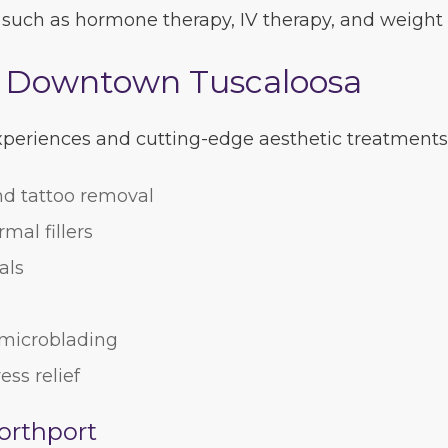
 such as hormone therapy, IV therapy, and weight 
n Downtown Tuscaloosa
experiences and cutting-edge aesthetic treatments
nd tattoo removal
mal fillers
als
, microblading
ess relief
orthport