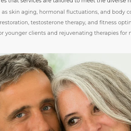
s that services are tailored to meet the diverse ne
as skin aging, hormonal fluctuations, and body c
restoration, testosterone therapy, and fitness opti
or younger clients and rejuvenating therapies for 