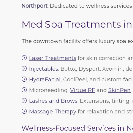
Northport:
Dedicated to wellness services
Med Spa Treatments i
The downtown facility offers luxury spa 
Laser Treatments
for skin correction a
Injectables:
Botox, Dysport, Xeomin, der
HydraFacial
, CoolPeel, and custom faci
Microneedling:
Virtue RF
and
SkinPen
Lashes and Brows
: Extensions, tinting
Massage Therapy
for relaxation and str
Wellness-Focused Services in N