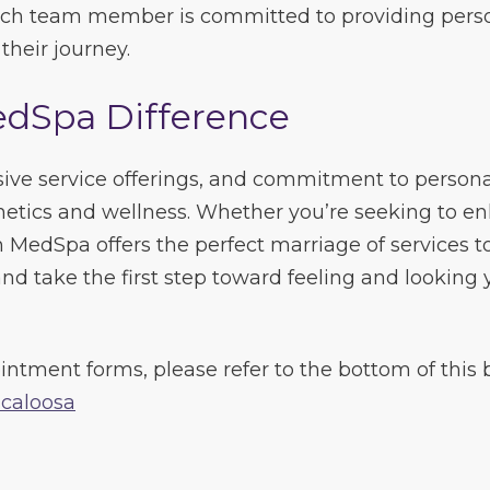
Each team member is committed to providing person
heir journey.
edSpa Difference
ive service offerings, and commitment to person
thetics and wellness. Whether you’re seeking to 
sh MedSpa offers the perfect marriage of services t
nd take the first step toward feeling and looking 
intment forms, please refer to the bottom of this b
caloosa