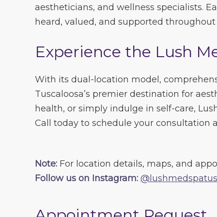
aestheticians, and wellness specialists. 
heard, valued, and supported throughout t
Experience the Lush M
With its dual-location model, comprehens
Tuscaloosa’s premier destination for aes
health, or simply indulge in self-care, Lu
Call today to schedule your consultation a
Note:
For location details, maps, and appo
Follow us on Instagram:
@lushmedspatus
Appointment Request