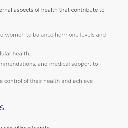
rnal aspects of health that contribute to
nd women to balance hormone levels and
ular health.
ecommendations, and medical support to
e control of their health and achieve
s