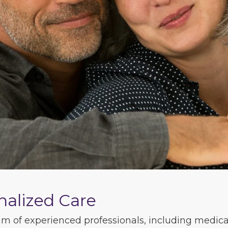
nalized Care
m of experienced professionals, including medical 