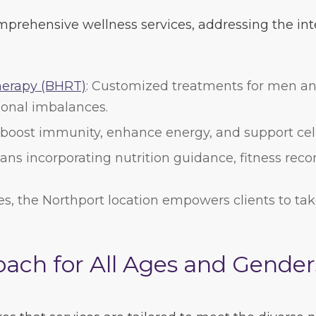
mprehensive wellness services, addressing the inte
herapy (BHRT)
: Customized treatments for men a
onal imbalances.
 boost immunity, enhance energy, and support cell
plans incorporating nutrition guidance, fitness r
es, the Northport location empowers clients to tak
ach for All Ages and Gender