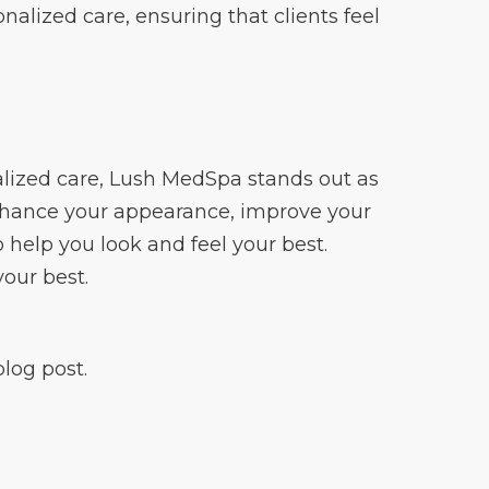
alized care, ensuring that clients feel
alized care, Lush MedSpa stands out as
enhance your appearance, improve your
o help you look and feel your best.
your best.
log post.