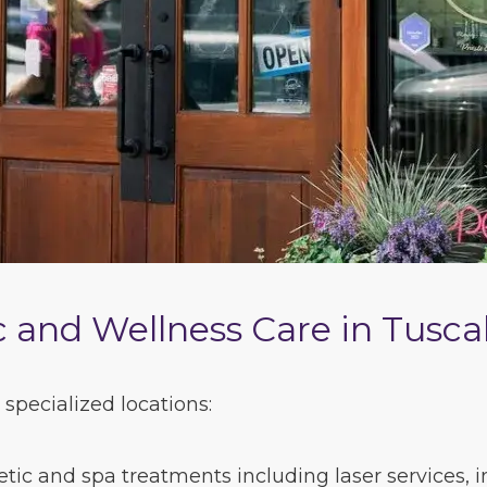
 and Wellness Care in Tusca
specialized locations:
ic and spa treatments including laser services, inj