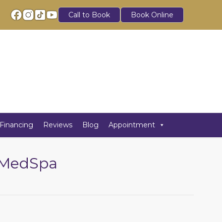
Call to Book
Book Online
Financing
Reviews
Blog
Appointment
h MedSpa