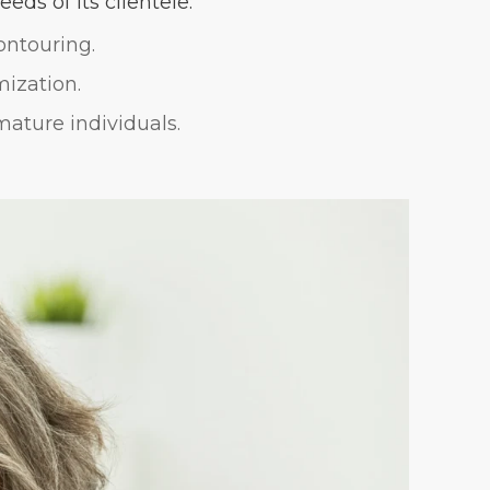
eds of its clientele:
ontouring.
mization.
mature individuals.