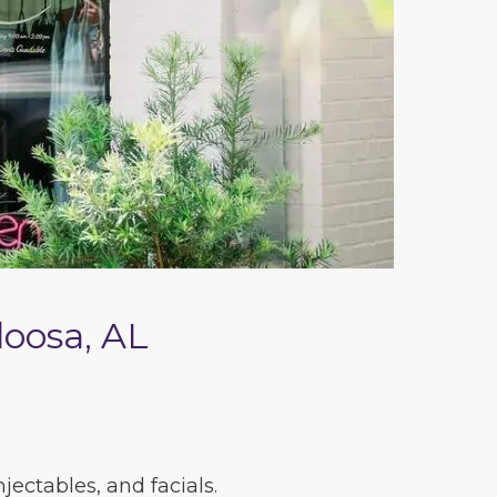
loosa, AL
ectables, and facials.