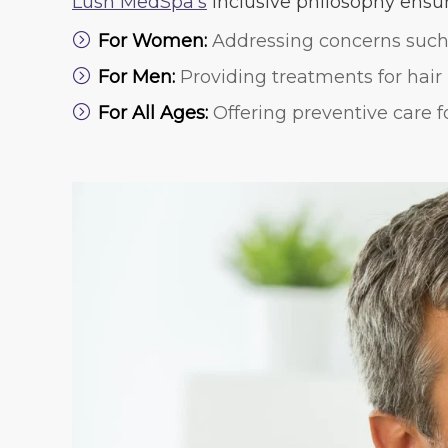
Lush MedSpa’s
inclusive philosophy ensure
For Women:
Addressing concerns such 
For Men:
Providing treatments for hair 
For All Ages:
Offering preventive care f