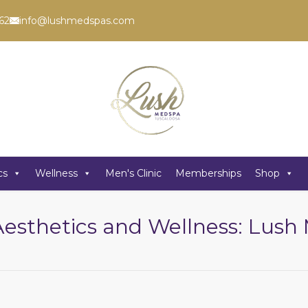
62
info@lushmedspas.com
cs
Wellness
Men's Clinic
Memberships
Shop
Aesthetics and Wellness: Lus