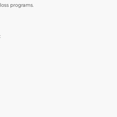
loss programs.
: