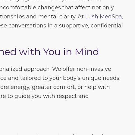
ncomfortable changes that affect not only
tionships and mental clarity. At
Lush MedSpa
,
se conversations in a supportive, confidential
ned with You in Mind
onalized approach. We offer non-invasive
e and tailored to your body’s unique needs.
re energy, greater comfort, or help with
ere to guide you with respect and