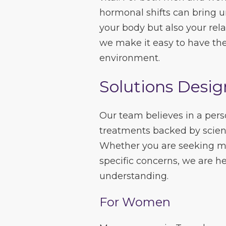
hormonal shifts can bring u
your body but also your rela
we make it easy to have the
environment.
Solutions Desig
Our team believes in a pers
treatments backed by scienc
Whether you are seeking mo
specific concerns, we are h
understanding.
For Women