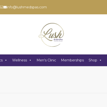
62
info@lushmedspas.com
cs
Wellness
Men's Clinic
Memberships
Shop