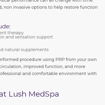
sical performance can all change with time.
, non invasive options to help restore function
ude:
ent therapy
ion and sensation support
nd natural supplements
performed procedure using PRP from your own
circulation, improved function, and more
 professional and comfortable environment with
 at Lush MedSpa