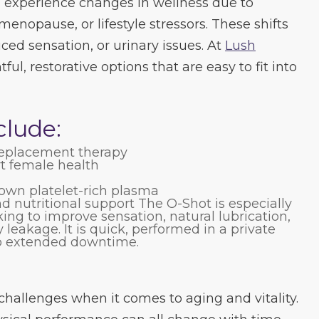
experience changes in wellness due to
enopause, or lifestyle stressors. These shifts
ced sensation, or urinary issues. At
Lush
ful, restorative options that are easy to fit into
clude:
replacement therapy
t female health
own platelet-rich plasma
 nutritional support The O-Shot is especially
ng to improve sensation, natural lubrication,
 leakage. It is quick, performed in a private
no extended downtime.
hallenges when it comes to aging and vitality.