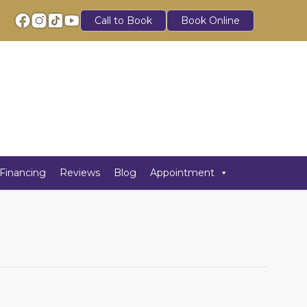
Call to Book
Book Online
Financing
Reviews
Blog
Appointment