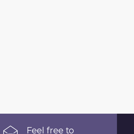
Feel free to