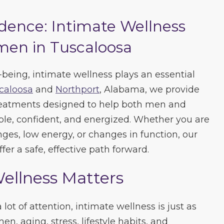
dence: Intimate Wellness
en in Tuscaloosa
-being, intimate wellness plays an essential
caloosa
and
Northport
, Alabama, we provide
treatments designed to help both men and
e, confident, and energized. Whether you are
es, low energy, or changes in function, our
fer a safe, effective path forward.
ellness Matters
lot of attention, intimate wellness is just as
n, aging, stress, lifestyle habits, and