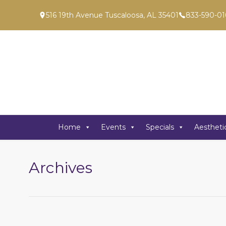
516 19th Avenue Tuscaloosa, AL 35401
833-590-01
Home
Events
Specials
Aestheti
Archives