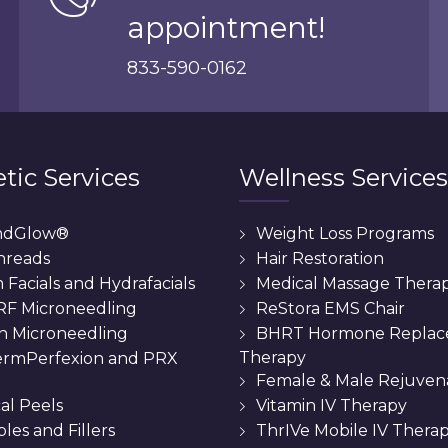
appointment!
833-590-0162
tic Services
Wellness Services
ndGlow®
Weight Loss Programs
hreads
Hair Restoration
Facials and Hydrafacials
Medical Massage Thera
 RF Microneedling
ReStora EMS Chair
n Microneedling
BHRT Hormone Repla
Therapy
rmPerfexion and PRX
Female & Male Rejuven
al Peels
Vitamin IV Therapy
bles and Fillers
ThrIVe Mobile IV Thera