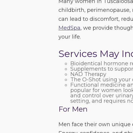
Many women in Tuscaloosa 
childbirth, perimenopause, m
can lead to discomfort, redu
MedSpa
, we provide thought
your life.
Services May In
Bioidentical hormone 
Supplements to suppor
NAD Therapy
The O-Shot using your 
Functional medicine and
popular for women looki
and control over urinary
setting, and requires 
For Men
Men face their own unique c