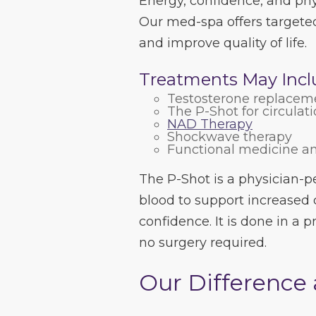
Energy, confidence, and phy
Our med-spa offers targeted
and improve quality of life.
Treatments May Incl
Testosterone replacem
The P-Shot for circulat
NAD Therapy
Shockwave therapy
Functional medicine a
The P-Shot is a physician-
blood to support increased 
confidence. It is done in a
no surgery required.
Our Difference