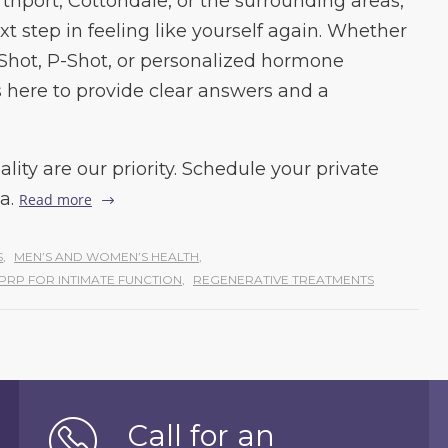
orthport, Cottondale, or the surrounding areas,
xt step in feeling like yourself again. Whether
-Shot, P-Shot, or personalized hormone
s here to provide clear answers and a
lity are our priority. Schedule your private
a.
Read more
S
,
MEN’S AND WOMEN’S HEALTH
,
PRP FOR INTIMATE FUNCTION
,
REGENERATIVE TREATMENTS
Call for an