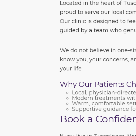
Located in the heart of Tus
proud to serve our local co
Our clinic is designed to fe
guided by a team who genui
We do not believe in one-siz
know you, your concerns, an
your life.
Why Our Patients Ch
Local, physician-direct
Modern treatments with
Warm, comfortable set
Supportive guidance for 
Book a Confiden