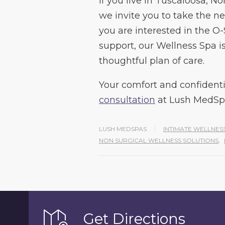
If you live in Tuscaloosa, N
we invite you to take the ne
you are interested in the O
support, our Wellness Spa i
thoughtful plan of care.
Your comfort and confidentia
consultation
at Lush MedSp
LUSH MEDSPAS
INTIMATE WELLNES
NON SURGICAL WELLNESS SOLUTIONS
,
Get Directions