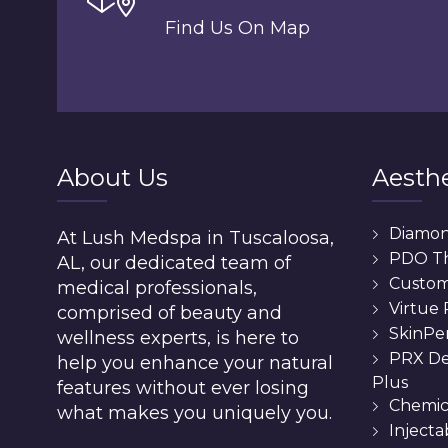
Find Us On Map
About Us
Aesthe
Diamo
At Lush Medspa in Tuscaloosa,
PDO T
AL, our dedicated team of
Custom 
medical professionals,
Virtue
comprised of beauty and
SkinPe
wellness experts, is here to
PRX De
help you enhance your natural
Plus
features without ever losing
Chemic
what makes you uniquely you.
Injecta