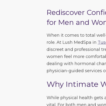
Rediscover Confi
for Men and Wom
When it comes to total well
role. At Lush MedSpa in
Tus
discreet and professional 
women feel more comfortabl
dealing with hormonal chang
physician-guided services of
Why Intimate W
While physical health gets a 
vital. For both men and wome