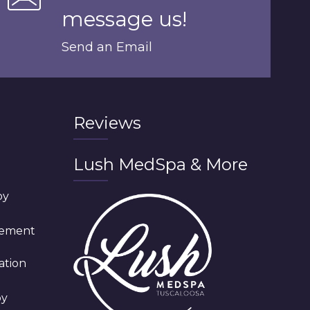
message us!
Send an Email
Reviews
Lush MedSpa & More
py
cement
ation
py