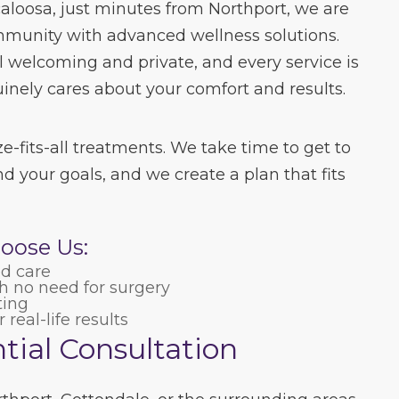
caloosa, just minutes from Northport, we are
mmunity with advanced wellness solutions.
el welcoming and private, and every service is
nely cares about your comfort and results.
e-fits-all treatments. We take time to get to
d your goals, and we create a plan that fits
oose Us:
ed care
 no need for surgery
ting
real-life results
tial Consultation