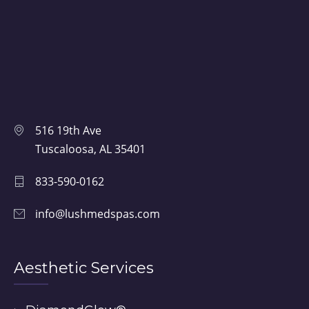
516 19th Ave
Tuscaloosa, AL 35401
833-590-0162
info@lushmedspas.com
Aesthetic Services