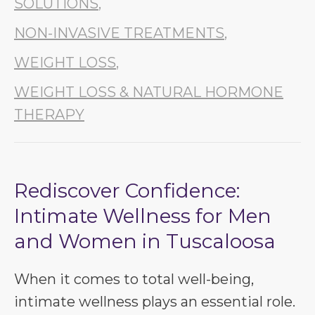
SOLUTIONS
,
NON-INVASIVE TREATMENTS
,
WEIGHT LOSS
,
WEIGHT LOSS & NATURAL HORMONE
THERAPY
Rediscover Confidence:
Intimate Wellness for Men
and Women in Tuscaloosa
When it comes to total well-being,
intimate wellness plays an essential role.