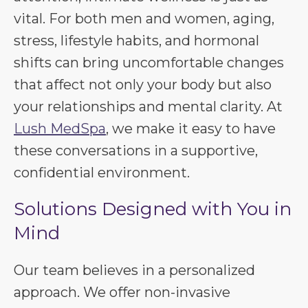
vital. For both men and women, aging,
stress, lifestyle habits, and hormonal
shifts can bring uncomfortable changes
that affect not only your body but also
your relationships and mental clarity. At
Lush MedSpa
, we make it easy to have
these conversations in a supportive,
confidential environment.
Solutions Designed with You in
Mind
Our team believes in a personalized
approach. We offer non-invasive