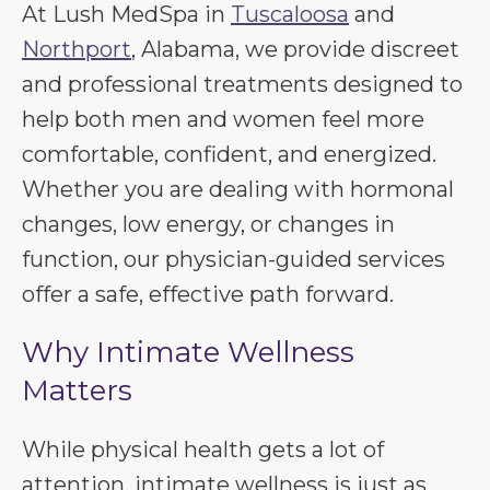
At Lush MedSpa in
Tuscaloosa
and
Northport
, Alabama, we provide discreet
and professional treatments designed to
help both men and women feel more
comfortable, confident, and energized.
Whether you are dealing with hormonal
changes, low energy, or changes in
function, our physician-guided services
offer a safe, effective path forward.
Why Intimate Wellness
Matters
While physical health gets a lot of
attention, intimate wellness is just as