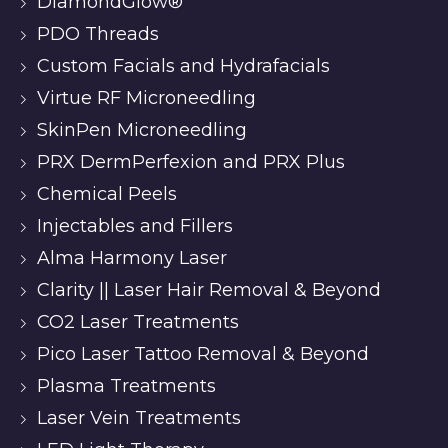
DiamondGlow®
PDO Threads
Custom Facials and Hydrafacials
Virtue RF Microneedling
SkinPen Microneedling
PRX DermPerfexion and PRX Plus
Chemical Peels
Injectables and Fillers
Alma Harmony Laser
Clarity || Laser Hair Removal & Beyond
CO2 Laser Treatments
Pico Laser Tattoo Removal & Beyond
Plasma Treatments
Laser Vein Treatments