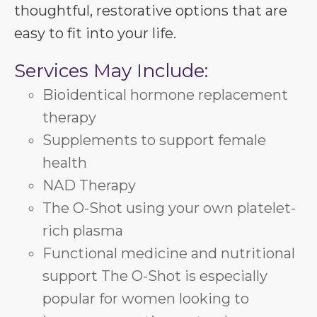
thoughtful, restorative options that are
easy to fit into your life.
Services May Include:
Bioidentical hormone replacement
therapy
Supplements to support female
health
NAD Therapy
The O-Shot using your own platelet-
rich plasma
Functional medicine and nutritional
support The O-Shot is especially
popular for women looking to