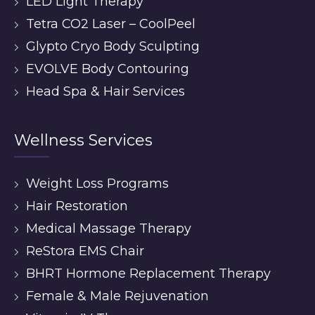
LED Light Therapy
Tetra CO2 Laser – CoolPeel
Glypto Cryo Body Sculpting
EVOLVE Body Contouring
Head Spa & Hair Services
Wellness Services
Weight Loss Programs
Hair Restoration
Medical Massage Therapy
ReStora EMS Chair
BHRT Hormone Replacement Therapy
Female & Male Rejuvenation