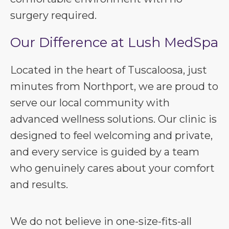
surgery required.
Our Difference at Lush MedSpa
Located in the heart of Tuscaloosa, just
minutes from Northport, we are proud to
serve our local community with
advanced wellness solutions. Our clinic is
designed to feel welcoming and private,
and every service is guided by a team
who genuinely cares about your comfort
and results.
We do not believe in one-size-fits-all