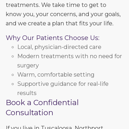
treatments. We take time to get to
know you, your concerns, and your goals,
and we create a plan that fits your life.
Why Our Patients Choose Us:
Local, physician-directed care
Modern treatments with no need for
surgery
Warm, comfortable setting
Supportive guidance for real-life
results
Book a Confidential
Consultation
If you live in Tuscaloosa, Northport,