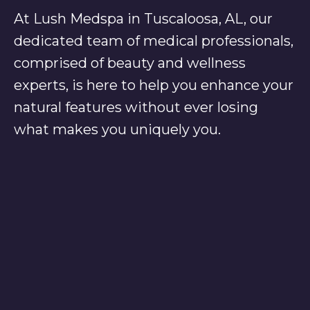
At Lush Medspa in Tuscaloosa, AL, our
dedicated team of medical professionals,
comprised of beauty and wellness
experts, is here to help you enhance your
natural features without ever losing
what makes you uniquely you.