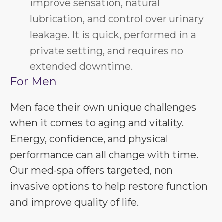
improve sensation, natural
lubrication, and control over urinary
leakage. It is quick, performed in a
private setting, and requires no
extended downtime.
For Men
Men face their own unique challenges
when it comes to aging and vitality.
Energy, confidence, and physical
performance can all change with time.
Our med-spa offers targeted, non
invasive options to help restore function
and improve quality of life.