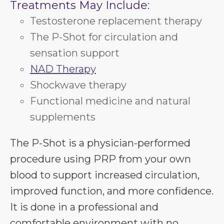
Treatments May Include:
Testosterone replacement therapy
The P-Shot for circulation and
sensation support
NAD Therapy
Shockwave therapy
Functional medicine and natural
supplements
The P-Shot is a physician-performed
procedure using PRP from your own
blood to support increased circulation,
improved function, and more confidence.
It is done in a professional and
comfortable environment with no