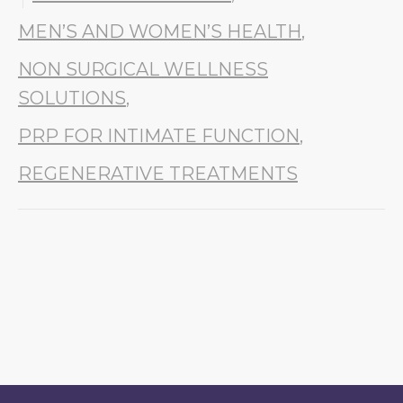
MEN’S AND WOMEN’S HEALTH
,
NON SURGICAL WELLNESS
SOLUTIONS
,
PRP FOR INTIMATE FUNCTION
,
REGENERATIVE TREATMENTS