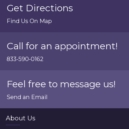
Get Directions
Find Us On Map
Call for an appointment!
833-590-0162
Feel free to message us!
Send an Email
About Us