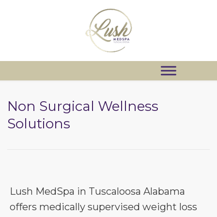
Non Surgical Wellness
Solutions
Lush MedSpa in Tuscaloosa Alabama
offers medically supervised weight loss