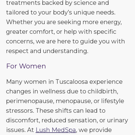
treatments backed by science and
tailored to your body’s unique needs.
Whether you are seeking more energy,
greater comfort, or help with specific
concerns, we are here to guide you with
respect and understanding.
For Women
Many women in Tuscaloosa experience
changes in wellness due to childbirth,
perimenopause, menopause, or lifestyle
stressors. These shifts can lead to
discomfort, reduced sensation, or urinary
issues. At
Lush MedSpa
, we provide