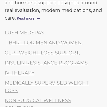
and hormone support designed around
real evaluation, modern medications, and
care.
Read more
LUSH MEDSPAS
BHRT FOR MEN AND WOMEN
,
GLP 1 WEIGHT LOSS SUPPORT
,
INSULIN RESISTANCE PROGRAMS
,
IV THERAPY
,
MEDICALLY SUPERVISED WEIGHT
LOSS
,
NON SURGICAL WELLNESS