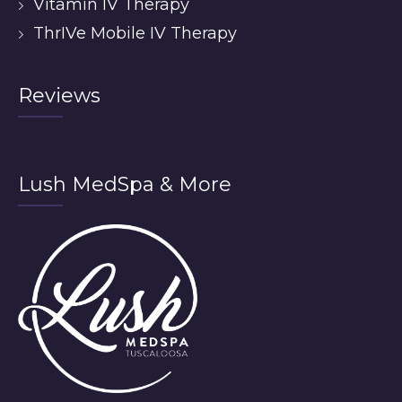
Vitamin IV Therapy
ThrIVe Mobile IV Therapy
Reviews
Lush MedSpa & More