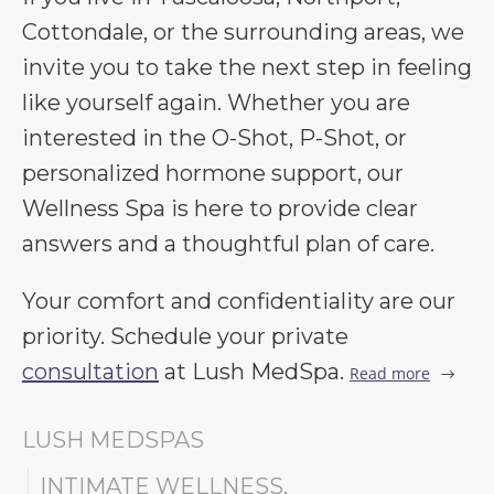
Cottondale, or the surrounding areas, we
invite you to take the next step in feeling
like yourself again. Whether you are
interested in the O-Shot, P-Shot, or
personalized hormone support, our
Wellness Spa is here to provide clear
answers and a thoughtful plan of care.
Your comfort and confidentiality are our
priority. Schedule your private
consultation
at Lush MedSpa.
Read more
LUSH MEDSPAS
INTIMATE WELLNESS
,