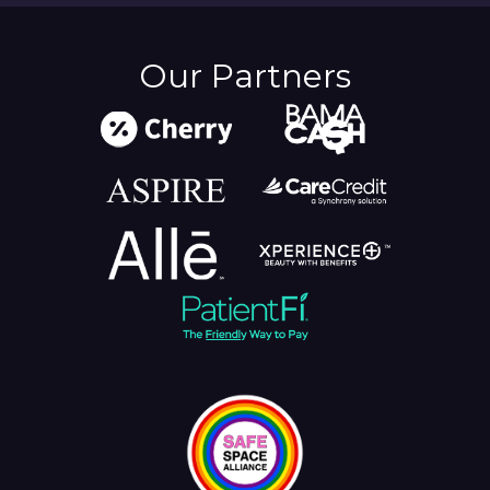
Our Partners