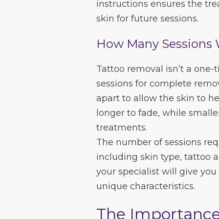
instructions ensures the tr
skin for future sessions.
How Many Sessions 
Tattoo removal isn’t a one-
sessions for complete remo
apart to allow the skin to he
longer to fade, while smalle
treatments.
The number of sessions requ
including skin type, tattoo 
your specialist will give you
unique characteristics.
The Importance 