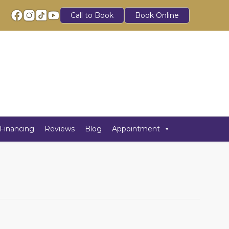
Call to Book
Book Online
Financing
Reviews
Blog
Appointment