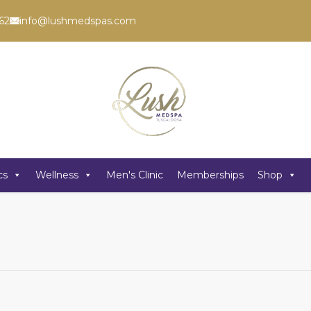
62
info@lushmedspas.com
cs
Wellness
Men's Clinic
Memberships
Shop