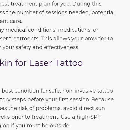
best treatment plan for you. During this
cuss the number of sessions needed, potential
ent care.
any medical conditions, medications, or
aser treatments. This allows your provider to
 your safety and effectiveness.
kin for Laser Tattoo
 best condition for safe, non-invasive tattoo
ory steps before your first session. Because
es the risk of problems, avoid direct sun
eeks prior to treatment. Use a high-SPF
ion if you must be outside.