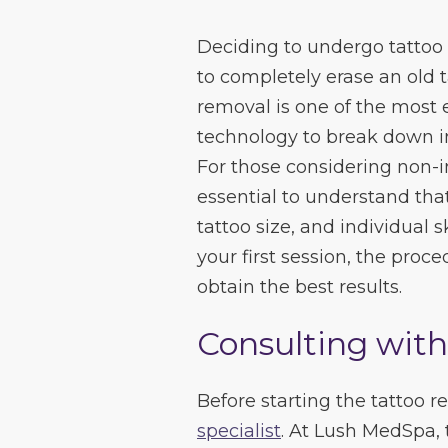
Deciding to undergo tattoo 
to completely erase an old ta
removal is one of the most 
technology to break down ink
For those considering non-in
essential to understand that 
tattoo size, and individual 
your first session, the pro
obtain the best results.
Consulting with
Before starting the tattoo 
specialist
. At Lush MedSpa, 