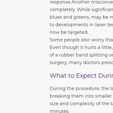
response.Another misconcep
completely. While significan
blues and greens, may be mo
to developments in laser te
now be targeted.
Some people also worry that
Even though it hurts a littl
of a rubber band splitting o
surgery, many doctors presc
What to Expect Duri
During the procedure, the l
breaking them into smaller 
size and complexity of the 
minutes.