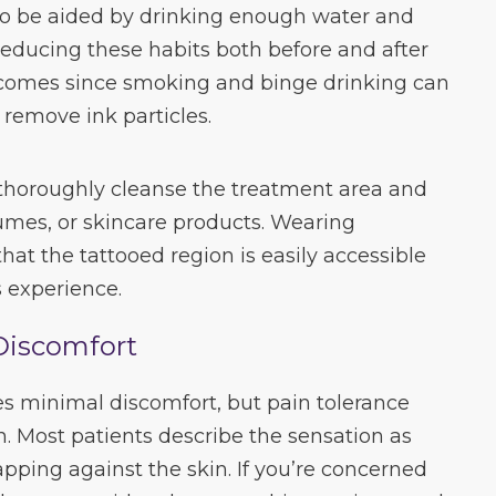
so be aided by drinking enough water and
 Reducing these habits both before and after
comes since smoking and binge drinking can
 remove ink particles.
 thoroughly cleanse the treatment area and
fumes, or skincare products. Wearing
hat the tattooed region is easily accessible
 experience.
Discomfort
es minimal discomfort, but pain tolerance
n. Most patients describe the sensation as
apping against the skin. If you’re concerned