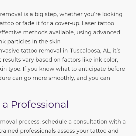
removal is a big step, whether you’re looking
ttoo or fade it for a cover-up. Laser tattoo
effective methods available, using advanced
 particles in the skin.
vasive tattoo removal in Tuscaloosa, AL, it’s
results vary based on factors like ink color,
skin type. If you know what to anticipate before
cedure can go more smoothly, and you can
 a Professional
removal process, schedule a consultation with a
trained professionals assess your tattoo and