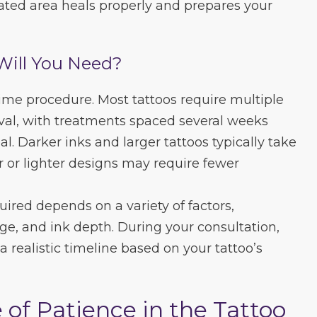
eated area heals properly and prepares your
Will You Need?
time procedure. Most tattoos require multiple
val, with treatments spaced several weeks
al. Darker inks and larger tattoos typically take
r or lighter designs may require fewer
ired depends on a variety of factors,
age, and ink depth. During your consultation,
 a realistic timeline based on your tattoo’s
of Patience in the Tattoo