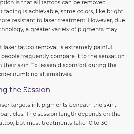
tion is that all tattoos can be removed
t fading is achievable, some colors, like bright
re resistant to laser treatment. However, due
chnology, a greater variety of pigments may
 laser tattoo removal is extremely painful.
e, people frequently compare it to the sensation
n their skin. To lessen discomfort during the
ribe numbing alternatives.
ng the Session
aser targets ink pigments beneath the skin,
particles. The session length depends on the
tattoo, but most treatments take 10 to 30