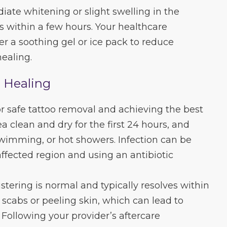
iate whitening or slight swelling in the
s within a few hours. Your healthcare
er a soothing gel or ice pack to reduce
ealing.
l Healing
for safe tattoo removal and achieving the best
ea clean and dry for the first 24 hours, and
wimming, or hot showers. Infection can be
fected region and using an antibiotic
istering is normal and typically resolves within
 scabs or peeling skin, which can lead to
 Following your provider’s aftercare