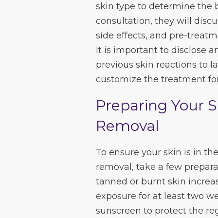
skin type to determine the 
consultation, they will dis
side effects, and pre-treatm
It is important to disclose 
previous skin reactions to l
customize the treatment for
Preparing Your S
Removal
To ensure your skin is in the
removal, take a few preparat
tanned or burnt skin increas
exposure for at least two w
sunscreen to protect the reg