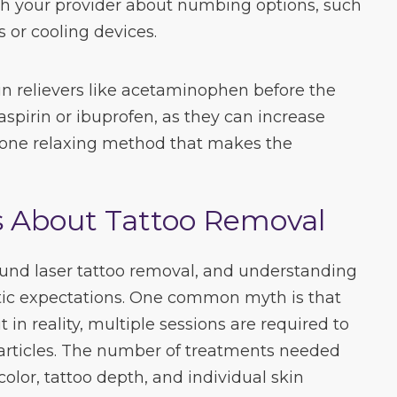
th your provider about numbing options, such
 or cooling devices.
n relievers like acetaminophen before the
aspirin or ibuprofen, as they can increase
s one relaxing method that makes the
About Tattoo Removal
nd laser tattoo removal, and understanding
istic expectations. One common myth is that
t in reality, multiple sessions are required to
articles. The number of treatments needed
color, tattoo depth, and individual skin