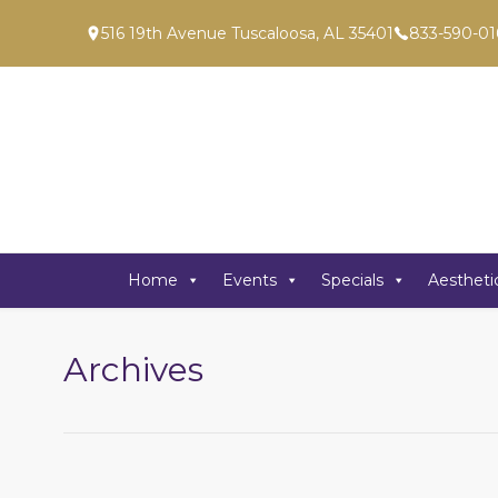
516 19th Avenue Tuscaloosa, AL 35401
833-590-01
Home
Events
Specials
Aestheti
Archives