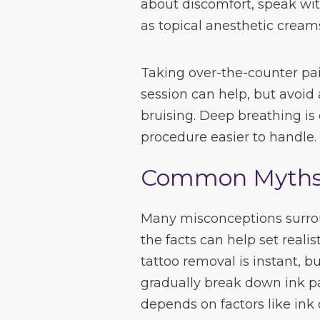
about discomfort, speak wi
as topical anesthetic creams
Taking over-the-counter pai
session can help, but avoid 
bruising. Deep breathing i
procedure easier to handle.
Common Myths 
Many misconceptions surrou
the facts can help set real
tattoo removal is instant, bu
gradually break down ink p
depends on factors like ink 