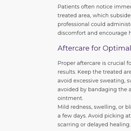
Patients often notice immed
treated area, which subside
professional could administ
discomfort and encourage h
Aftercare for Optima
Proper aftercare is crucial 
results. Keep the treated ar
avoid excessive sweating, s
avoided by bandaging the af
ointment.
Mild redness, swelling, or bl
a few days. Avoid picking at
scarring or delayed healing.