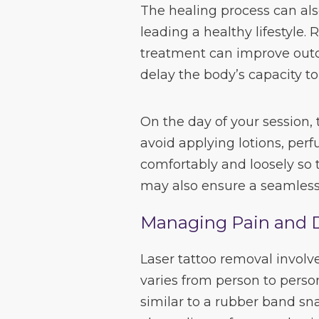
The healing process can al
leading a healthy lifestyle.
treatment can improve out
delay the body’s capacity to
On the day of your session,
avoid applying lotions, per
comfortably and loosely so t
may also ensure a seamless
Managing Pain and 
Laser tattoo removal involv
varies from person to perso
similar to a rubber band sn