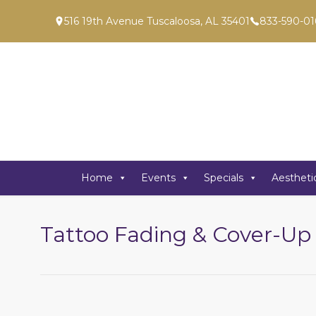
516 19th Avenue Tuscaloosa, AL 35401
833-590-01
Home
Events
Specials
Aestheti
Tattoo Fading & Cover-Up