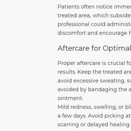
Patients often notice immed
treated area, which subside
professional could administ
discomfort and encourage h
Aftercare for Optima
Proper aftercare is crucial 
results. Keep the treated ar
avoid excessive sweating, s
avoided by bandaging the af
ointment.
Mild redness, swelling, or bl
a few days. Avoid picking at
scarring or delayed healing.