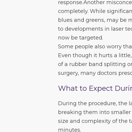
response.Another misconcep
completely. While significan
blues and greens, may be mo
to developments in laser te
now be targeted.
Some people also worry that
Even though it hurts a littl
of a rubber band splitting o
surgery, many doctors presc
What to Expect Duri
During the procedure, the l
breaking them into smaller 
size and complexity of the 
minutes.