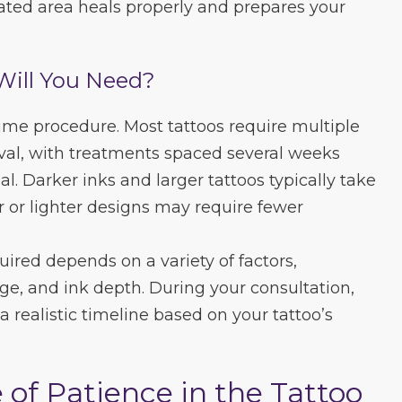
eated area heals properly and prepares your
Will You Need?
time procedure. Most tattoos require multiple
val, with treatments spaced several weeks
al. Darker inks and larger tattoos typically take
r or lighter designs may require fewer
ired depends on a variety of factors,
age, and ink depth. During your consultation,
 a realistic timeline based on your tattoo’s
of Patience in the Tattoo