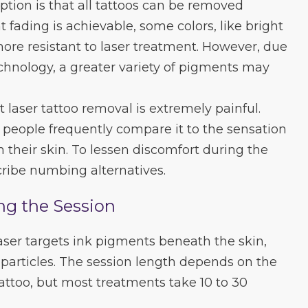
tion is that all tattoos can be removed
t fading is achievable, some colors, like bright
re resistant to laser treatment. However, due
chnology, a greater variety of pigments may
 laser tattoo removal is extremely painful.
e, people frequently compare it to the sensation
n their skin. To lessen discomfort during the
ribe numbing alternatives.
ng the Session
aser targets ink pigments beneath the skin,
particles. The session length depends on the
tattoo, but most treatments take 10 to 30