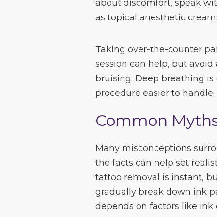
about discomfort, speak wi
as topical anesthetic creams
Taking over-the-counter pai
session can help, but avoid 
bruising. Deep breathing i
procedure easier to handle.
Common Myths 
Many misconceptions surrou
the facts can help set real
tattoo removal is instant, bu
gradually break down ink p
depends on factors like ink 