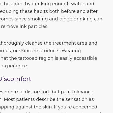
so be aided by drinking enough water and
 Reducing these habits both before and after
comes since smoking and binge drinking can
 remove ink particles.
 thoroughly cleanse the treatment area and
fumes, or skincare products. Wearing
hat the tattooed region is easily accessible
 experience.
Discomfort
es minimal discomfort, but pain tolerance
n. Most patients describe the sensation as
apping against the skin. If you’re concerned