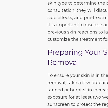
skin type to determine the 
consultation, they will dis
side effects, and pre-treatm
It is important to disclose 
previous skin reactions to l
customize the treatment for
Preparing Your S
Removal
To ensure your skin is in the
removal, take a few preparat
tanned or burnt skin increas
exposure for at least two w
sunscreen to protect the reg