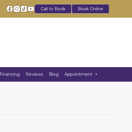
Call to Book
Book Online
Financing
Reviews
Blog
Appointment