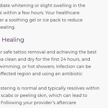
iate whitening or slight swelling in the
s within a few hours. Your healthcare
er a soothing gel or ice pack to reduce
ealing.
l Healing
for safe tattoo removal and achieving the best
ea clean and dry for the first 24 hours, and
wimming, or hot showers. Infection can be
fected region and using an antibiotic
istering is normal and typically resolves within
 scabs or peeling skin, which can lead to
 Following your provider’s aftercare