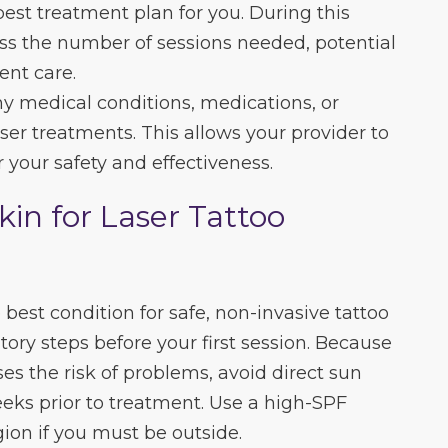
best treatment plan for you. During this
cuss the number of sessions needed, potential
ent care.
any medical conditions, medications, or
aser treatments. This allows your provider to
 your safety and effectiveness.
kin for Laser Tattoo
 best condition for safe, non-invasive tattoo
ory steps before your first session. Because
es the risk of problems, avoid direct sun
eeks prior to treatment. Use a high-SPF
ion if you must be outside.