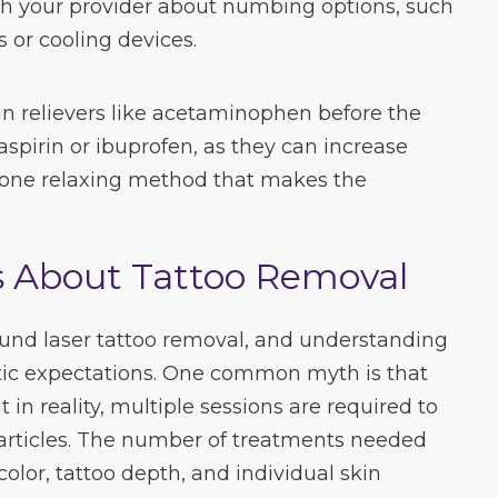
th your provider about numbing options, such
 or cooling devices.
n relievers like acetaminophen before the
aspirin or ibuprofen, as they can increase
s one relaxing method that makes the
About Tattoo Removal
nd laser tattoo removal, and understanding
istic expectations. One common myth is that
t in reality, multiple sessions are required to
articles. The number of treatments needed
color, tattoo depth, and individual skin