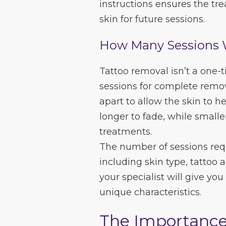
instructions ensures the tr
skin for future sessions.
How Many Sessions 
Tattoo removal isn’t a one-
sessions for complete remo
apart to allow the skin to he
longer to fade, while smalle
treatments.
The number of sessions requ
including skin type, tattoo 
your specialist will give you
unique characteristics.
The Importance 