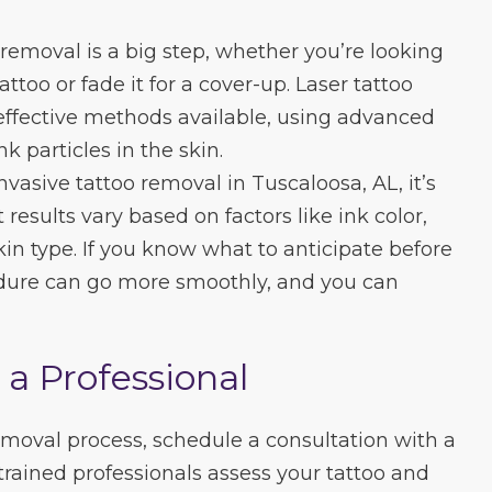
removal is a big step, whether you’re looking
ttoo or fade it for a cover-up. Laser tattoo
effective methods available, using advanced
 particles in the skin.
vasive tattoo removal in Tuscaloosa, AL, it’s
results vary based on factors like ink color,
skin type. If you know what to anticipate before
cedure can go more smoothly, and you can
 a Professional
removal process, schedule a consultation with a
trained professionals assess your tattoo and