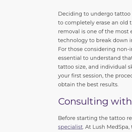
Deciding to undergo tattoo 
to completely erase an old ta
removal is one of the most 
technology to break down ink
For those considering non-in
essential to understand that 
tattoo size, and individual 
your first session, the pro
obtain the best results.
Consulting with
Before starting the tattoo 
specialist
. At Lush MedSpa, 