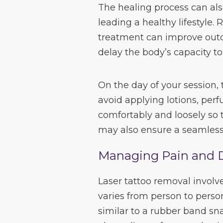
The healing process can al
leading a healthy lifestyle.
treatment can improve out
delay the body’s capacity to
On the day of your session,
avoid applying lotions, per
comfortably and loosely so t
may also ensure a seamless
Managing Pain and 
Laser tattoo removal involv
varies from person to perso
similar to a rubber band sn