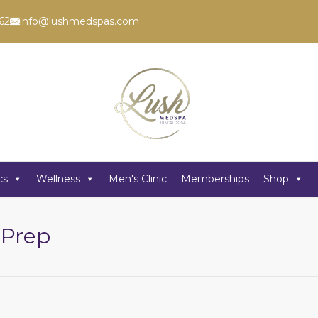
62
info@lushmedspas.com
cs
Wellness
Men's Clinic
Memberships
Shop
 Prep