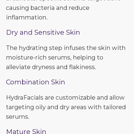
causing bacteria and reduce
inflammation.
Dry and Sensitive Skin
The hydrating step infuses the skin with
moisture-rich serums, helping to
alleviate dryness and flakiness.
Combination Skin
HydraFacials are customizable and allow
targeting oily and dry areas with tailored
serums.
Mature Skin