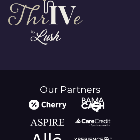
Our Partners