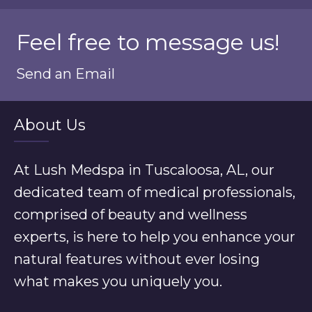
Feel free to message us!
Send an Email
About Us
At Lush Medspa in Tuscaloosa, AL, our
dedicated team of medical professionals,
comprised of beauty and wellness
experts, is here to help you enhance your
natural features without ever losing
what makes you uniquely you.