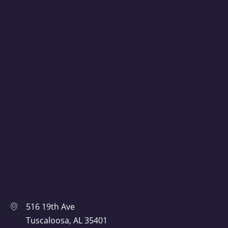
516 19th Ave
Tuscaloosa, AL 35401