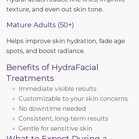
texture, and even out skin tone.
Mature Adults (50+)
Helps improve skin hydration, fade age
spots, and boost radiance.
Benefits of HydraFacial
Treatments
Immediate visible results
Customizable to your skin concerns
No downtime needed
Consistent, long-term results
Gentle for sensitive skin
What to Expect During a