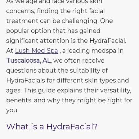
As we age and face various skin
concerns, finding the right facial
treatment can be challenging. One
popular option that has gained
significant attention is the HydraFacial.
At
Lush Med Spa
, a leading medspa in
Tuscaloosa, AL
, we often receive
questions about the suitability of
HydraFacials for different skin types and
ages. This guide explains their versatility,
benefits, and why they might be right for
you.
What is a HydraFacial?