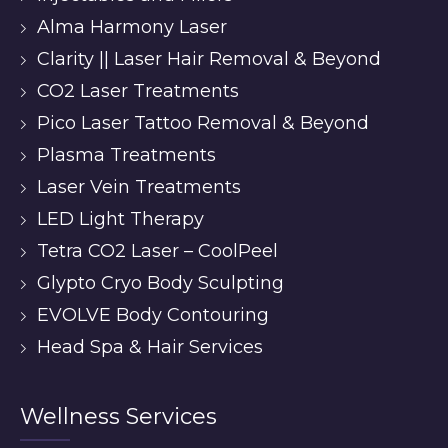
Alma Harmony Laser
Clarity || Laser Hair Removal & Beyond
CO2 Laser Treatments
Pico Laser Tattoo Removal & Beyond
Plasma Treatments
Laser Vein Treatments
LED Light Therapy
Tetra CO2 Laser – CoolPeel
Glypto Cryo Body Sculpting
EVOLVE Body Contouring
Head Spa & Hair Services
Wellness Services