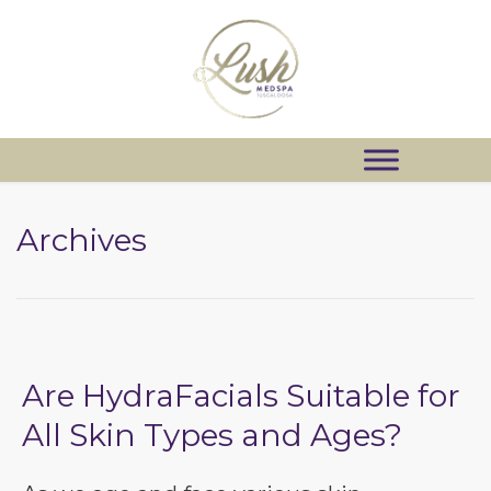
Archives
Are HydraFacials Suitable for
All Skin Types and Ages?