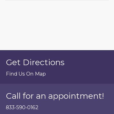
Get Directions
Find Us On Map
Call for an appointment!
833-590-0162