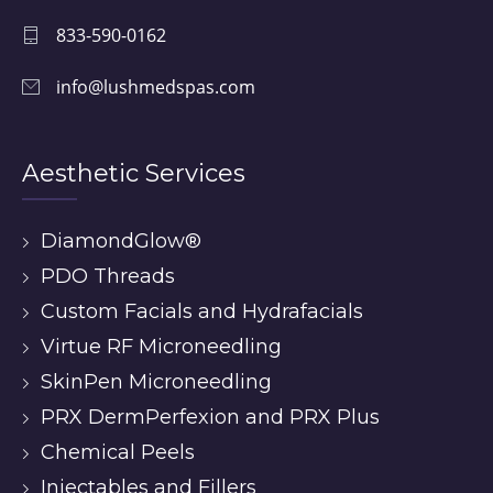
833-590-0162
info@lushmedspas.com
Aesthetic Services
DiamondGlow®
PDO Threads
Custom Facials and Hydrafacials
Virtue RF Microneedling
SkinPen Microneedling
PRX DermPerfexion and PRX Plus
Chemical Peels
Injectables and Fillers