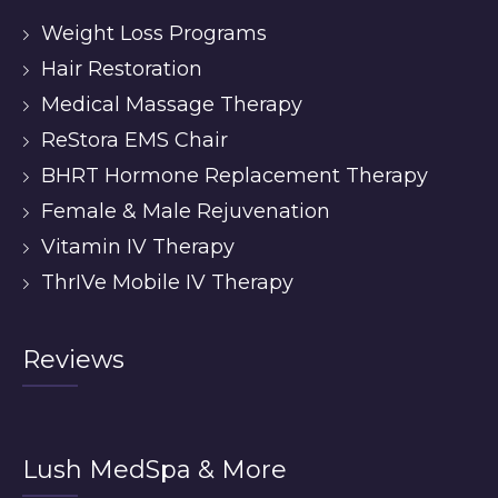
Weight Loss Programs
Hair Restoration
Medical Massage Therapy
ReStora EMS Chair
BHRT Hormone Replacement Therapy
Female & Male Rejuvenation
Vitamin IV Therapy
ThrIVe Mobile IV Therapy
Reviews
Lush MedSpa & More