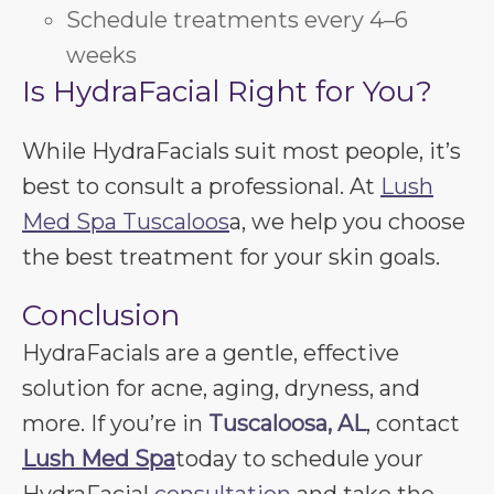
Schedule treatments every 4–6
weeks
Is HydraFacial Right for You?
While HydraFacials suit most people, it’s
best to consult a professional. At
Lush
Med Spa Tuscaloos
a, we help you choose
the best treatment for your skin goals.
Conclusion
HydraFacials are a gentle, effective
solution for acne, aging, dryness, and
more. If you’re in
Tuscaloosa, AL
, contact
Lush Med Spa
today to schedule your