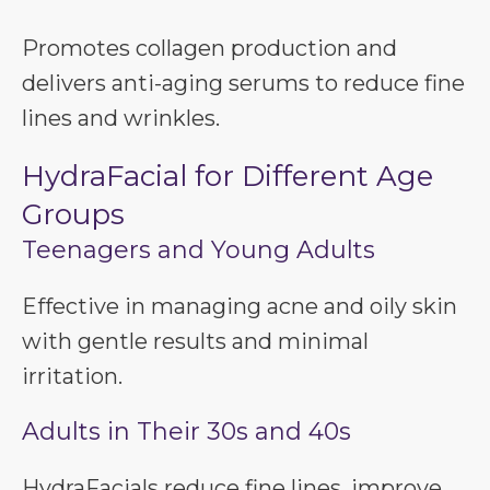
Promotes collagen production and
delivers anti-aging serums to reduce fine
lines and wrinkles.
HydraFacial for Different Age
Groups
Teenagers and Young Adults
Effective in managing acne and oily skin
with gentle results and minimal
irritation.
Adults in Their 30s and 40s
HydraFacials reduce fine lines, improve