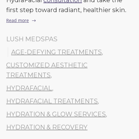
HydraFacial
consultation
and take the
first step toward radiant, healthier skin.
Read more
LUSH MEDSPAS
AGE-DEFYING TREATMENTS
,
CUSTOMIZED AESTHETIC
TREATMENTS
,
HYDRAFACIAL
,
HYDRAFACIAL TREATMENTS
,
HYDRATION & GLOW SERVICES
,
HYDRATION & RECOVERY