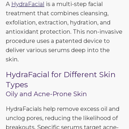
A
HydraFacial
is a multi-step facial
treatment that combines cleansing,
exfoliation, extraction, hydration, and
antioxidant protection. This non-invasive
procedure uses a patented device to
deliver various serums deep into the
skin.
HydraFacial for Different Skin
Types
Oily and Acne-Prone Skin
HydraFacials help remove excess oil and
unclog pores, reducing the likelihood of
breakouts. Specific serums target acne-