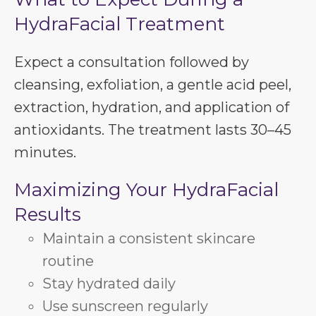
HydraFacial Treatment
Expect a consultation followed by
cleansing, exfoliation, a gentle acid peel,
extraction, hydration, and application of
antioxidants. The treatment lasts 30–45
minutes.
Maximizing Your HydraFacial
Results
Maintain a consistent skincare
routine
Stay hydrated daily
Use sunscreen regularly