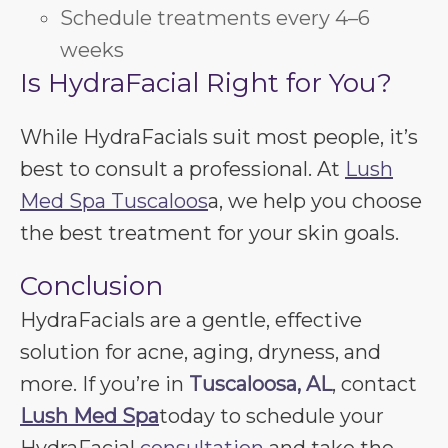
Schedule treatments every 4–6
weeks
Is HydraFacial Right for You?
While HydraFacials suit most people, it’s
best to consult a professional. At
Lush
Med Spa Tuscaloos
a, we help you choose
the best treatment for your skin goals.
Conclusion
HydraFacials are a gentle, effective
solution for acne, aging, dryness, and
more. If you’re in
Tuscaloosa, AL
, contact
Lush Med Spa
today to schedule your