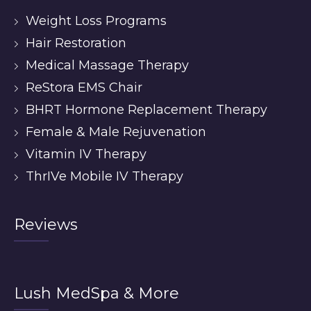
Weight Loss Programs
Hair Restoration
Medical Massage Therapy
ReStora EMS Chair
BHRT Hormone Replacement Therapy
Female & Male Rejuvenation
Vitamin IV Therapy
ThrIVe Mobile IV Therapy
Reviews
Lush MedSpa & More