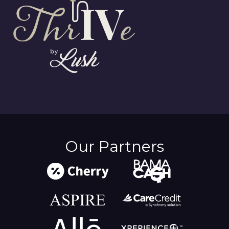
Our Partners