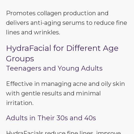
Promotes collagen production and
delivers anti-aging serums to reduce fine
lines and wrinkles.
HydraFacial for Different Age
Groups
Teenagers and Young Adults
Effective in managing acne and oily skin
with gentle results and minimal
irritation.
Adults in Their 30s and 40s
HydraFacials reduce fine lines, improve