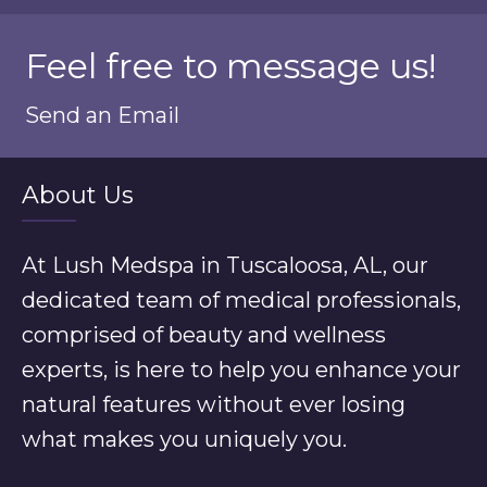
Feel free to message us!
Send an Email
About Us
At Lush Medspa in Tuscaloosa, AL, our
dedicated team of medical professionals,
comprised of beauty and wellness
experts, is here to help you enhance your
natural features without ever losing
what makes you uniquely you.