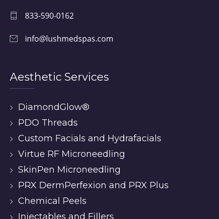
833-590-0162
info@lushmedspas.com
Aesthetic Services
DiamondGlow®
PDO Threads
Custom Facials and Hydrafacials
Virtue RF Microneedling
SkinPen Microneedling
PRX DermPerfexion and PRX Plus
Chemical Peels
Injectables and Fillers