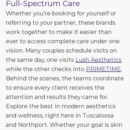
Full-Spectrum Care
Whether you’re booking for yourself or
referring to your partner, these brands
work together to make it easier than
ever to access complete care under one
vision. Many couples schedule visits on
the same day, one visits
Lush Aesthetics
while the other checks into
PRIMETIME
.
Behind the scenes, the teams coordinate
to ensure every client receives the
attention and results they came for.
Explore the best in modern aesthetics
and wellness, right here in Tuscaloosa
and Northport. Whether your goal is skin