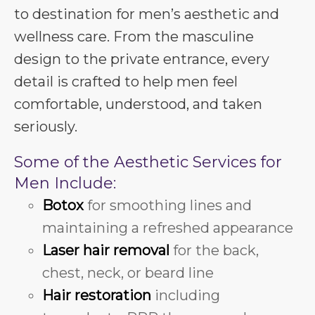
to destination for men’s aesthetic and
wellness care. From the masculine
design to the private entrance, every
detail is crafted to help men feel
comfortable, understood, and taken
seriously.
Some of the Aesthetic Services for
Men Include:
Botox
for smoothing lines and
maintaining a refreshed appearance
Laser hair removal
for the back,
chest, neck, or beard line
Hair restoration
including