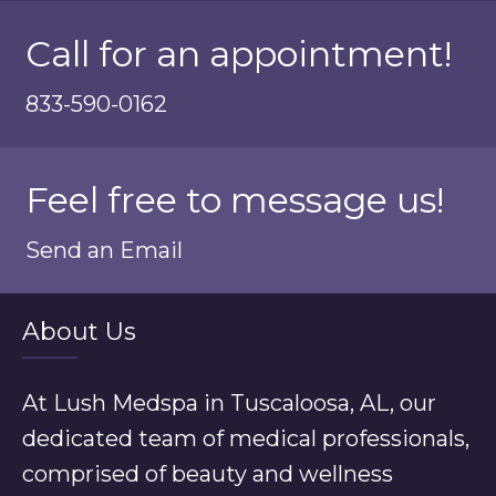
Call for an appointment!
833-590-0162
Feel free to message us!
Send an Email
About Us
At Lush Medspa in Tuscaloosa, AL, our
dedicated team of medical professionals,
comprised of beauty and wellness