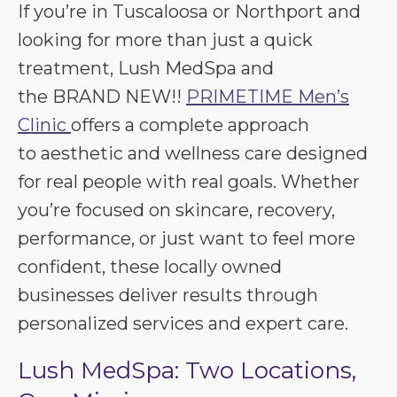
If you’re in Tuscaloosa or Northport and
looking for more than just a quick
treatment, Lush MedSpa and
the BRAND NEW!!
PRIMETIME Men’s
Clinic
offers a complete approach
to aesthetic and wellness care designed
for real people with real goals. Whether
you’re focused on skincare, recovery,
performance, or just want to feel more
confident, these locally owned
businesses deliver results through
personalized services and expert care.
Lush MedSpa: Two Locations,