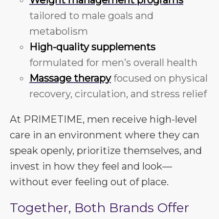
Weight management programs
tailored to male goals and
metabolism
High-quality supplements
formulated for men’s overall health
Massage therapy
focused on physical
recovery, circulation, and stress relief
At PRIMETIME, men receive high-level
care in an environment where they can
speak openly, prioritize themselves, and
invest in how they feel and look—
without ever feeling out of place.
Together, Both Brands Offer