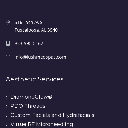
516 19th Ave
Tuscaloosa, AL 35401
833-590-0162
info@lushmedspas.com
Aesthetic Services
DiamondGlow®
PDO Threads
Custom Facials and Hydrafacials
Virtue RF Microneedling