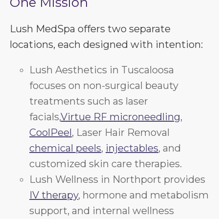
One Mission
Lush MedSpa offers two separate
locations, each designed with intention:
Lush Aesthetics in Tuscaloosa
focuses on non-surgical beauty
treatments such as laser
facials,
Virtue RF microneedling
,
CoolPeel
, Laser Hair Removal
chemical peels
,
injectables
, and
customized skin care therapies.
Lush Wellness in Northport provides
IV therapy
, hormone and metabolism
support, and internal wellness