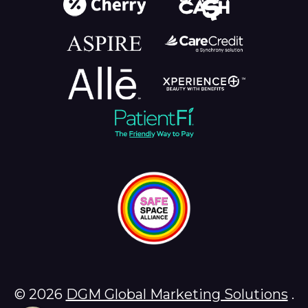
© 2026
DGM Global Marketing Solutions
.