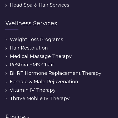
Head Spa & Hair Services
Wellness Services
Weight Loss Programs
Hair Restoration
Medical Massage Therapy
ReStora EMS Chair
BHRT Hormone Replacement Therapy
Female & Male Rejuvenation
Vitamin IV Therapy
ThrIVe Mobile IV Therapy
Reviews