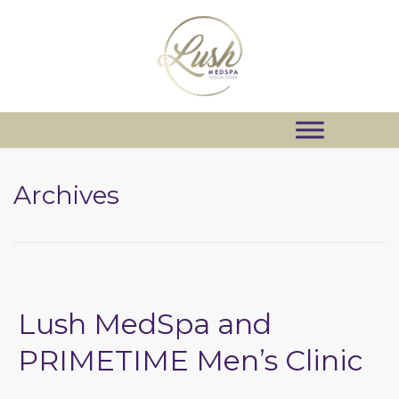
Archives
Lush MedSpa and
PRIMETIME Men’s Clinic