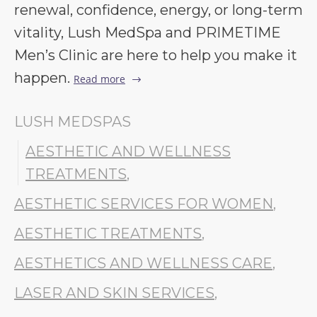
renewal, confidence, energy, or long-term
vitality, Lush MedSpa and PRIMETIME
Men’s Clinic are here to help you make it
happen.
Read more
LUSH MEDSPAS
AESTHETIC AND WELLNESS
TREATMENTS
,
AESTHETIC SERVICES FOR WOMEN
,
AESTHETIC TREATMENTS
,
AESTHETICS AND WELLNESS CARE
,
LASER AND SKIN SERVICES
,