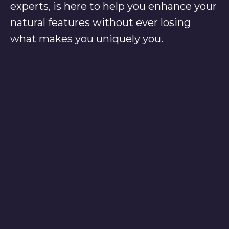
experts, is here to help you enhance your
natural features without ever losing
what makes you uniquely you.