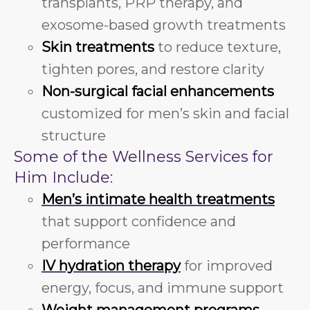
transplants, PRP therapy, and
exosome-based growth treatments
Skin treatments
to reduce texture,
tighten pores, and restore clarity
Non-surgical facial enhancements
customized for men’s skin and facial
structure
Some of the Wellness Services for
Him Include:
Men’s intimate health treatments
that support confidence and
performance
IV hydration therapy
for improved
energy, focus, and immune support