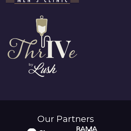
Our Partners