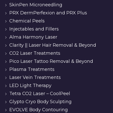
SkinPen Microneedling
PRX DermPerfexion and PRX Plus
Chemical Peels
Injectables and Fillers
Alma Harmony Laser
Clarity || Laser Hair Removal & Beyond
CO2 Laser Treatments
Pico Laser Tattoo Removal & Beyond
Plasma Treatments
Laser Vein Treatments
LED Light Therapy
Tetra CO2 Laser – CoolPeel
Glypto Cryo Body Sculpting
EVOLVE Body Contouring