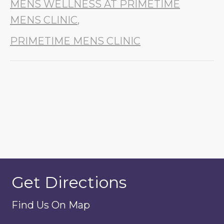
MENS WELLNESS AT PRIMETIME
MENS CLINIC
,
PRIMETIME MENS CLINIC
Get Directions
Find Us On Map