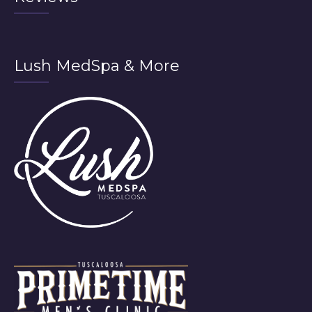
Lush MedSpa & More