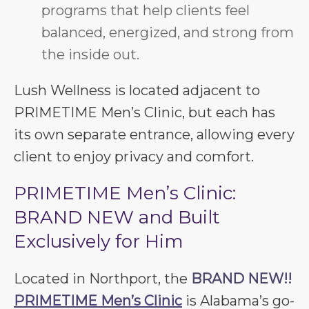
programs that help clients feel
balanced, energized, and strong from
the inside out.
Lush Wellness is located adjacent to
PRIMETIME Men’s Clinic, but each has
its own separate entrance, allowing every
client to enjoy privacy and comfort.
PRIMETIME Men’s Clinic:
BRAND NEW and Built
Exclusively for Him
Located in Northport, the
BRAND NEW!!
PRIMETIME Men’s Clinic
is Alabama’s go-