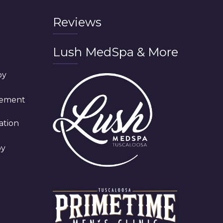
Reviews
Lush MedSpa & More
py
cement
ation
py