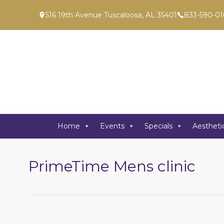
516 19th Avenue Tuscaloosa, AL 35401
833-590-01
Home
Events
Specials
Aestheti
PrimeTime Mens clinic