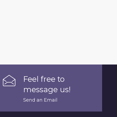
Feel free to
message us!
Send an Email