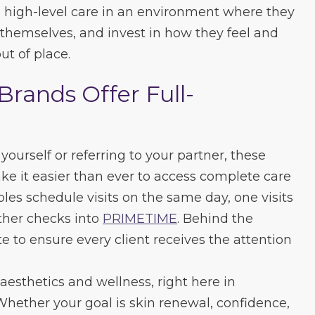
high-level care in an environment where they
e themselves, and invest in how they feel and
ut of place.
Brands Offer Full-
ourself or referring to your partner, these
e it easier than ever to access complete care
les schedule visits on the same day, one visits
ther checks into
PRIMETIME
. Behind the
e to ensure every client receives the attention
aesthetics and wellness, right here in
hether your goal is skin renewal, confidence,