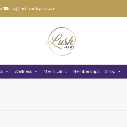
62
info@lushmedspas.com
cs
Wellness
Men's Clinic
Memberships
Shop