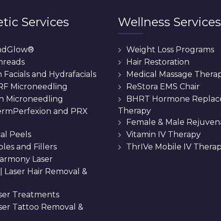
tic Services
Wellness Services
ndGlow®
Weight Loss Programs
hreads
Hair Restoration
Facials and Hydrafacials
Medical Massage Thera
 RF Microneedling
ReStora EMS Chair
n Microneedling
BHRT Hormone Repla
Therapy
rmPerfexion and PRX
Female & Male Rejuven
al Peels
Vitamin IV Therapy
bles and Fillers
ThrIVe Mobile IV Thera
armony Laser
 || Laser Hair Removal &
ser Treatments
aser Tattoo Removal &