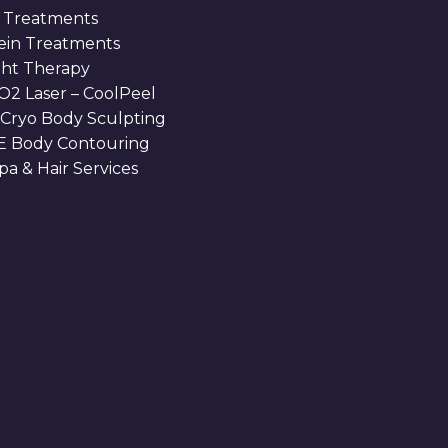
 Treatments
Vein Treatments
ght Therapy
O2 Laser – CoolPeel
 Cryo Body Sculpting
 Body Contouring
a & Hair Services