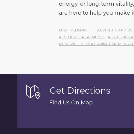
energy, or long-term vital
are here to help you make i
LUSH MEDSPAS
AESTHETIC AND WE
AESTHETIC TREATMENTS
,
AESTHETICS 
MENS WELLNESS AT PRIMETIME MENS CL
Get Directions
Find Us On Map