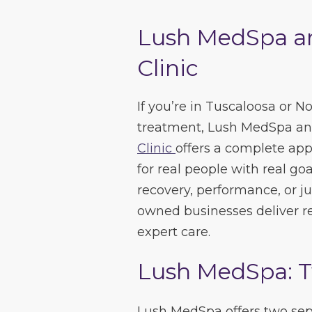
Lush MedSpa a
Clinic
If you’re in Tuscaloosa or N
treatment, Lush MedSpa a
Clinic
offers a complete app
for real people with real go
recovery, performance, or ju
owned businesses deliver re
expert care.
Lush MedSpa: T
Lush MedSpa offers two sepa