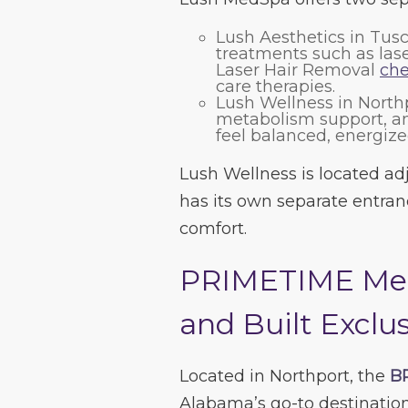
Lush Aesthetics in Tus
treatments such as laser
Laser Hair Removal
che
care therapies.
Lush Wellness in North
metabolism support, an
feel balanced, energize
Lush Wellness is located ad
has its own separate entranc
comfort.
PRIMETIME Men
and Built Exclus
Located in Northport, the
B
Alabama’s go-to destination