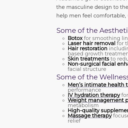
the masculine design to the 
help men feel comfortable, 
Some of the Aestheti
Botox
for smoothing li
Laser hair removal
for t
Hair restoration
includi
based growth treatmen
Skin treatments
to redu
Non-surgical facial e
facial structure
Some of the Wellness
Men’s intimate health 
performance
IV hydration therapy
fo
Weight management p
metabolism
High-quality suppleme
Massage therapy
focuse
relief