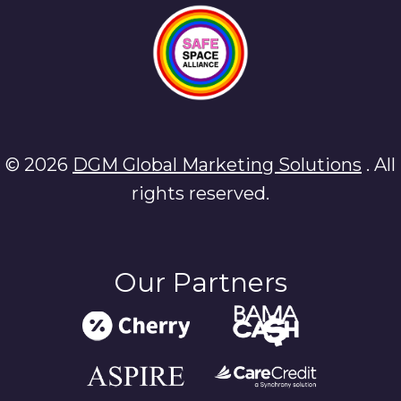
© 2026
DGM Global Marketing Solutions
. All
rights reserved.
Our Partners