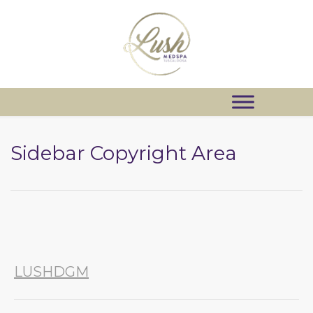
Sidebar Copyright Area
LUSHDGM