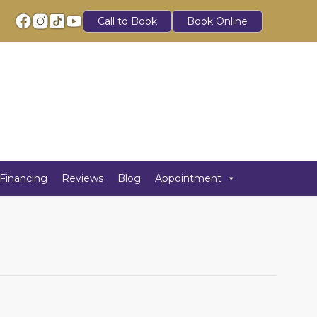
Call to Book
Book Online
Financing
Reviews
Blog
Appointment