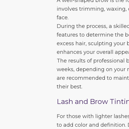
A well-shaped brow is the f
involves trimming, waxing, o
face.
During the process, a skille
features to determine the b
excess hair, sculpting your 
enhances your overall appe
The results of professional
weeks, depending on your n
are recommended to mainta
their best.
Lash and Brow Tinti
For those with lighter lashe
to add color and definition