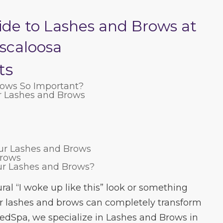
ide to Lashes and Brows at
scaloosa
ts
ows So Important?
r Lashes and Brows
our Lashes and Brows
Brows
ur Lashes and Brows?
ral “I woke up like this” look or something
 lashes and brows can completely transform
edSpa, we specialize in Lashes and Brows in