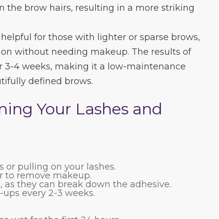
n the brow hairs, resulting in a more striking
 helpful for those with lighter or sparse brows,
tion without needing makeup. The results of
 for 3-4 weeks, making it a low-maintenance
tifully defined brows.
ining Your Lashes and
 or pulling on your lashes.
er to remove makeup.
s, as they can break down the adhesive.
-ups every 2-3 weeks.