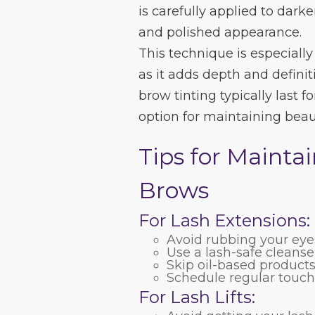
is carefully applied to darke
and polished appearance.
This technique is especially
as it adds depth and defini
brow tinting typically last
option for maintaining beau
Tips for Mainta
Brows
For Lash Extensions:
Avoid rubbing your eyes
Use a lash-safe cleans
Skip oil-based product
Schedule regular touch
For Lash Lifts: