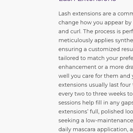
Lash extensions are a com
change how you appear by i
and curl. The process is pe
meticulously applies synthet
ensuring a customized resul
tailored to match your pref
enhancement or a more dra
well you care for them and 
extensions usually last fou
every two to three weeks to
sessions help fill in any g
extensions’ full, polished l
seeking a low-maintenance 
daily mascara application, a