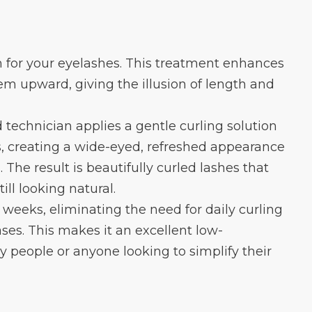
rm for your eyelashes. This treatment enhances
em upward, giving the illusion of length and
d technician applies a gentle curling solution
es, creating a wide-eyed, refreshed appearance
The result is beautifully curled lashes that
ll looking natural.
8 weeks, eliminating the need for daily curling
es. This makes it an excellent low-
 people or anyone looking to simplify their