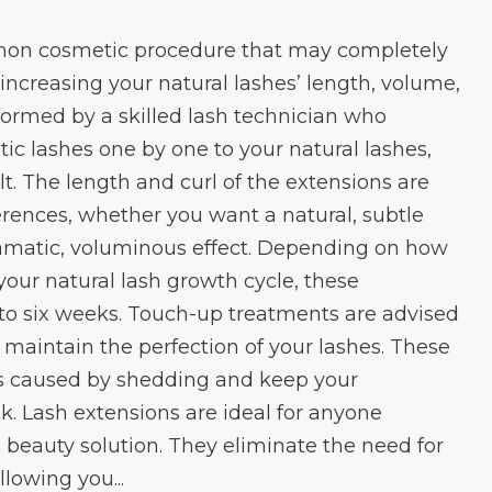
mon cosmetic procedure that may completely
ncreasing your natural lashes’ length, volume,
rformed by a skilled lash technician who
ic lashes one by one to your natural lashes,
t. The length and curl of the extensions are
erences, whether you want a natural, subtle
matic, voluminous effect. Depending on how
your natural lash growth cycle, these
r to six weeks. Touch-up treatments are advised
 maintain the perfection of your lashes. These
aps caused by shedding and keep your
ook. Lash extensions are ideal for anyone
beauty solution. They eliminate the need for
llowing you...