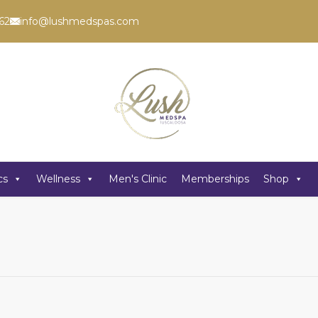
62
info@lushmedspas.com
cs
Wellness
Men's Clinic
Memberships
Shop