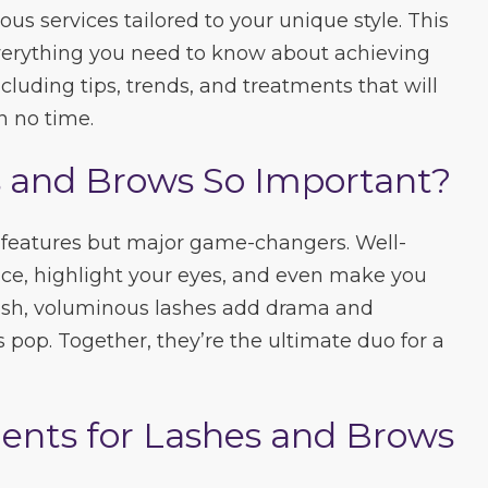
ous services tailored to your unique style. This
everything you need to know about achieving
cluding tips, trends, and treatments that will
n no time.
 and Brows So Important?
al features but major game-changers. Well-
ce, highlight your eyes, and even make you
ush, voluminous lashes add drama and
 pop. Together, they’re the ultimate duo for a
ents for Lashes and Brows