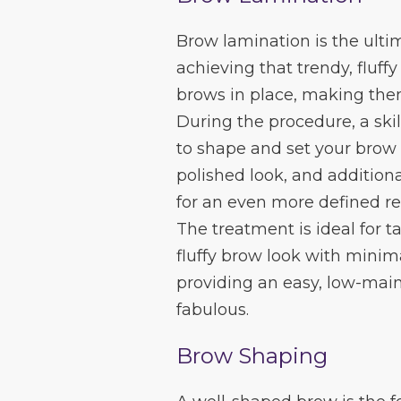
Brow lamination is the ulti
achieving that trendy, fluff
brows in place, making the
During the procedure, a skil
to shape and set your brow 
polished look, and additiona
for an even more defined re
The treatment is ideal for 
fluffy brow look with minimal
providing an easy, low-mai
fabulous.
Brow Shaping