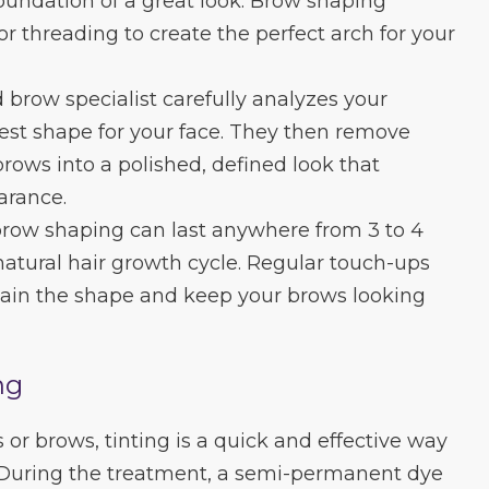
oundation of a great look. Brow shaping
r threading to create the perfect arch for your
d brow specialist carefully analyzes your
est shape for your face. They then remove
brows into a polished, defined look that
arance.
 brow shaping can last anywhere from 3 to 4
atural hair growth cycle. Regular touch-ups
in the shape and keep your brows looking
ng
s or brows, tinting is a quick and effective way
. During the treatment, a semi-permanent dye