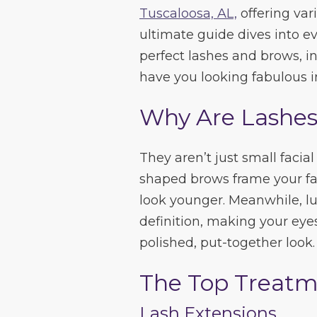
Tuscaloosa, AL,
offering vari
ultimate guide dives into 
perfect lashes and brows, in
have you looking fabulous i
Why Are Lashes
They aren’t just small faci
shaped brows frame your fa
look younger. Meanwhile, l
definition, making your eyes
polished, put-together look.
The Top Treatm
Lash Extensions