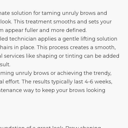
mate solution for taming unruly brows and
y look. This treatment smooths and sets your
m appear fuller and more defined.
led technician applies a gentle lifting solution
hairs in place. This process creates a smooth,
l services like shaping or tinting can be added
sult.
taming unruly brows or achieving the trendy,
 effort. The results typically last 4-6 weeks,
ntenance way to keep your brows looking