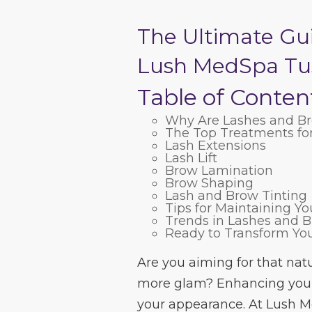
The Ultimate Gu
Lush MedSpa Tu
Table of Conten
Why Are Lashes and Br
The Top Treatments fo
Lash Extensions
Lash Lift
Brow Lamination
Brow Shaping
Lash and Brow Tinting
Tips for Maintaining Y
Trends in Lashes and 
Ready to Transform Yo
Are you aiming for that natu
more glam? Enhancing your
your appearance. At Lush M