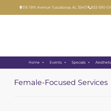
516 19th Avenue Tuscaloosa, AL 35401
833-590-01
Home
Events
Specials
Aestheti
Female-Focused Services