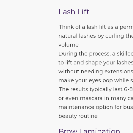
Lash Lift
Think of a lash lift as a pe
natural lashes by curling th
volume.
During the process, a skille
to lift and shape your lash
without needing extensions. 
make your eyes pop while sti
The results typically last 6-
or even mascara in many cas
maintenance option for busy
beauty routine.
Brow Lamination