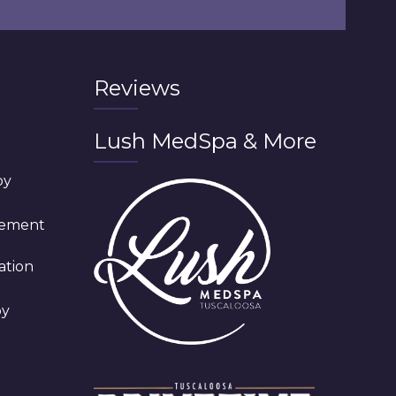
Reviews
Lush MedSpa & More
py
cement
ation
py