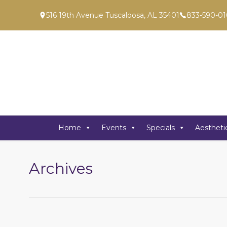
516 19th Avenue Tuscaloosa, AL 35401
833-590-01
Home
Events
Specials
Aestheti
Archives