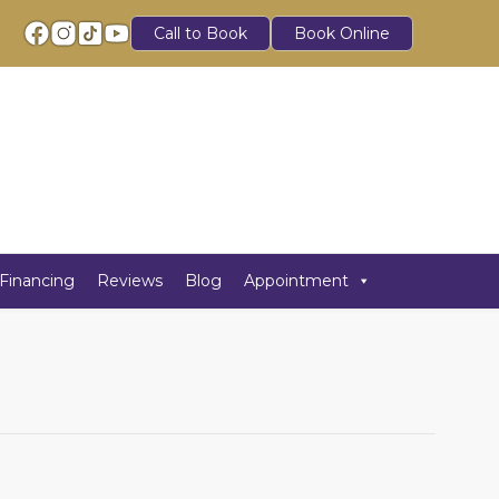
Call to Book
Book Online
Financing
Reviews
Blog
Appointment