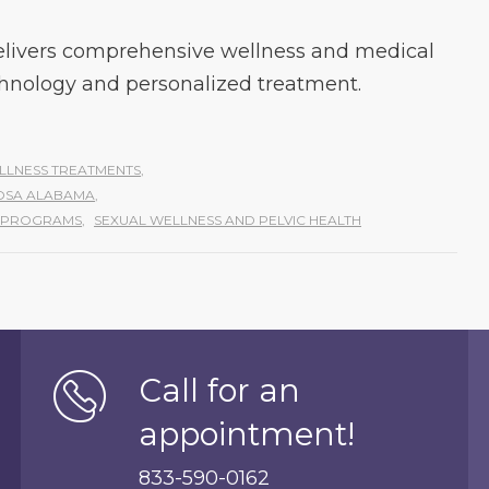
livers comprehensive wellness and medical
hnology and personalized treatment.
LLNESS TREATMENTS
,
OOSA ALABAMA
,
S PROGRAMS
,
SEXUAL WELLNESS AND PELVIC HEALTH
Call for an
appointment!
833-590-0162