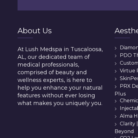
About Us
Aesthe
Diamo
At Lush Medspa in Tuscaloosa,
PDO T
AL, our dedicated team of
Custom 
medical professionals,
Virtue
comprised of beauty and
SkinPe
wellness experts, is here to
PRX De
help you enhance your natural
Plus
features without ever losing
Chemic
what makes you uniquely you.
Injecta
Alma H
Clarity
Beyond