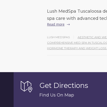
Lush MedSpa Tuscaloosa de
spa care with advanced tec
Read more
LUSH MEDSPAS
AESTHETIC AND WE
COMPREHENSIVE MED SPA IN TUSCAL
HORMONE THERAPY AND WEIGHT LOS
Get Directions
Find Us On Map