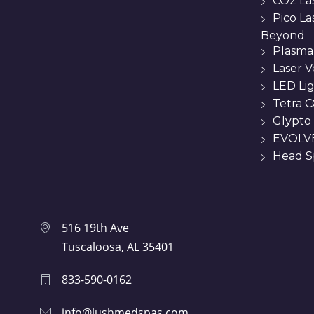
CO2 La
Pico L
Beyond
Plasma
Laser 
LED Li
Tetra C
Glypto
EVOLVE
Head Sp
516 19th Ave
Tuscaloosa, AL 35401
833-590-0162
info@lushmedspas.com