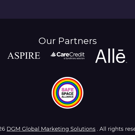
Our Partners
26
DGM Global Marketing Solutions
. All rights res