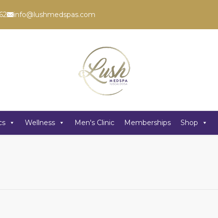
62
info@lushmedspas.com
cs
Wellness
Men's Clinic
Memberships
Shop