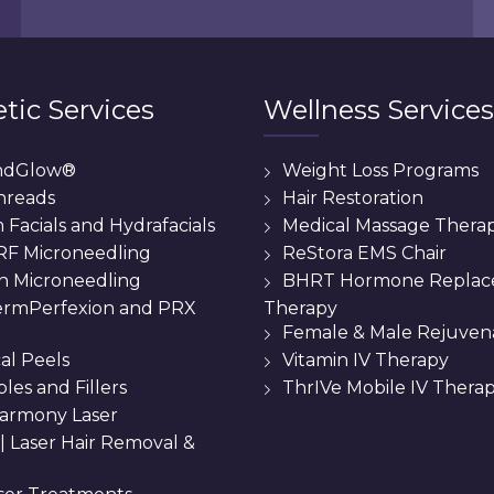
tic Services
Wellness Services
ndGlow®
Weight Loss Programs
hreads
Hair Restoration
Facials and Hydrafacials
Medical Massage Thera
 RF Microneedling
ReStora EMS Chair
n Microneedling
BHRT Hormone Repla
Therapy
rmPerfexion and PRX
Female & Male Rejuven
al Peels
Vitamin IV Therapy
bles and Fillers
ThrIVe Mobile IV Thera
armony Laser
 || Laser Hair Removal &