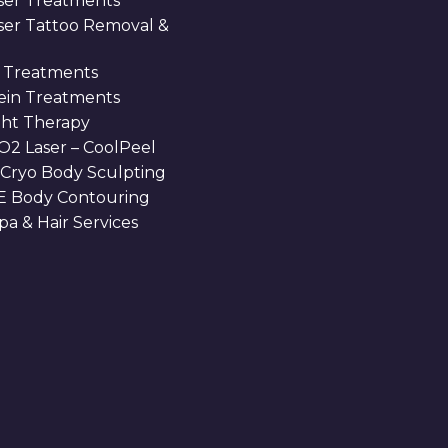
ser Treatments
aser Tattoo Removal &
 Treatments
Vein Treatments
ght Therapy
O2 Laser – CoolPeel
 Cryo Body Sculpting
 Body Contouring
a & Hair Services