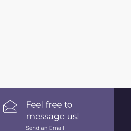
Feel free to
message us!
Send an Email