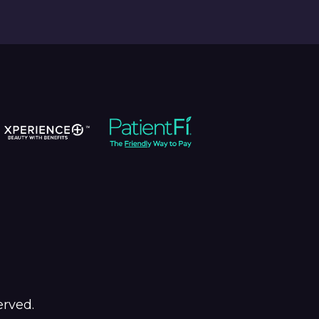
erved.