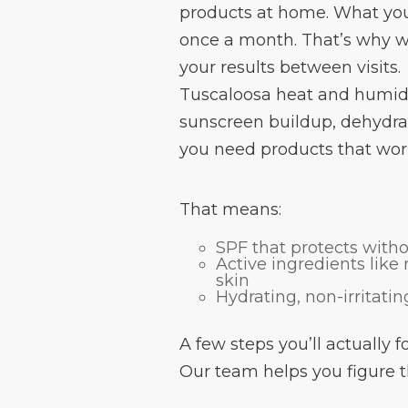
products at home. What yo
once a month. That’s why w
your results between visits.
Tuscaloosa heat and humidit
sunscreen buildup, dehydrat
you need products that work 
That means:
SPF that protects with
Active ingredients like
skin
Hydrating, non-irritati
A few steps you’ll actually 
Our team helps you figure t