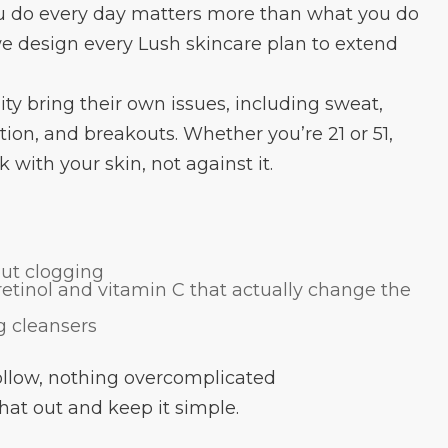
u do every day matters more than what you do
e design every Lush skincare plan to extend
y bring their own issues, including sweat,
ion, and breakouts. Whether you’re 21 or 51,
with your skin, not against it.
out clogging
 retinol and vitamin C that actually change the
ng cleansers
follow, nothing overcomplicated
hat out and keep it simple.