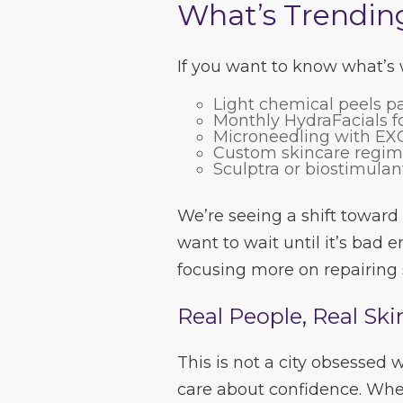
What’s Trendin
If you want to know what’s w
Light chemical peels pa
Monthly HydraFacials fo
Microneedling with EXO
Custom skincare regimen
Sculptra or biostimulan
We’re seeing a shift toward
want to wait until it’s bad 
focusing more on repairing 
Real People, Real Ski
This is not a city obsessed
care about confidence. Whe