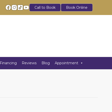
Call to Book
Book Online
Financing
Reviews
Blog
Appointment