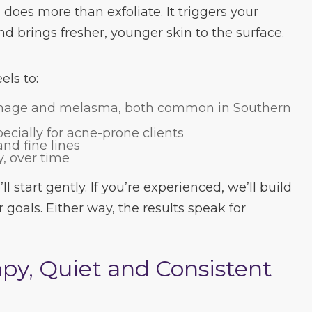
does more than exfoliate. It triggers your
d brings fresher, younger skin to the surface.
ls to:
mage and melasma, both common in Southern
pecially for acne-prone clients
nd fine lines
y, over time
ll start gently. If you’re experienced, we’ll build
r goals. Either way, the results speak for
py, Quiet and Consistent