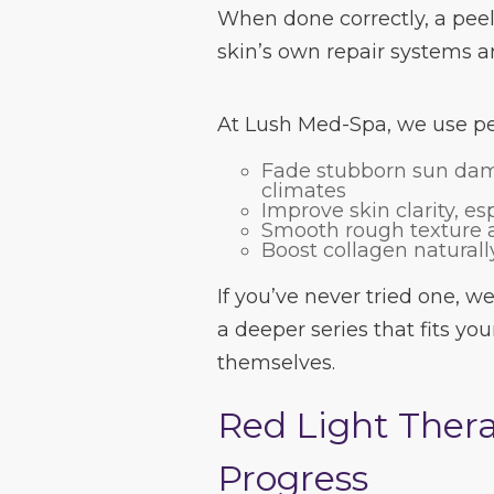
When done correctly, a peel 
skin’s own repair systems an
At Lush Med-Spa, we use pee
Fade stubborn sun da
climates
Improve skin clarity, es
Smooth rough texture a
Boost collagen naturall
If you’ve never tried one, we’
a deeper series that fits you
themselves.
Red Light Thera
Progress