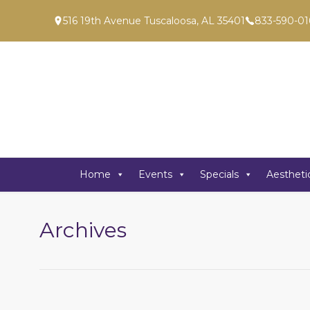
516 19th Avenue Tuscaloosa, AL 35401
833-590-01
Home
Events
Specials
Aestheti
Archives