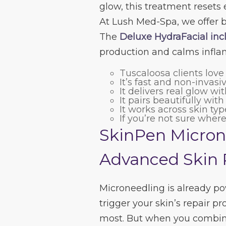
glow, this treatment resets 
At Lush Med-Spa, we offer 
The
Deluxe HydraFacial incl
production and calms infla
Tuscaloosa clients love
It’s fast and non-invasi
It delivers real glow w
It pairs beautifully wit
It works across skin ty
If you’re not sure where
SkinPen Micron
Advanced Skin 
Microneedling is already pow
trigger your skin’s repair 
most. But when you combin