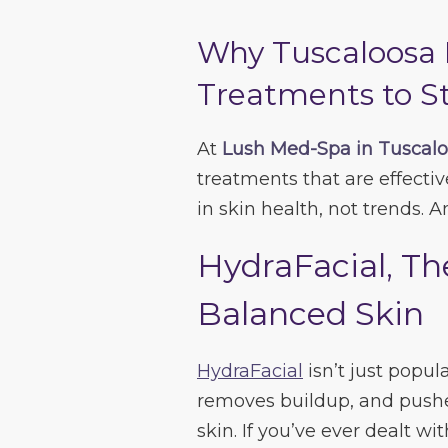
Why Tuscaloosa 
Treatments to S
At
Lush Med-Spa in Tuscal
treatments that are effective
in skin health, not trends. An
HydraFacial, Th
Balanced Skin
HydraFacial
isn’t just popula
removes buildup, and pushe
skin. If you’ve ever dealt wi