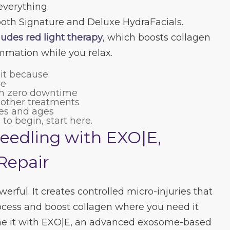
everything.
both Signature and Deluxe HydraFacials.
udes red light therapy
, which boosts collagen
mmation while you relax.
 it because:
ve
ith zero downtime
h other treatments
pes and ages
 to begin, start here.
eedling with EXO|E,
Repair
erful. It creates controlled micro-injuries that
process and boost collagen where you need it
e it with EXO|E, an advanced exosome-based