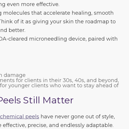
g even more effective.
ng molecules that accelerate healing, smooth
hink of it as giving your skin the roadmap to
and better.
FDA-cleared microneedling device, paired with
un damage
tments for clients in their 30s, 40s, and beyond,
e for younger clients who want to stay ahead of
els Still Matter
chemical peels
have never gone out of style,
 effective, precise, and endlessly adaptable.