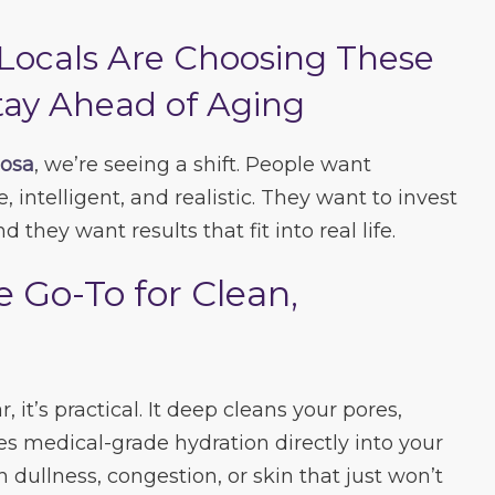
Locals Are Choosing These
tay Ahead of Aging
oosa
, we’re seeing a shift. People want
, intelligent, and realistic. They want to invest
d they want results that fit into real life.
e Go-To for Clean,
r, it’s practical. It deep cleans your pores,
s medical-grade hydration directly into your
th dullness, congestion, or skin that just won’t