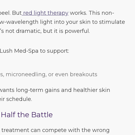
peel. But
red light therapy
works. This non-
w-wavelength light into your skin to stimulate
’s not dramatic, but it is powerful.
 Lush Med-Spa to support:
ls, microneedling, or even breakouts
 wants long-term gains and healthier skin
ir schedule.
Half the Battle
ice treatment can compete with the wrong