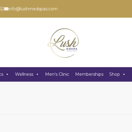
62
info@lushmedspas.com
cs
Wellness
Men's Clinic
Memberships
Shop