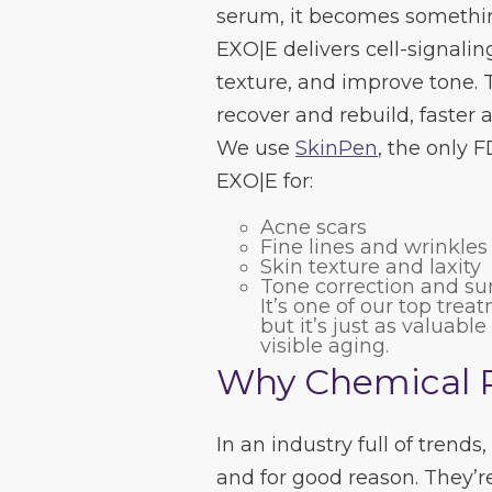
serum, it becomes somethin
EXO|E delivers cell-signali
texture, and improve tone. T
recover and rebuild, faster 
We use
SkinPen
, the only 
EXO|E for:
Acne scars
Fine lines and wrinkles
Skin texture and laxity
Tone correction and s
It’s one of our top trea
but it’s just as valuabl
visible aging.
Why Chemical Pe
In an industry full of trends,
and for good reason. They’re