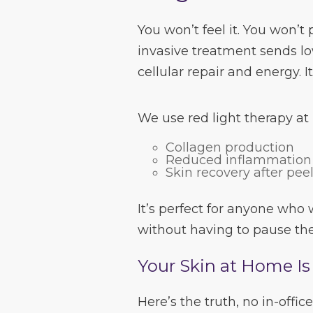
You won’t feel it. You won’t 
invasive treatment sends lo
cellular repair and energy. It
We use red light therapy at
Collagen production
Reduced inflammation
Skin recovery after pee
It’s perfect for anyone who
without having to pause the
Your Skin at Home Is 
Here’s the truth, no in-off