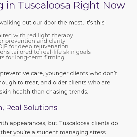
g in Tuscaloosa Right Now
alking out our door the most, it’s this:
ired with red light therapy
r prevention and clarity
|E for deep rejuvenation
s tailored to real-life skin goals
ts for long-term firming
 preventive care, younger clients who don’t
enough to treat, and older clients who are
skin health than chasing trends.
n, Real Solutions
 with appearances, but Tuscaloosa clients do
ther you’re a student managing stress