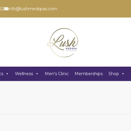
62
info@lushmedspas.com
cs
Wellness
Men's Clinic
Memberships
Shop