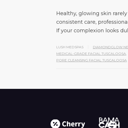
Healthy, glowing skin rarely 
consistent care, professiona
If your complexion looks dul
LUSH MEDSPAS
DIAMONDGLOW NE
MEDICAL-GRADE FACIAL TUSCALOOSA
,
PORE CLEANSING FACIAL TUSCALOOSA