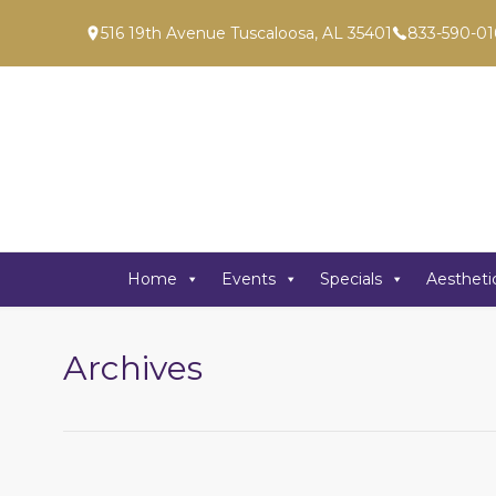
516 19th Avenue Tuscaloosa, AL 35401
833-590-01
Home
Events
Specials
Aestheti
Archives