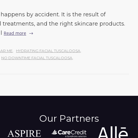
happens by accident. It is the result of
l treatments, and the right skincare products.
l
Read more
AR ME
,
HYDRATING FACIAL TUSCALOOSA
,
NO DOWNTIME FACIAL TUSCALOOSA
,
Our Partners