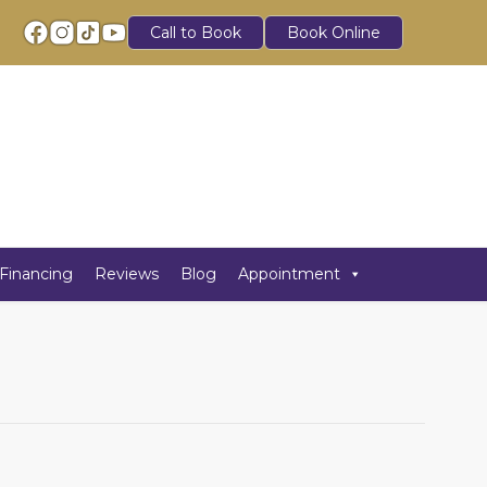
Call to Book
Book Online
Financing
Reviews
Blog
Appointment