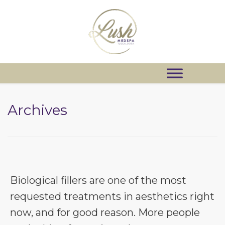
Archives
Biological fillers are one of the most
requested treatments in aesthetics right
now, and for good reason. More people