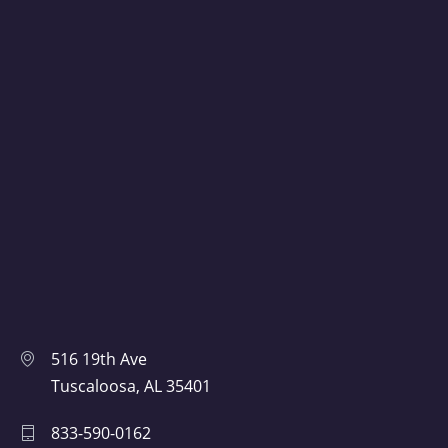
516 19th Ave
Tuscaloosa, AL 35401
833-590-0162