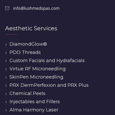
info@lushmedspas.com
Aesthetic Services
DiamondGlow®
PDO Threads
Custom Facials and Hydrafacials
Virtue RF Microneedling
SkinPen Microneedling
PRX DermPerfexion and PRX Plus
Chemical Peels
Injectables and Fillers
Alma Harmony Laser