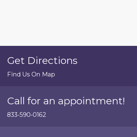
Get Directions
Find Us On Map
Call for an appointment!
833-590-0162