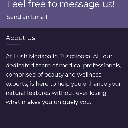
Feel free to message us!
Send an Email
About Us
At Lush Medspa in Tuscaloosa, AL, our
dedicated team of medical professionals,
comprised of beauty and wellness
experts, is here to help you enhance your
natural features without ever losing
what makes you uniquely you.