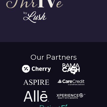
Our Partners