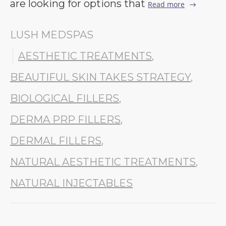
are looking for options that
Read more
LUSH MEDSPAS
AESTHETIC TREATMENTS
,
BEAUTIFUL SKIN TAKES STRATEGY
,
BIOLOGICAL FILLERS
,
DERMA PRP FILLERS
,
DERMAL FILLERS
,
NATURAL AESTHETIC TREATMENTS
,
NATURAL INJECTABLES