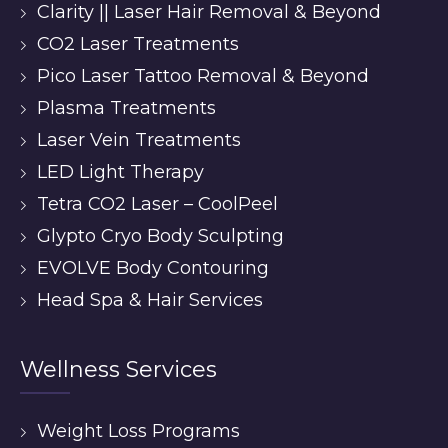
Clarity || Laser Hair Removal & Beyond
CO2 Laser Treatments
Pico Laser Tattoo Removal & Beyond
Plasma Treatments
Laser Vein Treatments
LED Light Therapy
Tetra CO2 Laser – CoolPeel
Glypto Cryo Body Sculpting
EVOLVE Body Contouring
Head Spa & Hair Services
Wellness Services
Weight Loss Programs