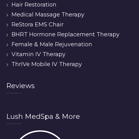
Hair Restoration
Medical Massage Therapy
ReStora EMS Chair
BHRT Hormone Replacement Therapy
Female & Male Rejuvenation
Vitamin IV Therapy
ThrIVe Mobile IV Therapy
Reviews
Lush MedSpa & More