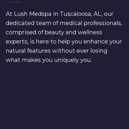
At Lush Medspa in Tuscaloosa, AL, our
dedicated team of medical professionals,
comprised of beauty and wellness
experts, is here to help you enhance your
natural features without ever losing
what makes you uniquely you.