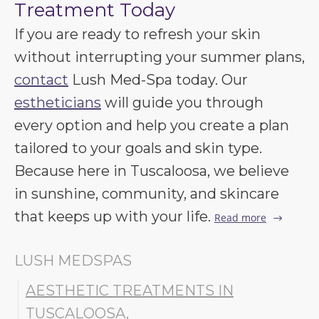
Treatment Today
If you are ready to refresh your skin
without interrupting your summer plans,
contact
Lush Med-Spa today. Our
estheticians
will guide you through
every option and help you create a plan
tailored to your goals and skin type.
Because here in Tuscaloosa, we believe
in sunshine, community, and skincare
that keeps up with your life.
Read more
LUSH MEDSPAS
AESTHETIC TREATMENTS IN
TUSCALOOSA
,