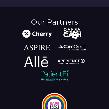
Our Partners