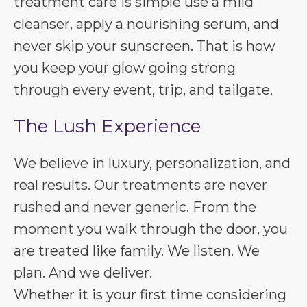
treatment care is simple use a mild
cleanser, apply a nourishing serum, and
never skip your sunscreen. That is how
you keep your glow going strong
through every event, trip, and tailgate.
The Lush Experience
We believe in luxury, personalization, and
real results. Our treatments are never
rushed and never generic. From the
moment you walk through the door, you
are treated like family. We listen. We
plan. And we deliver.
Whether it is your first time considering