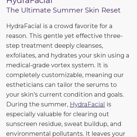
HydraFacial
The Ultimate Summer Skin Reset
HydraFacial is a crowd favorite for a
reason. This gentle yet effective three-
step treatment deeply cleanses,
exfoliates, and hydrates your skin using a
medical-grade vortex system. It is
completely customizable, meaning our
estheticians can tailor the serums to
your skin’s current condition and goals.
During the summer,
HydraFacial
is
especially valuable for clearing out
sunscreen residue, sweat buildup, and
environmental pollutants. It leaves your