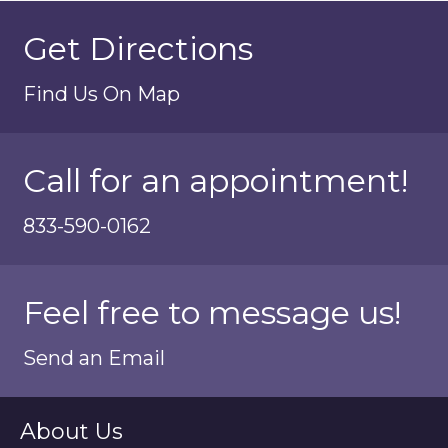
Get Directions
Find Us On Map
Call for an appointment!
833-590-0162
Feel free to message us!
Send an Email
About Us