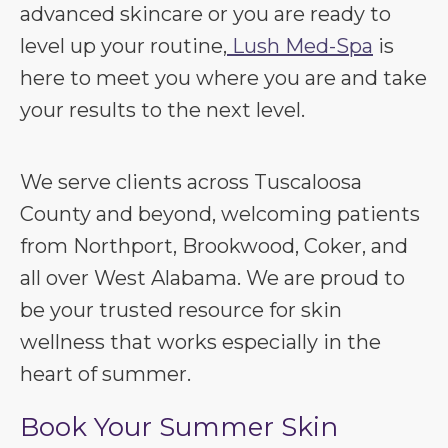
advanced skincare or you are ready to
level up your routine,
Lush Med-Spa
is
here to meet you where you are and take
your results to the next level.
We serve clients across Tuscaloosa
County and beyond, welcoming patients
from Northport, Brookwood, Coker, and
all over West Alabama. We are proud to
be your trusted resource for skin
wellness that works especially in the
heart of summer.
Book Your Summer Skin