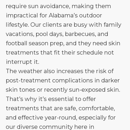
require sun avoidance, making them
impractical for Alabama’s outdoor
lifestyle. Our clients are busy with family
vacations, pool days, barbecues, and
football season prep, and they need skin
treatments that fit their schedule not
interrupt it.
The weather also increases the risk of
post-treatment complications in darker
skin tones or recently sun-exposed skin.
That’s why it’s essential to offer
treatments that are safe, comfortable,
and effective year-round, especially for
our diverse community here in