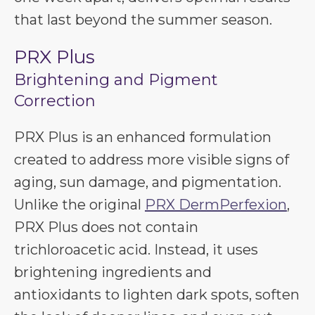
that last beyond the summer season.
PRX Plus
Brightening and Pigment
Correction
PRX Plus is an enhanced formulation
created to address more visible signs of
aging, sun damage, and pigmentation.
Unlike the original
PRX DermPerfexion
,
PRX Plus does not contain
trichloroacetic acid. Instead, it uses
brightening ingredients and
antioxidants to lighten dark spots, soften