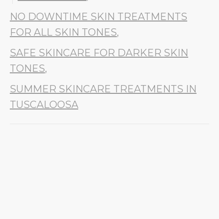
NO DOWNTIME SKIN TREATMENTS
FOR ALL SKIN TONES
,
SAFE SKINCARE FOR DARKER SKIN
TONES
,
SUMMER SKINCARE TREATMENTS IN
TUSCALOOSA