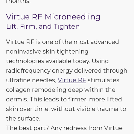
months.
Virtue RF Microneedling
Lift, Firm, and Tighten
Virtue RF is one of the most advanced
noninvasive skin tightening
technologies available today. Using
radiofrequency energy delivered through
ultrafine needles,
Virtue RF
stimulates
collagen remodeling deep within the
dermis. This leads to firmer, more lifted
skin over time, without visible trauma to
the surface.
The best part? Any redness from Virtue