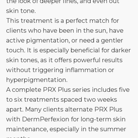
the look of deeper lines, and even out
skin tone.
This treatment is a perfect match for
clients who have been in the sun, have
active pigmentation, or need a gentler
touch. It is especially beneficial for darker
skin tones, as it offers powerful results
without triggering inflammation or
hyperpigmentation.
A complete PRX Plus series includes five
to six treatments spaced two weeks
apart. Many clients alternate PRX Plus
with DermPerfexion for long-term skin
maintenance, especially in the summer