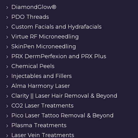
DiamondGlow®
PDO Threads
Custom Facials and Hydrafacials
Virtue RF Microneedling
SkinPen Microneedling
PRX DermPerfexion and PRX Plus
Chemical Peels
Injectables and Fillers
Alma Harmony Laser
Clarity || Laser Hair Removal & Beyond
CO2 Laser Treatments
Pico Laser Tattoo Removal & Beyond
Plasma Treatments
Laser Vein Treatments