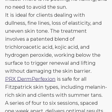
no need to avoid the sun.
It is ideal for clients dealing with
dullness, fine lines, loss of elasticity, and
uneven skin tone. The treatment
involves a patented blend of
trichloroacetic acid, kojic acid, and
hydrogen peroxide, working below the
surface to trigger renewal and lifting
without damaging the skin barrier.
PRX DermPerfexion
is safe for all
Fitzpatrick skin types, including melanin-
rich skin and clients with summer tans.
A series of four to six sessions, spaced
one week apart, delivers optimal results