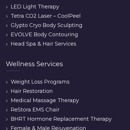
LED Light Therapy
Tetra CO2 Laser – CoolPeel
Glypto Cryo Body Sculpting
EVOLVE Body Contouring
Head Spa & Hair Services
Wellness Services
Weight Loss Programs
Hair Restoration
Medical Massage Therapy
ReStora EMS Chair
BHRT Hormone Replacement Therapy
Female & Male Rejuvenation