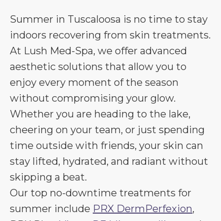
Summer in Tuscaloosa is no time to stay
indoors recovering from skin treatments.
At Lush Med-Spa, we offer advanced
aesthetic solutions that allow you to
enjoy every moment of the season
without compromising your glow.
Whether you are heading to the lake,
cheering on your team, or just spending
time outside with friends, your skin can
stay lifted, hydrated, and radiant without
skipping a beat.
Our top no-downtime treatments for
summer include
PRX DermPerfexion
,