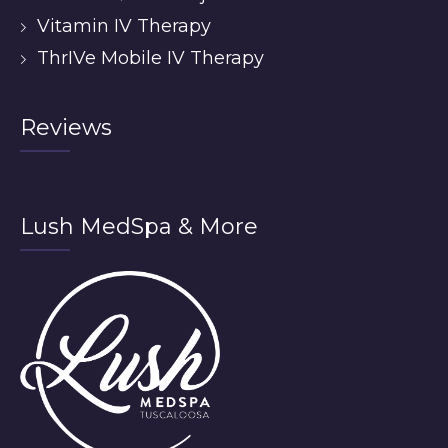
Vitamin IV Therapy
ThrIVe Mobile IV Therapy
Reviews
Lush MedSpa & More