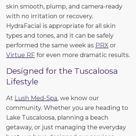
skin smooth, plump, and camera-ready
with no irritation or recovery.
HydraFacial is appropriate for all skin
types and tones, and it can be safely
performed the same week as
PRX
or
Virtue RF
for even more dramatic results.
Designed for the Tuscaloosa
Lifestyle
At
Lush Med-Spa
, we know our
community. Whether you are heading to
Lake Tuscaloosa, planning a beach
getaway, or just managing the everyday