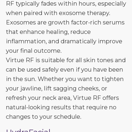
RF typically fades within hours, especially
when paired with exosome therapy.
Exosomes are growth factor-rich serums
that enhance healing, reduce
inflammation, and dramatically improve
your final outcome.
Virtue RF is suitable for all skin tones and
can be used safely even if you have been
in the sun. Whether you want to tighten
your jawline, lift sagging cheeks, or
refresh your neck area, Virtue RF offers
natural-looking results that require no
changes to your schedule.