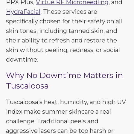
PRX Plus,
Virtue RF Microneedling
, and
HydraFacial
. These services are
specifically chosen for their safety on all
skin tones, including tanned skin, and
their ability to refresh and restore the
skin without peeling, redness, or social
downtime.
Why No Downtime Matters in
Tuscaloosa
Tuscaloosa’s heat, humidity, and high UV
index make summer skincare a real
challenge. Traditional peels and
aggressive lasers can be too harsh or