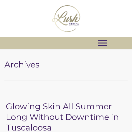
Archives
Glowing Skin All Summer
Long Without Downtime in
Tuscaloosa