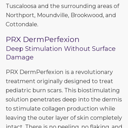
Tuscaloosa and the surrounding areas of
Northport, Moundville, Brookwood, and
Cottondale.
PRX DermPerfexion
Deep Stimulation Without Surface
Damage
PRX DermPerfexion is a revolutionary
treatment originally designed to treat
pediatric burn scars. This biostimulating
solution penetrates deep into the dermis
to stimulate collagen production while
leaving the outer layer of skin completely
intact. There is no peeling, no flaking, and