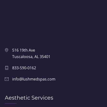
516 19th Ave
Tuscaloosa, AL 35401
833-590-0162
info@lushmedspas.com
Aesthetic Services