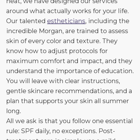
heat, we have designed our services
around what actually works for your life.
Our talented
estheticians
, including the
incredible Morgan, are trained to assess
skin of every color and texture. They
know how to adjust protocols for
maximum comfort and impact, and they
understand the importance of education.
You will leave with clear instructions,
gentle skincare recommendations, and a
plan that supports your skin all summer
long.
All we ask is that you follow one essential
rule: SPF daily, no exceptions. Post-