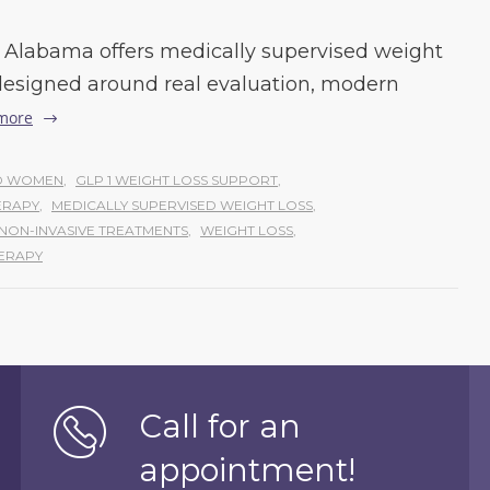
Alabama offers medically supervised weight
esigned around real evaluation, modern
more
ND WOMEN
,
GLP 1 WEIGHT LOSS SUPPORT
,
ERAPY
,
MEDICALLY SUPERVISED WEIGHT LOSS
,
NON-INVASIVE TREATMENTS
,
WEIGHT LOSS
,
ERAPY
Call for an
appointment!