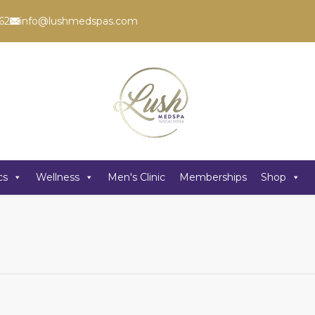
62
info@lushmedspas.com
cs
Wellness
Men's Clinic
Memberships
Shop