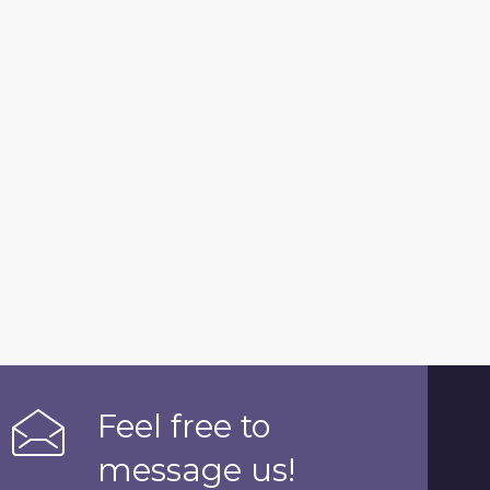
Feel free to
message us!