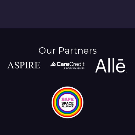
Our Partners