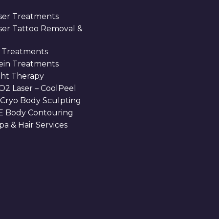
ser Treatments
aser Tattoo Removal &
 Treatments
Vein Treatments
ght Therapy
O2 Laser – CoolPeel
 Cryo Body Sculpting
 Body Contouring
a & Hair Services