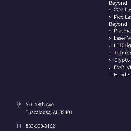
Beyond
CO2 La
Pico L
Beyond
Plasma
Laser 
LED Li
Tetra C
Glypto
EVOLVE
Head Sp
516 19th Ave
Tuscaloosa, AL 35401
833-590-0162