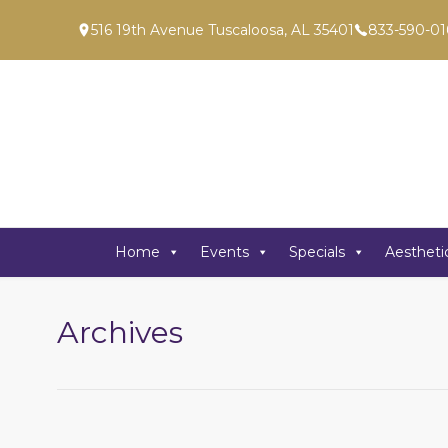
516 19th Avenue Tuscaloosa, AL 35401
833-590-01
Home
Events
Specials
Aestheti
Archives