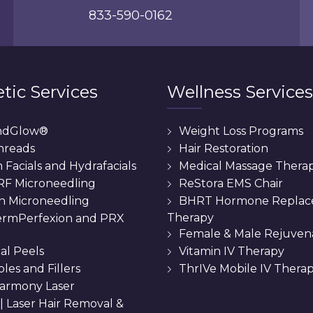
833-590-0162
tic Services
Wellness Services
ndGlow®
Weight Loss Programs
hreads
Hair Restoration
Facials and Hydrafacials
Medical Massage Thera
 RF Microneedling
ReStora EMS Chair
n Microneedling
BHRT Hormone Repla
Therapy
rmPerfexion and PRX
Female & Male Rejuven
al Peels
Vitamin IV Therapy
bles and Fillers
ThrIVe Mobile IV Thera
armony Laser
 || Laser Hair Removal &