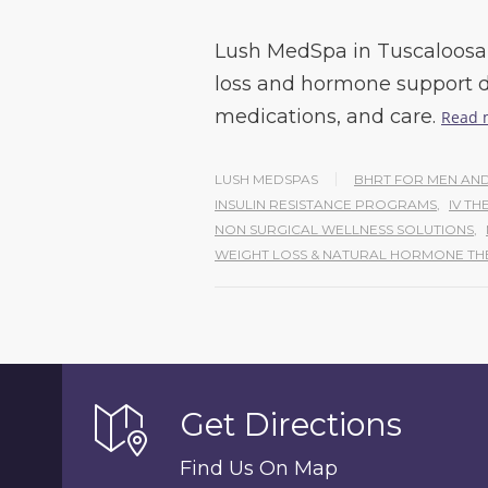
Lush MedSpa in Tuscaloosa 
loss and hormone support d
medications, and care.
Read 
LUSH MEDSPAS
BHRT FOR MEN A
INSULIN RESISTANCE PROGRAMS
,
IV TH
NON SURGICAL WELLNESS SOLUTIONS
,
WEIGHT LOSS & NATURAL HORMONE TH
Get Directions
Find Us On Map