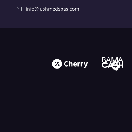
info@lushmedspas.com