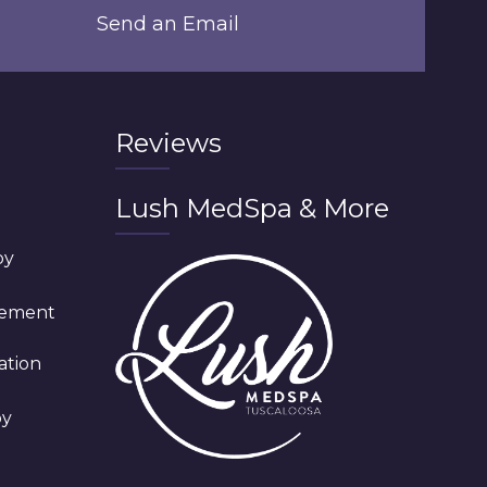
Send an Email
Reviews
Lush MedSpa & More
py
cement
ation
py