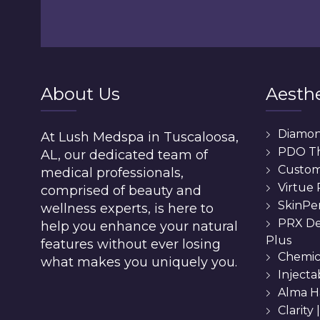
About Us
Aesthe
Diamo
At Lush Medspa in Tuscaloosa,
PDO T
AL, our dedicated team of
Custom 
medical professionals,
Virtue
comprised of beauty and
SkinPe
wellness experts, is here to
PRX De
help you enhance your natural
Plus
features without ever losing
Chemic
what makes you uniquely you.
Injecta
Alma H
Clarity