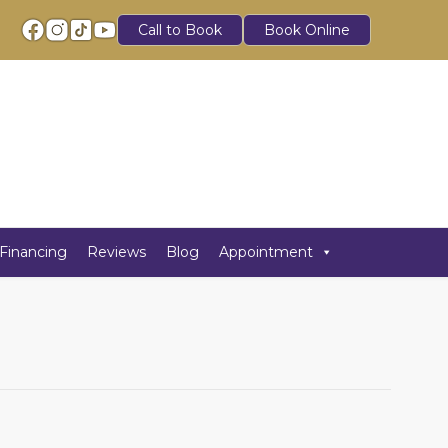
Call to Book
Book Online
Financing
Reviews
Blog
Appointment