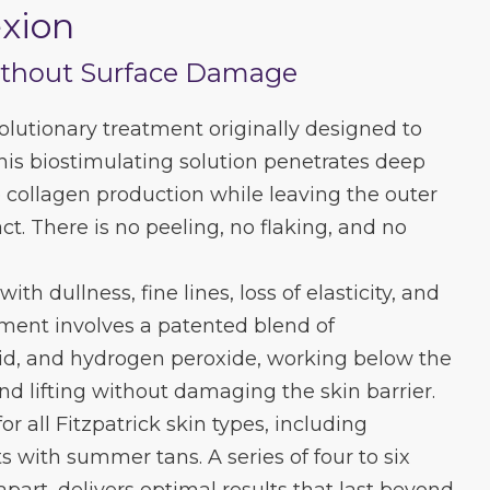
xion
ithout Surface Damage
lutionary treatment originally designed to
This biostimulating solution penetrates deep
e collagen production while leaving the outer
ct. There is no peeling, no flaking, and no
 with dullness, fine lines, loss of elasticity, and
ment involves a patented blend of
 acid, and hydrogen peroxide, working below the
nd lifting without damaging the skin barrier.
for all Fitzpatrick skin types, including
s with summer tans. A series of four to six