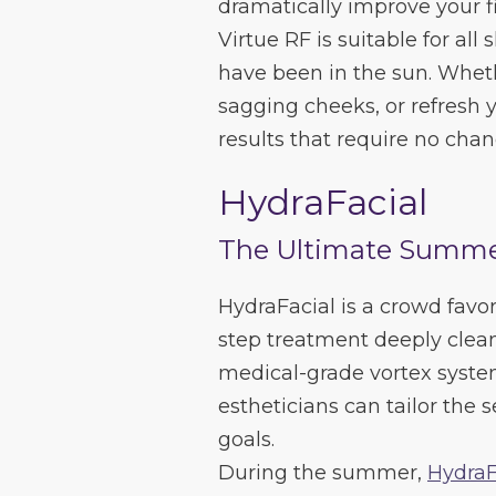
dramatically improve your f
Virtue RF is suitable for all
have been in the sun. Whethe
sagging cheeks, or refresh y
results that require no cha
HydraFacial
The Ultimate Summe
HydraFacial is a crowd favori
step treatment deeply clean
medical-grade vortex syste
estheticians can tailor the 
goals.
During the summer,
HydraF