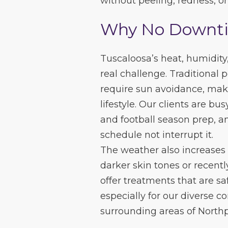
without peeling, redness, o
Why No Downtim
Tuscaloosa’s heat, humidit
real challenge. Traditional 
require sun avoidance, mak
lifestyle. Our clients are bu
and football season prep, an
schedule not interrupt it.
The weather also increases 
darker skin tones or recentl
offer treatments that are sa
especially for our diverse 
surrounding areas of North