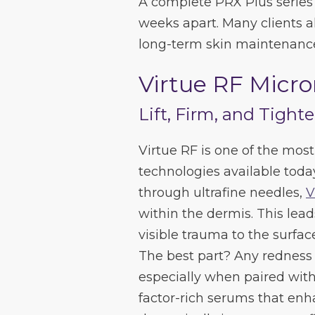
A complete PRX Plus series 
weeks apart. Many clients 
long-term skin maintenance
Virtue RF Micr
Lift, Firm, and Tight
Virtue RF is one of the mos
technologies available toda
through ultrafine needles,
V
within the dermis. This lead
visible trauma to the surfac
The best part? Any redness 
especially when paired wit
factor-rich serums that en