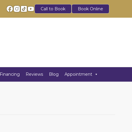
Call to Book
Book Online
Financing
Reviews
Blog
Appointment