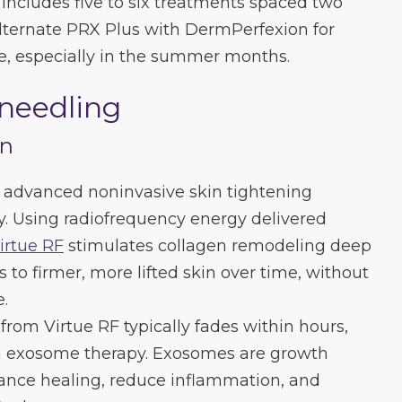
includes five to six treatments spaced two
alternate PRX Plus with DermPerfexion for
, especially in the summer months.
oneedling
en
t advanced noninvasive skin tightening
y. Using radiofrequency energy delivered
irtue RF
stimulates collagen remodeling deep
s to firmer, more lifted skin over time, without
e.
from Virtue RF typically fades within hours,
h exosome therapy. Exosomes are growth
hance healing, reduce inflammation, and