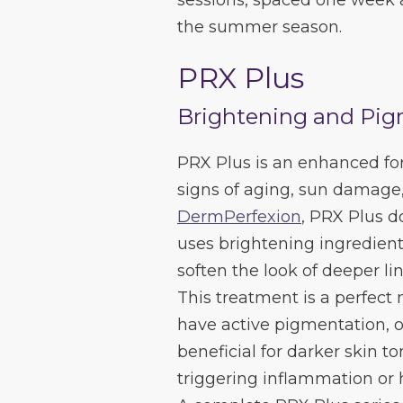
sessions, spaced one week a
the summer season.
PRX Plus
Brightening and Pig
PRX Plus is an enhanced fo
signs of aging, sun damage,
DermPerfexion
, PRX Plus do
uses brightening ingredient
soften the look of deeper li
This treatment is a perfect
have active pigmentation, or
beneficial for darker skin to
triggering inflammation or