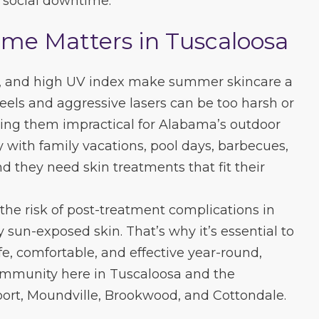
r social downtime.
e Matters in Tuscaloosa
y, and high UV index make summer skincare a
peels and aggressive lasers can be too harsh or
ing them impractical for Alabama’s outdoor
sy with family vacations, pool days, barbecues,
d they need skin treatments that fit their
the risk of post-treatment complications in
y sun-exposed skin. That’s why it’s essential to
fe, comfortable, and effective year-round,
community here in Tuscaloosa and the
port, Moundville, Brookwood, and Cottondale.