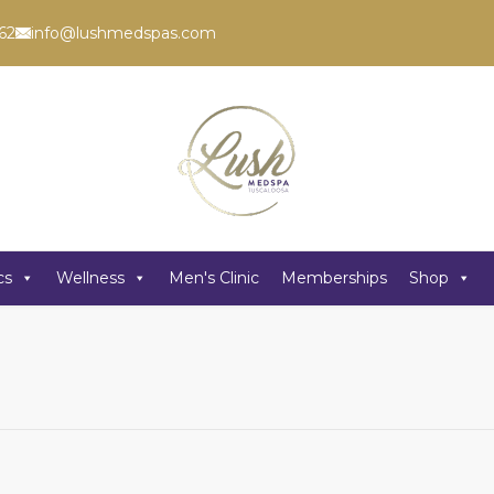
62
info@lushmedspas.com
cs
Wellness
Men's Clinic
Memberships
Shop