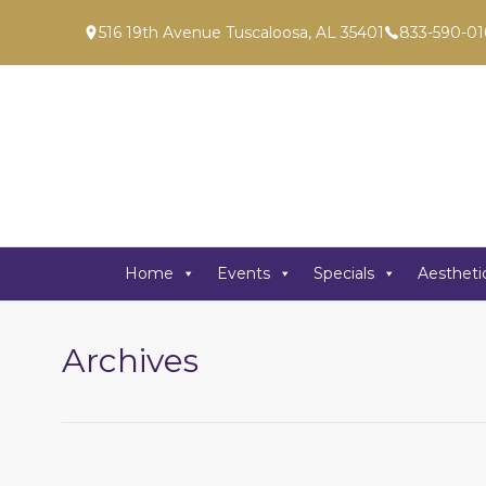
516 19th Avenue Tuscaloosa, AL 35401
833-590-01
Home
Events
Specials
Aestheti
Archives