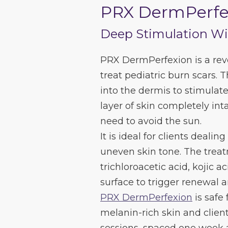
PRX DermPerfe
Deep Stimulation W
PRX DermPerfexion is a revo
treat pediatric burn scars. 
into the dermis to stimulat
layer of skin completely inta
need to avoid the sun.
It is ideal for clients dealing
uneven skin tone. The treat
trichloroacetic acid, kojic
surface to trigger renewal a
PRX DermPerfexion
is safe 
melanin-rich skin and client