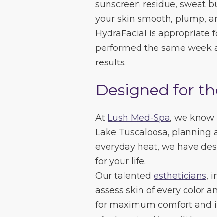
sunscreen residue, sweat bu
your skin smooth, plump, an
HydraFacial is appropriate fo
performed the same week 
results.
Designed for th
At
Lush Med-Spa
, we know
Lake Tuscaloosa, planning 
everyday heat, we have des
for your life.
Our talented
estheticians
, 
assess skin of every color 
for maximum comfort and i