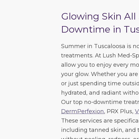
Glowing Skin Al
Downtime in Tus
Summer in Tuscaloosa is no 
treatments. At Lush Med-Spa
allow you to enjoy every 
your glow. Whether you are 
or just spending time outside
hydrated, and radiant witho
Our top no-downtime treat
DermPerfexion
, PRX Plus,
V
These services are specifical
including tanned skin, and th