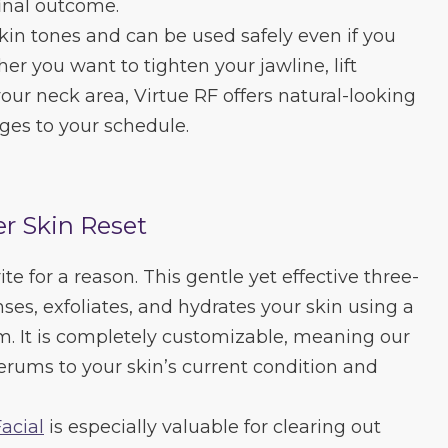
inal outcome.
 skin tones and can be used safely even if you
r you want to tighten your jawline, lift
our neck area, Virtue RF offers natural-looking
nges to your schedule.
r Skin Reset
te for a reason. This gentle yet effective three-
ses, exfoliates, and hydrates your skin using a
m. It is completely customizable, meaning our
serums to your skin’s current condition and
acial
is especially valuable for clearing out