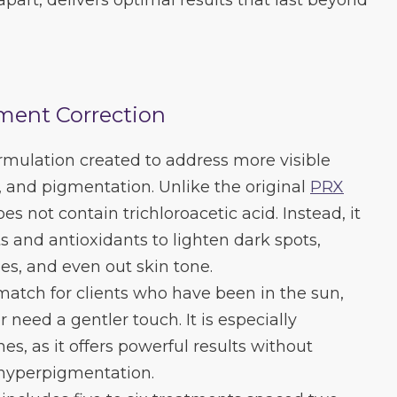
part, delivers optimal results that last beyond
ment Correction
rmulation created to address more visible
 and pigmentation. Unlike the original
PRX
es not contain trichloroacetic acid. Instead, it
s and antioxidants to lighten dark spots,
nes, and even out skin tone.
 match for clients who have been in the sun,
 need a gentler touch. It is especially
nes, as it offers powerful results without
 hyperpigmentation.