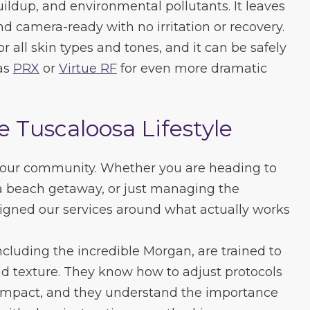
ildup, and environmental pollutants. It leaves
d camera-ready with no irritation or recovery.
r all skin types and tones, and it can be safely
as
PRX
or
Virtue RF
for even more dramatic
e Tuscaloosa Lifestyle
 our community. Whether you are heading to
a beach getaway, or just managing the
igned our services around what actually works
including the incredible Morgan, are trained to
and texture. They know how to adjust protocols
mpact, and they understand the importance