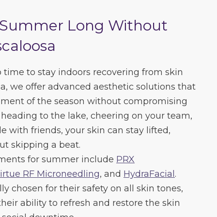
l Summer Long Without
caloosa
time to stay indoors recovering from skin
, we offer advanced aesthetic solutions that
moment of the season without compromising
heading to the lake, cheering on your team,
 with friends, your skin can stay lifted,
ut skipping a beat.
ments for summer include
PRX
irtue RF Microneedling
, and
HydraFacial
.
ly chosen for their safety on all skin tones,
eir ability to refresh and restore the skin