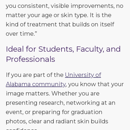
you consistent, visible improvements, no
matter your age or skin type. It is the
kind of treatment that builds on itself
over time.”
Ideal for Students, Faculty, and
Professionals
If you are part of the
University of
Alabama community
, you know that your
image matters. Whether you are
presenting research, networking at an
event, or preparing for graduation
photos, clear and radiant skin builds