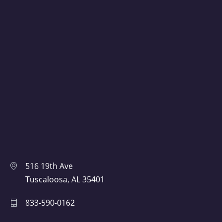
516 19th Ave
Tuscaloosa, AL 35401
833-590-0162