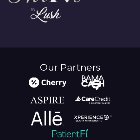
Our Partners