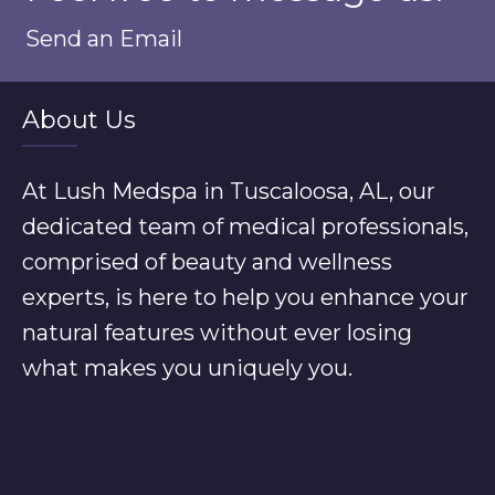
Send an Email
About Us
At Lush Medspa in Tuscaloosa, AL, our
dedicated team of medical professionals,
comprised of beauty and wellness
experts, is here to help you enhance your
natural features without ever losing
what makes you uniquely you.