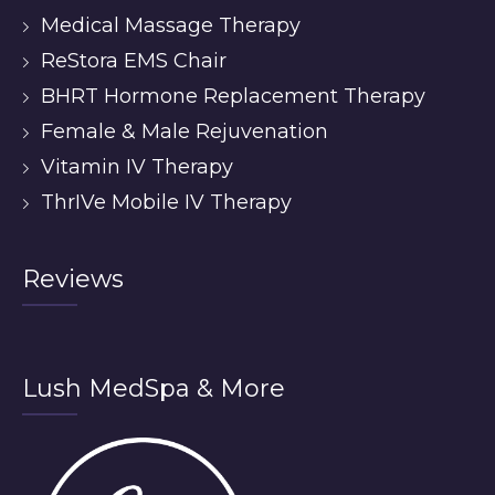
Medical Massage Therapy
ReStora EMS Chair
BHRT Hormone Replacement Therapy
Female & Male Rejuvenation
Vitamin IV Therapy
ThrIVe Mobile IV Therapy
Reviews
Lush MedSpa & More