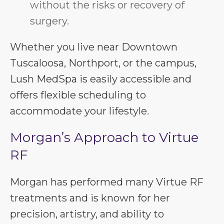
without the risks or recovery of
surgery.
Whether you live near Downtown
Tuscaloosa, Northport, or the campus,
Lush MedSpa is easily accessible and
offers flexible scheduling to
accommodate your lifestyle.
Morgan’s Approach to Virtue
RF
Morgan has performed many Virtue RF
treatments and is known for her
precision, artistry, and ability to