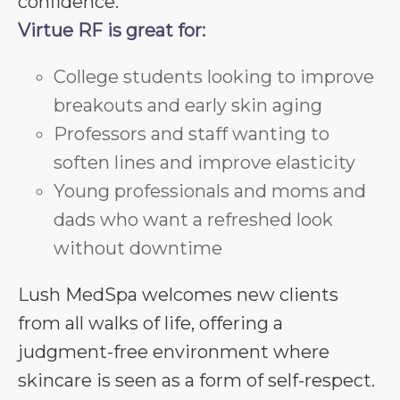
confidence.
Virtue RF is great for:
College students looking to improve
breakouts and early skin aging
Professors and staff wanting to
soften lines and improve elasticity
Young professionals and moms and
dads who want a refreshed look
without downtime
Lush MedSpa welcomes new clients
from all walks of life, offering a
judgment-free environment where
skincare is seen as a form of self-respect.