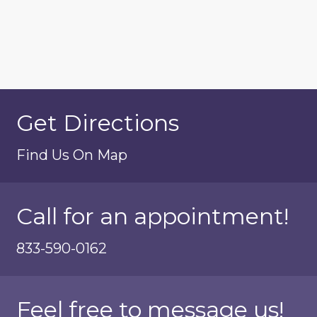
Get Directions
Find Us On Map
Call for an appointment!
833-590-0162
Feel free to message us!