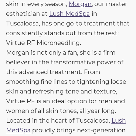
skin in every season,
Morgan
, our master
esthetician at
Lush MedSpa
in
Tuscaloosa, has one go-to treatment that
consistently stands out from the rest:
Virtue RF Microneedling.
Morgan is not only a fan, she is a firm
believer in the transformative power of
this advanced treatment. From
smoothing fine lines to tightening loose
skin and refreshing tone and texture,
Virtue RF is an ideal option for men and
women of all skin tones, all year long.
Located in the heart of Tuscaloosa,
Lush
MedSpa
proudly brings next-generation