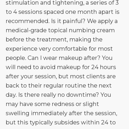
stimulation and tightening, a series of 3
to 4 sessions spaced one month apart is
recommended. Is it painful? We apply a
medical-grade topical numbing cream
before the treatment, making the
experience very comfortable for most
people. Can I wear makeup after? You
will need to avoid makeup for 24 hours
after your session, but most clients are
back to their regular routine the next
day. Is there really no downtime? You
may have some redness or slight
swelling immediately after the session,
but this typically subsides within 24 to