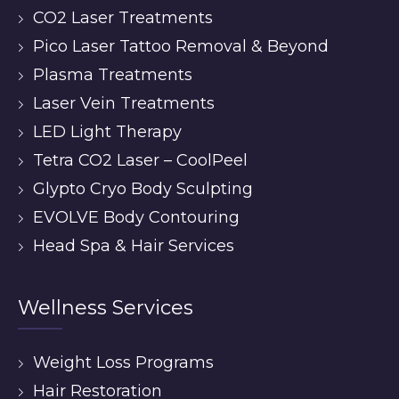
CO2 Laser Treatments
Pico Laser Tattoo Removal & Beyond
Plasma Treatments
Laser Vein Treatments
LED Light Therapy
Tetra CO2 Laser – CoolPeel
Glypto Cryo Body Sculpting
EVOLVE Body Contouring
Head Spa & Hair Services
Wellness Services
Weight Loss Programs
Hair Restoration