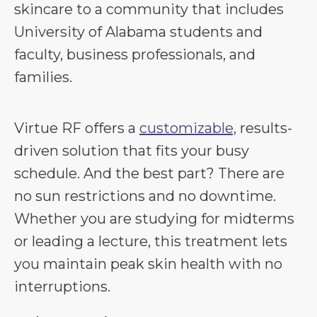
skincare to a community that includes
University of Alabama students and
faculty, business professionals, and
families.
Virtue RF offers a
customizable,
results-
driven solution that fits your busy
schedule. And the best part? There are
no sun restrictions and no downtime.
Whether you are studying for midterms
or leading a lecture, this treatment lets
you maintain peak skin health with no
interruptions.