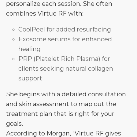
personalize each session. She often
combines Virtue RF with:
CoolPeel for added resurfacing
Exosome serums for enhanced
healing
PRP (Platelet Rich Plasma) for
clients seeking natural collagen
support
She begins with a detailed consultation
and skin assessment to map out the
treatment plan that is right for your
goals.
According to Morgan, “Virtue RF gives