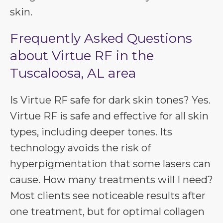
skin.
Frequently Asked Questions
about Virtue RF in the
Tuscaloosa, AL area
Is Virtue RF safe for dark skin tones? Yes.
Virtue RF is safe and effective for all skin
types, including deeper tones. Its
technology avoids the risk of
hyperpigmentation that some lasers can
cause. How many treatments will I need?
Most clients see noticeable results after
one treatment, but for optimal collagen