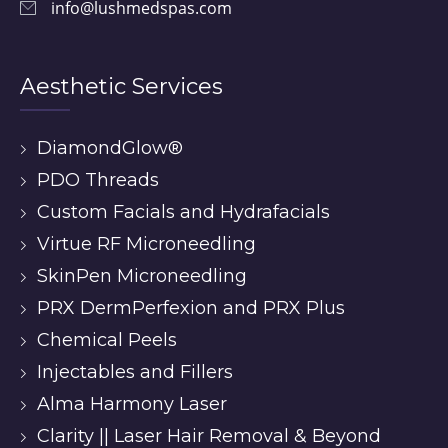
info@lushmedspas.com
Aesthetic Services
DiamondGlow®
PDO Threads
Custom Facials and Hydrafacials
Virtue RF Microneedling
SkinPen Microneedling
PRX DermPerfexion and PRX Plus
Chemical Peels
Injectables and Fillers
Alma Harmony Laser
Clarity || Laser Hair Removal & Beyond