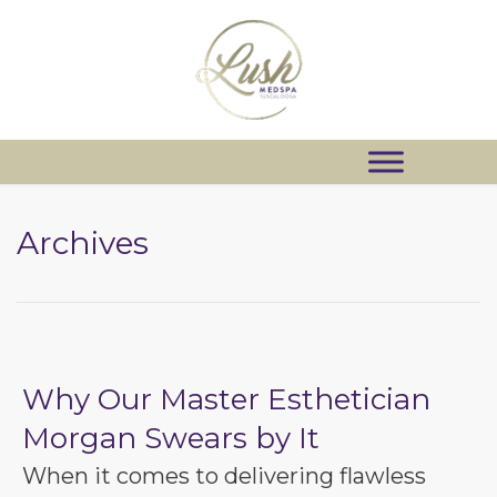
Archives
Why Our Master Esthetician
Morgan Swears by It
When it comes to delivering flawless