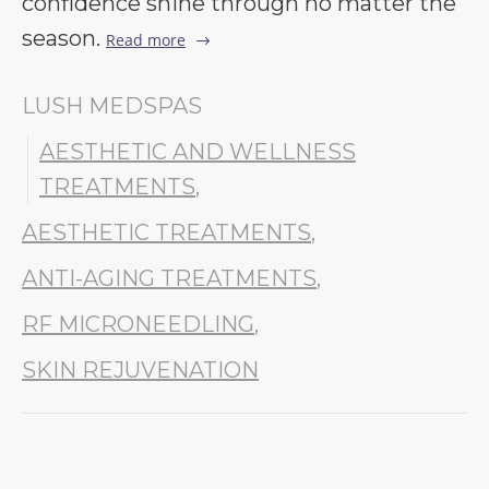
confidence shine through no matter the
season.
Read more
LUSH MEDSPAS
AESTHETIC AND WELLNESS
TREATMENTS
,
AESTHETIC TREATMENTS
,
ANTI-AGING TREATMENTS
,
RF MICRONEEDLING
,
SKIN REJUVENATION