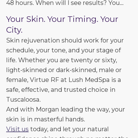
48 hours. When will I see results? You...
Your Skin. Your Timing. Your
City.
Skin rejuvenation should work for your
schedule, your tone, and your stage of
life. Whether you are twenty or sixty,
light-skinned or dark-skinned, male or
female, Virtue RF at Lush MedSpa is a
safe, effective, and trusted choice in
Tuscaloosa.
And with Morgan leading the way, your
skin is in masterful hands.
Visit us
today, and let your natural