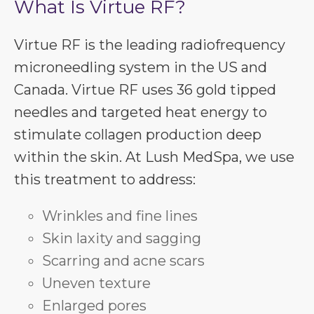
What Is Virtue RF?
Virtue RF is the leading radiofrequency
microneedling system in the US and
Canada. Virtue RF uses 36 gold tipped
needles and targeted heat energy to
stimulate collagen production deep
within the skin. At Lush MedSpa, we use
this treatment to address:
Wrinkles and fine lines
Skin laxity and sagging
Scarring and acne scars
Uneven texture
Enlarged pores