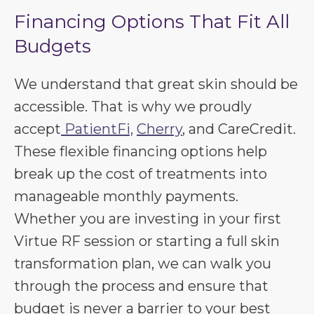
Financing Options That Fit All
Budgets
We understand that great skin should be
accessible. That is why we proudly
accept
PatientFi,
Cherry
, and CareCredit.
These flexible financing options help
break up the cost of treatments into
manageable monthly payments.
Whether you are investing in your first
Virtue RF session or starting a full skin
transformation plan, we can walk you
through the process and ensure that
budget is never a barrier to your best