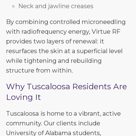
Neck and jawline creases
By combining controlled microneedling
with radiofrequency energy, Virtue RF
provides two layers of renewal: it
resurfaces the skin at a superficial level
while tightening and rebuilding
structure from within.
Why Tuscaloosa Residents Are
Loving It
Tuscaloosa is home to a vibrant, active
community. Our clients include
University of Alabama students,