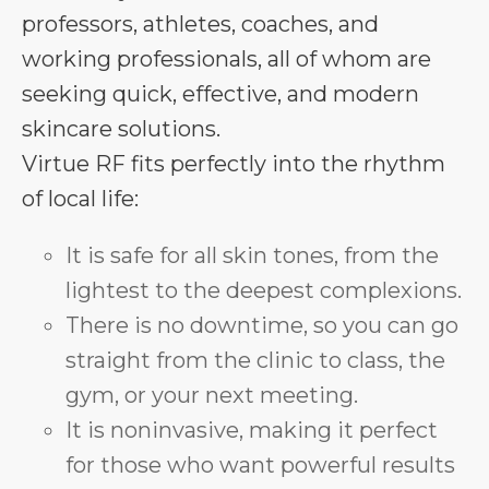
professors, athletes, coaches, and
working professionals, all of whom are
seeking quick, effective, and modern
skincare solutions.
Virtue RF fits perfectly into the rhythm
of local life:
It is safe for all skin tones, from the
lightest to the deepest complexions.
There is no downtime, so you can go
straight from the clinic to class, the
gym, or your next meeting.
It is noninvasive, making it perfect
for those who want powerful results