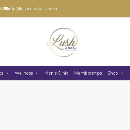
62
info@lushmedspas.com
cs
Wellness
Men's Clinic
Memberships
Shop