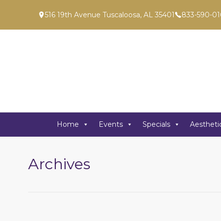
516 19th Avenue Tuscaloosa, AL 35401
833-590-01
Home
Events
Specials
Aestheti
Archives