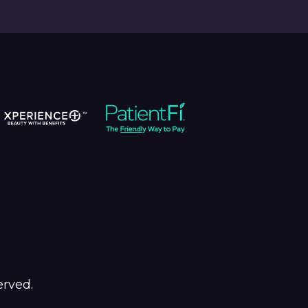
erved.