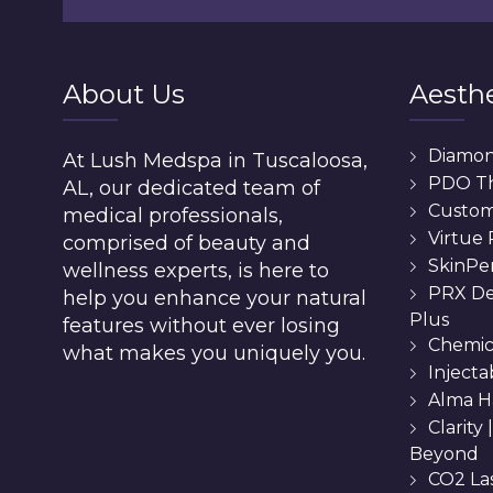
About Us
Aesthe
Diamo
At Lush Medspa in Tuscaloosa,
PDO T
AL, our dedicated team of
Custom 
medical professionals,
Virtue
comprised of beauty and
SkinPe
wellness experts, is here to
PRX De
help you enhance your natural
Plus
features without ever losing
Chemic
what makes you uniquely you.
Injecta
Alma H
Clarity
Beyond
CO2 La