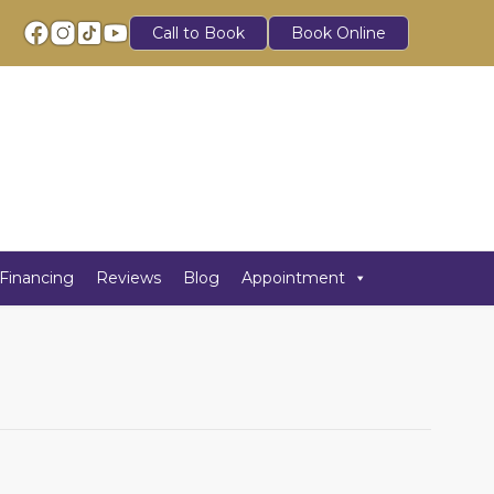
Call to Book
Book Online
Financing
Reviews
Blog
Appointment