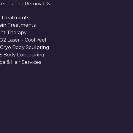
aser Tattoo Removal &
 Treatments
Vein Treatments
ght Therapy
O2 Laser – CoolPeel
 Cryo Body Sculpting
 Body Contouring
a & Hair Services