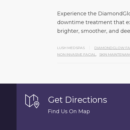
Experience the DiamondGlo
downtime treatment that exfo
brighter, smoother, and de
LUSH MEDSPAS
DIAMONDGLOW FA
NON INVASIVE FACIAL
,
SKIN MAINTENAN
Get Directions
Find Us On Map