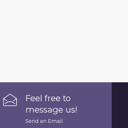
Feel free to
message us!
Send an Email