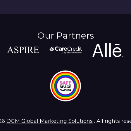
Our Partners
26
DGM Global Marketing Solutions
. All rights res