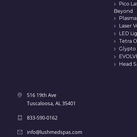
Pico L
Beyond
Plasma
Laser 
LED Li
Tetra C
Glypto
EVOLVE
Head Sp
516 19th Ave
Tuscaloosa, AL 35401
833-590-0162
info@lushmedspas.com