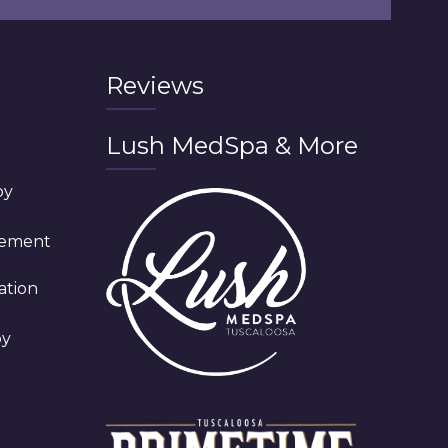
Reviews
Lush MedSpa & More
py
cement
ation
py