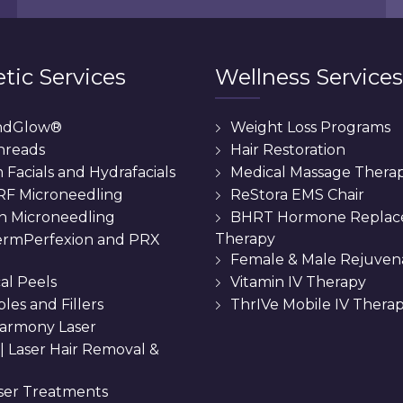
tic Services
Wellness Services
ndGlow®
Weight Loss Programs
hreads
Hair Restoration
Facials and Hydrafacials
Medical Massage Thera
 RF Microneedling
ReStora EMS Chair
n Microneedling
BHRT Hormone Repla
Therapy
rmPerfexion and PRX
Female & Male Rejuven
al Peels
Vitamin IV Therapy
bles and Fillers
ThrIVe Mobile IV Thera
armony Laser
 || Laser Hair Removal &
ser Treatments