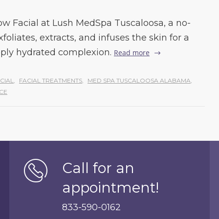
w Facial at Lush MedSpa Tuscaloosa, a no-
liates, extracts, and infuses the skin for a
eply hydrated complexion.
Read more
CIAL
,
FACIAL TREATMENTS
,
MED SPA TUSCALOOSA ALABAMA
,
CE
Call for an
appointment!
833-590-0162