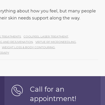
rything about how you feel, but many people
their skin needs support along the way.
 TREATMENTS
,
COOLPEEL LASER TREATMENT
,
ING AND REJUVENATION
,
VIRTUE RF MICRONEEDLING
,
WEIGHT LOSS & BODY CONTOURING
,
ERAPY
Call for an
appointment!