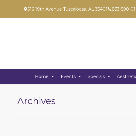
516 19th Avenue Tuscaloosa, AL 35401
833-590-01
Home
Events
Specials
Aestheti
Archives