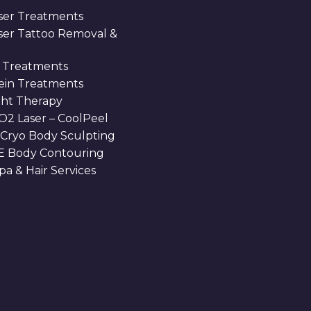
ser Treatments
aser Tattoo Removal &
 Treatments
Vein Treatments
ght Therapy
O2 Laser – CoolPeel
 Cryo Body Sculpting
 Body Contouring
a & Hair Services