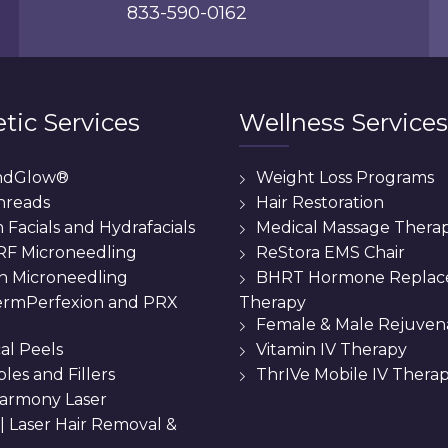
833-590-0162
tic Services
Wellness Services
ndGlow®
Weight Loss Programs
hreads
Hair Restoration
Facials and Hydrafacials
Medical Massage Thera
 RF Microneedling
ReStora EMS Chair
n Microneedling
BHRT Hormone Repla
Therapy
rmPerfexion and PRX
Female & Male Rejuven
al Peels
Vitamin IV Therapy
bles and Fillers
ThrIVe Mobile IV Thera
armony Laser
 || Laser Hair Removal &