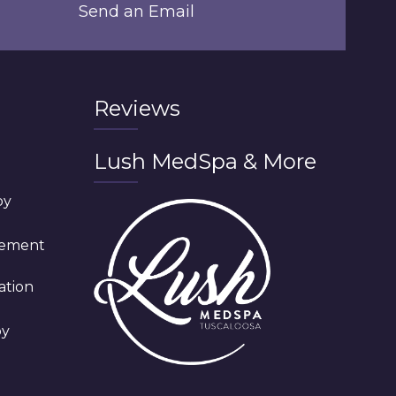
Send an Email
Reviews
Lush MedSpa & More
py
cement
ation
py