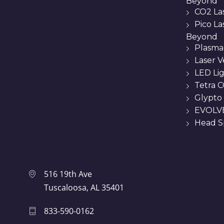
Beyond
CO2 La
Pico L
Beyond
Plasma
Laser 
LED Li
Tetra C
Glypto
EVOLVE
Head Sp
516 19th Ave
Tuscaloosa, AL 35401
833-590-0162