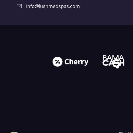
info@lushmedspas.com