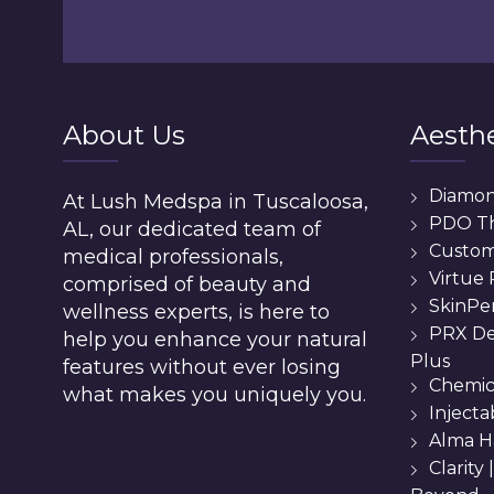
About Us
Aesthe
Diamo
At Lush Medspa in Tuscaloosa,
PDO T
AL, our dedicated team of
Custom 
medical professionals,
Virtue
comprised of beauty and
SkinPe
wellness experts, is here to
PRX De
help you enhance your natural
Plus
features without ever losing
Chemic
what makes you uniquely you.
Injecta
Alma H
Clarity