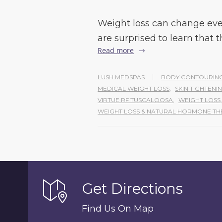
Weight loss can change eve
are surprised to learn that 
Read more
LUSH MEDSPAS
BODY CONTOURING
MEDICAL WEIGHT LOSS
,
SKIN TIGHTEN
VIRTUE RF TUSCALOOSA
,
WEIGHT LOSS
,
WEIGHT LOSS & NATURAL HORMONE TH
Get Directions
Find Us On Map