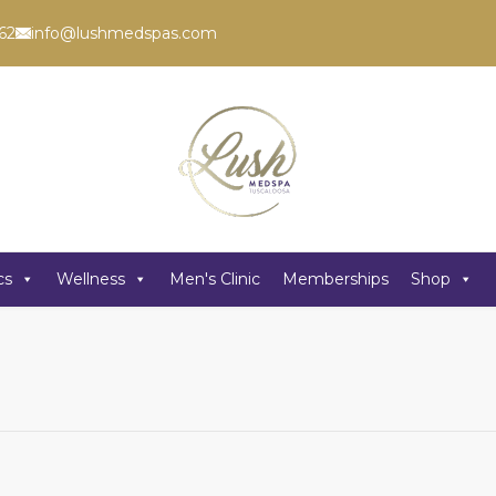
62
info@lushmedspas.com
cs
Wellness
Men's Clinic
Memberships
Shop