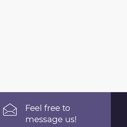
Feel free to
message us!