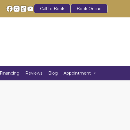
Call to Book
Book Online
Financing
Reviews
Blog
Appointment