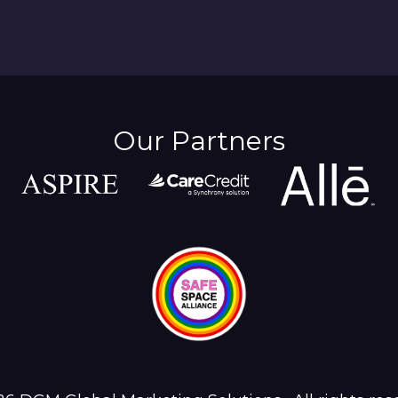
Our Partners