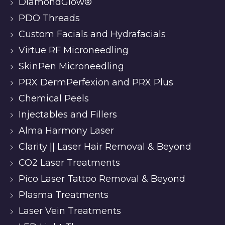
DiamondGlow®
PDO Threads
Custom Facials and Hydrafacials
Virtue RF Microneedling
SkinPen Microneedling
PRX DermPerfexion and PRX Plus
Chemical Peels
Injectables and Fillers
Alma Harmony Laser
Clarity || Laser Hair Removal & Beyond
CO2 Laser Treatments
Pico Laser Tattoo Removal & Beyond
Plasma Treatments
Laser Vein Treatments