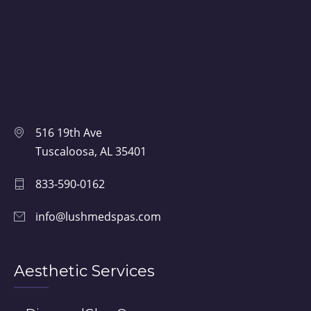
516 19th Ave
Tuscaloosa, AL 35401
833-590-0162
info@lushmedspas.com
Aesthetic Services