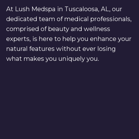
At Lush Medspa in Tuscaloosa, AL, our
dedicated team of medical professionals,
comprised of beauty and wellness
experts, is here to help you enhance your
natural features without ever losing
what makes you uniquely you.