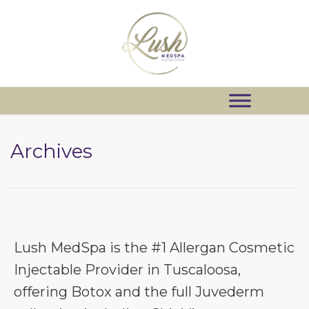
Archives
Lush MedSpa is the #1 Allergan Cosmetic
Injectable Provider in Tuscaloosa,
offering Botox and the full Juvederm