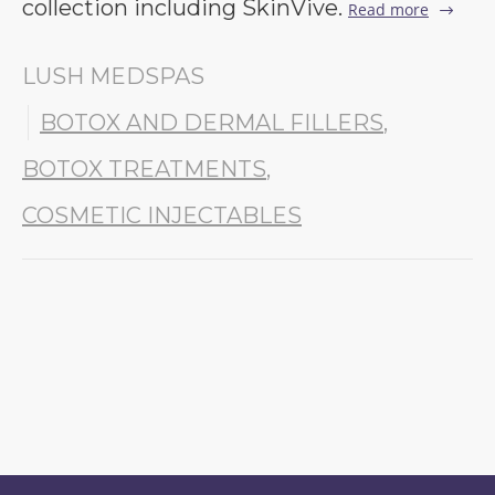
collection including SkinVive.
Read more
LUSH MEDSPAS
BOTOX AND DERMAL FILLERS
,
BOTOX TREATMENTS
,
COSMETIC INJECTABLES