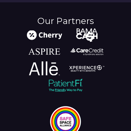
Our Partners