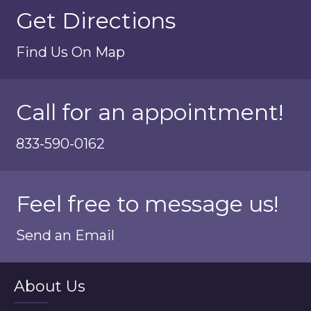
Get Directions
Find Us On Map
Call for an appointment!
833-590-0162
Feel free to message us!
Send an Email
About Us