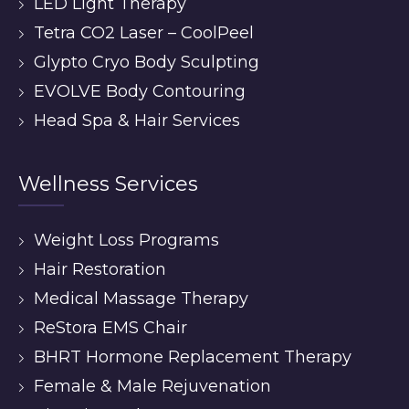
LED Light Therapy
Tetra CO2 Laser – CoolPeel
Glypto Cryo Body Sculpting
EVOLVE Body Contouring
Head Spa & Hair Services
Wellness Services
Weight Loss Programs
Hair Restoration
Medical Massage Therapy
ReStora EMS Chair
BHRT Hormone Replacement Therapy
Female & Male Rejuvenation