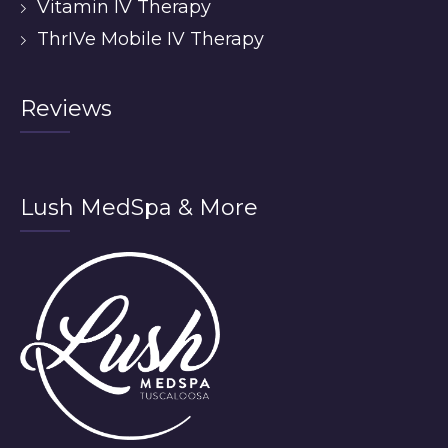
Vitamin IV Therapy
ThrIVe Mobile IV Therapy
Reviews
Lush MedSpa & More