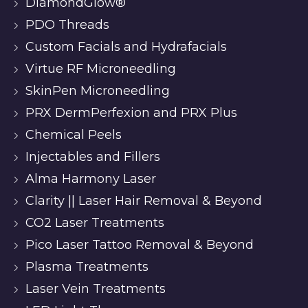
DiamondGlow®
PDO Threads
Custom Facials and Hydrafacials
Virtue RF Microneedling
SkinPen Microneedling
PRX DermPerfexion and PRX Plus
Chemical Peels
Injectables and Fillers
Alma Harmony Laser
Clarity || Laser Hair Removal & Beyond
CO2 Laser Treatments
Pico Laser Tattoo Removal & Beyond
Plasma Treatments
Laser Vein Treatments