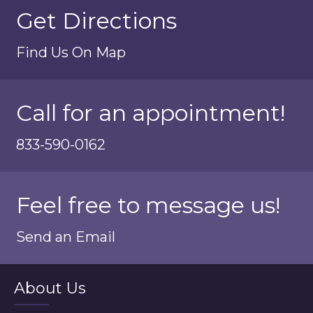
Get Directions
Find Us On Map
Call for an appointment!
833-590-0162
Feel free to message us!
Send an Email
About Us