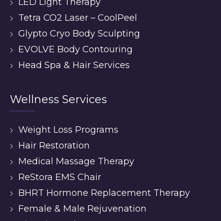
LED Light Therapy
Tetra CO2 Laser – CoolPeel
Glypto Cryo Body Sculpting
EVOLVE Body Contouring
Head Spa & Hair Services
Wellness Services
Weight Loss Programs
Hair Restoration
Medical Massage Therapy
ReStora EMS Chair
BHRT Hormone Replacement Therapy
Female & Male Rejuvenation