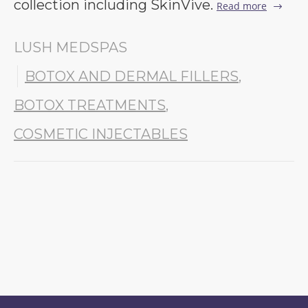
collection including SkinVive.
Read more
LUSH MEDSPAS
BOTOX AND DERMAL FILLERS
,
BOTOX TREATMENTS
,
COSMETIC INJECTABLES