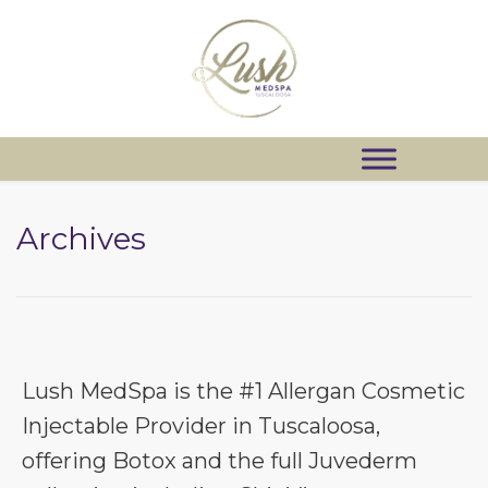
Archives
Lush MedSpa is the #1 Allergan Cosmetic
Injectable Provider in Tuscaloosa,
offering Botox and the full Juvederm