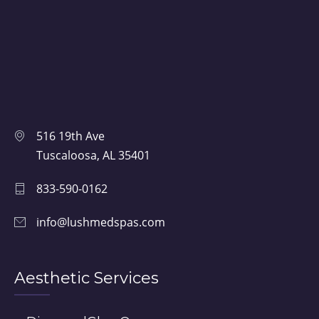
516 19th Ave
Tuscaloosa, AL 35401
833-590-0162
info@lushmedspas.com
Aesthetic Services