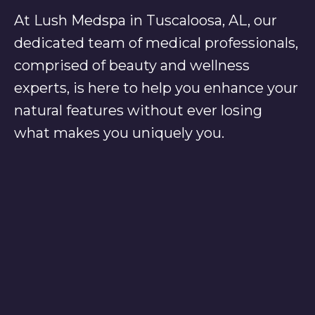
At Lush Medspa in Tuscaloosa, AL, our
dedicated team of medical professionals,
comprised of beauty and wellness
experts, is here to help you enhance your
natural features without ever losing
what makes you uniquely you.