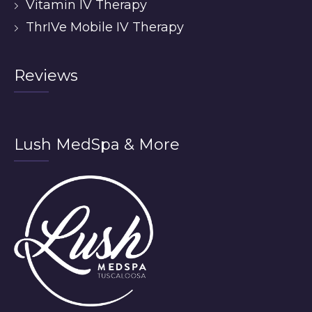
Vitamin IV Therapy
ThrIVe Mobile IV Therapy
Reviews
Lush MedSpa & More