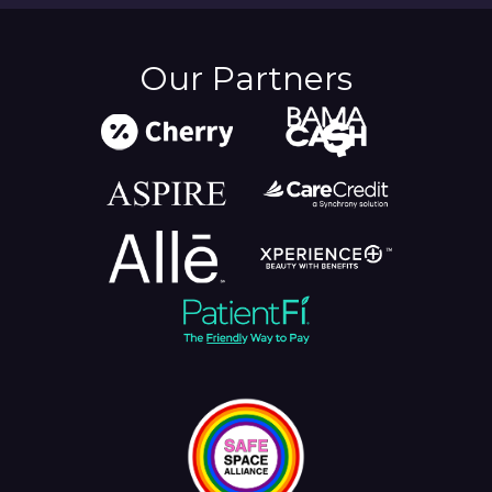
Our Partners