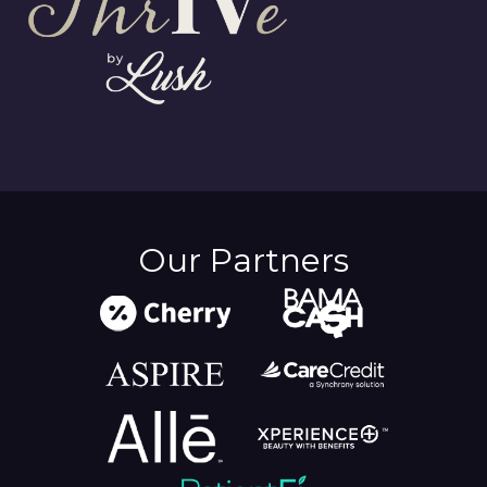
Our Partners