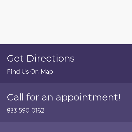
Get Directions
Find Us On Map
Call for an appointment!
833-590-0162