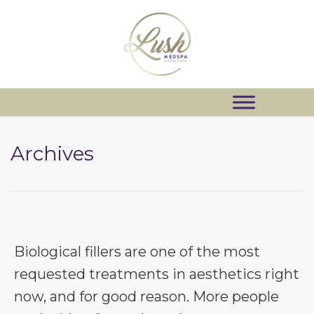
Archives
Biological fillers are one of the most
requested treatments in aesthetics right
now, and for good reason. More people