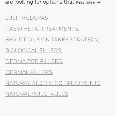
are looking for options that
Read more
LUSH MEDSPAS
AESTHETIC TREATMENTS
,
BEAUTIFUL SKIN TAKES STRATEGY
,
BIOLOGICAL FILLERS
,
DERMA PRP FILLERS
,
DERMAL FILLERS
,
NATURAL AESTHETIC TREATMENTS
,
NATURAL INJECTABLES