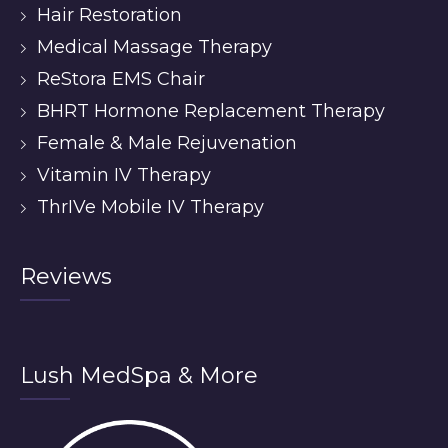
Hair Restoration
Medical Massage Therapy
ReStora EMS Chair
BHRT Hormone Replacement Therapy
Female & Male Rejuvenation
Vitamin IV Therapy
ThrIVe Mobile IV Therapy
Reviews
Lush MedSpa & More