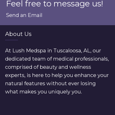
Feel free to message us!
Send an Email
About Us
At Lush Medspa in Tuscaloosa, AL, our
dedicated team of medical professionals,
comprised of beauty and wellness
experts, is here to help you enhance your
natural features without ever losing
what makes you uniquely you.