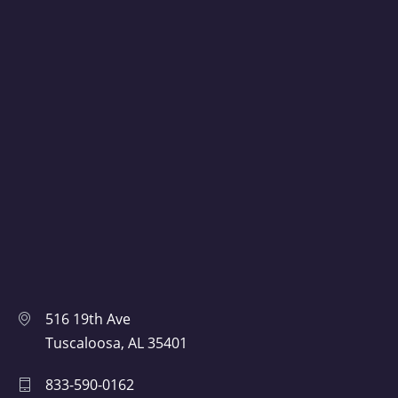
516 19th Ave
Tuscaloosa, AL 35401
833-590-0162