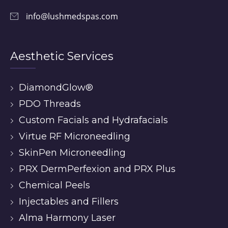
info@lushmedspas.com
Aesthetic Services
DiamondGlow®
PDO Threads
Custom Facials and Hydrafacials
Virtue RF Microneedling
SkinPen Microneedling
PRX DermPerfexion and PRX Plus
Chemical Peels
Injectables and Fillers
Alma Harmony Laser