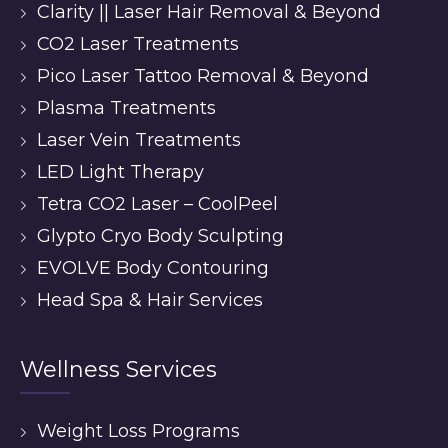
Clarity || Laser Hair Removal & Beyond
CO2 Laser Treatments
Pico Laser Tattoo Removal & Beyond
Plasma Treatments
Laser Vein Treatments
LED Light Therapy
Tetra CO2 Laser – CoolPeel
Glypto Cryo Body Sculpting
EVOLVE Body Contouring
Head Spa & Hair Services
Wellness Services
Weight Loss Programs