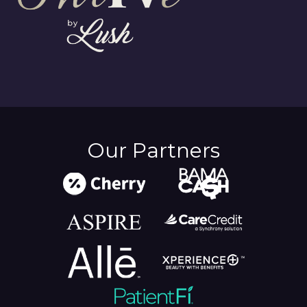
Our Partners