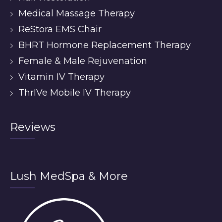
Medical Massage Therapy
ReStora EMS Chair
BHRT Hormone Replacement Therapy
Female & Male Rejuvenation
Vitamin IV Therapy
ThrIVe Mobile IV Therapy
Reviews
Lush MedSpa & More