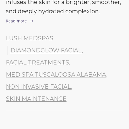
infuses the skin for a brighter, smoother,
and deeply hydrated complexion.
Read more
LUSH MEDSPAS
DIAMONDGLOW FACIAL
,
FACIAL TREATMENTS
,
MED SPA TUSCALOOSA ALABAMA
,
NON INVASIVE FACIAL
,
SKIN MAINTENANCE