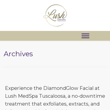
Archives
Experience the DiamondGlow Facial at
Lush MedSpa Tuscaloosa, a no-downtime
treatment that exfoliates, extracts, and