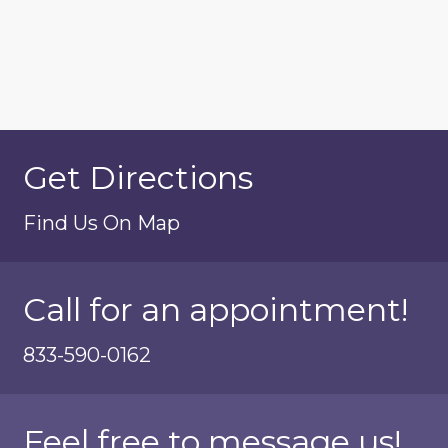
Get Directions
Find Us On Map
Call for an appointment!
833-590-0162
Feel free to message us!