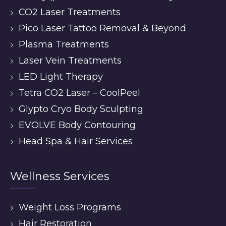
CO2 Laser Treatments
Pico Laser Tattoo Removal & Beyond
Plasma Treatments
Laser Vein Treatments
LED Light Therapy
Tetra CO2 Laser – CoolPeel
Glypto Cryo Body Sculpting
EVOLVE Body Contouring
Head Spa & Hair Services
Wellness Services
Weight Loss Programs
Hair Restoration