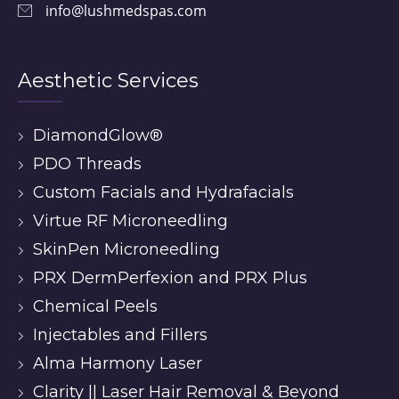
info@lushmedspas.com
Aesthetic Services
DiamondGlow®
PDO Threads
Custom Facials and Hydrafacials
Virtue RF Microneedling
SkinPen Microneedling
PRX DermPerfexion and PRX Plus
Chemical Peels
Injectables and Fillers
Alma Harmony Laser
Clarity || Laser Hair Removal & Beyond