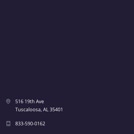
516 19th Ave
Tuscaloosa, AL 35401
833-590-0162