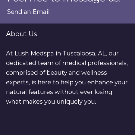
Send an Email
About Us
At Lush Medspa in Tuscaloosa, AL, our
dedicated team of medical professionals,
comprised of beauty and wellness
experts, is here to help you enhance your
natural features without ever losing
what makes you uniquely you.