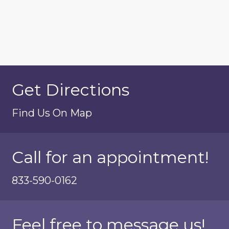
Get Directions
Find Us On Map
Call for an appointment!
833-590-0162
Feel free to message us!