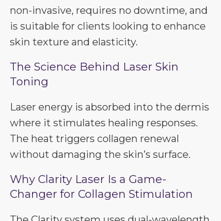
non-invasive, requires no downtime, and
is suitable for clients looking to enhance
skin texture and elasticity.
The Science Behind Laser Skin
Toning
Laser energy is absorbed into the dermis
where it stimulates healing responses.
The heat triggers collagen renewal
without damaging the skin’s surface.
Why Clarity Laser Is a Game-
Changer for Collagen Stimulation
The Clarity system uses dual-wavelength