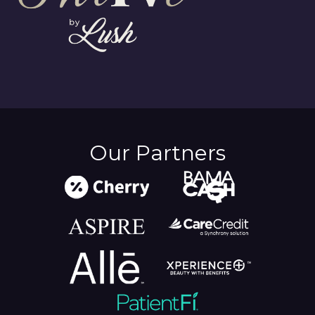
Our Partners