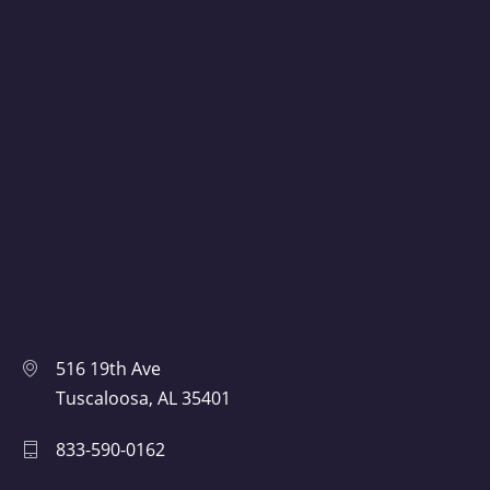
516 19th Ave
Tuscaloosa, AL 35401
833-590-0162