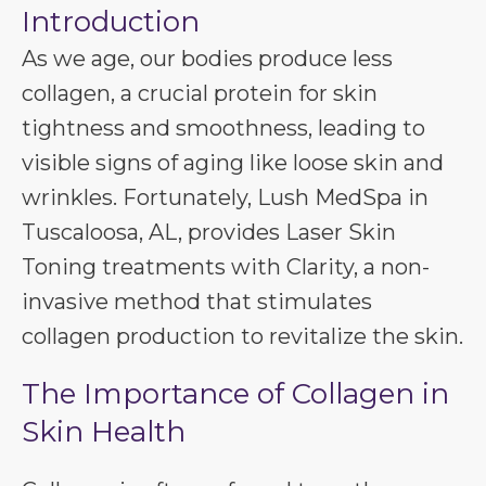
Introduction
As we age, our bodies produce less
collagen, a crucial protein for skin
tightness and smoothness, leading to
visible signs of aging like loose skin and
wrinkles. Fortunately, Lush MedSpa in
Tuscaloosa, AL, provides Laser Skin
Toning treatments with Clarity, a non-
invasive method that stimulates
collagen production to revitalize the skin.
The Importance of Collagen in
Skin Health