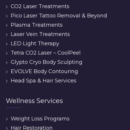
CO2 Laser Treatments
Pico Laser Tattoo Removal & Beyond
Plasma Treatments
Laser Vein Treatments
LED Light Therapy
Tetra CO2 Laser – CoolPeel
Glypto Cryo Body Sculpting
EVOLVE Body Contouring
Head Spa & Hair Services
Wellness Services
Weight Loss Programs
Hair Restoration