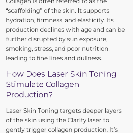
Collagen is often referred to as the
“scaffolding” of the skin. It supports
hydration, firmness, and elasticity. Its
production declines with age and can be
further disrupted by sun exposure,
smoking, stress, and poor nutrition,
leading to fine lines and dullness.
How Does Laser Skin Toning
Stimulate Collagen
Production?
Laser Skin Toning targets deeper layers
of the skin using the Clarity laser to
gently trigger collagen production. It’s