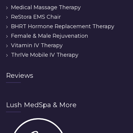
Medical Massage Therapy
ReStora EMS Chair
BHRT Hormone Replacement Therapy
Female & Male Rejuvenation
Vitamin IV Therapy
ThrIVe Mobile IV Therapy
Reviews
Lush MedSpa & More