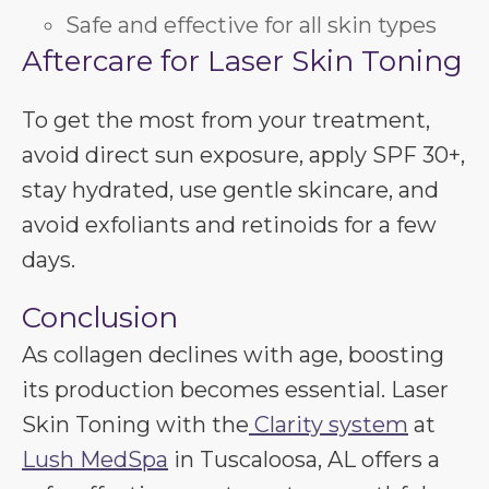
Safe and effective for all skin types
Aftercare for Laser Skin Toning
To get the most from your treatment,
avoid direct sun exposure, apply SPF 30+,
stay hydrated, use gentle skincare, and
avoid exfoliants and retinoids for a few
days.
Conclusion
As collagen declines with age, boosting
its production becomes essential. Laser
Skin Toning with the
Clarity system
at
Lush MedSpa
in Tuscaloosa, AL offers a