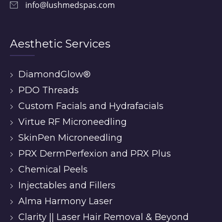
info@lushmedspas.com
Aesthetic Services
DiamondGlow®
PDO Threads
Custom Facials and Hydrafacials
Virtue RF Microneedling
SkinPen Microneedling
PRX DermPerfexion and PRX Plus
Chemical Peels
Injectables and Fillers
Alma Harmony Laser
Clarity || Laser Hair Removal & Beyond