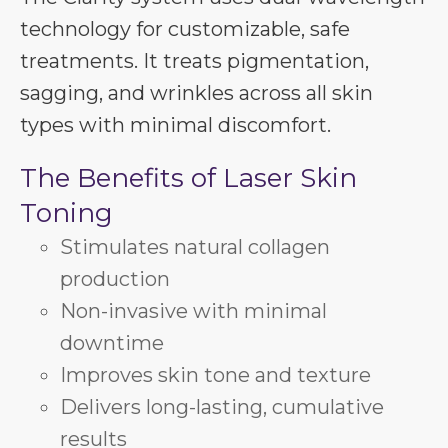
technology for customizable, safe
treatments. It treats pigmentation,
sagging, and wrinkles across all skin
types with minimal discomfort.
The Benefits of Laser Skin
Toning
Stimulates natural collagen
production
Non-invasive with minimal
downtime
Improves skin tone and texture
Delivers long-lasting, cumulative
results