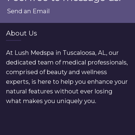
Send an Email
About Us
At Lush Medspa in Tuscaloosa, AL, our
dedicated team of medical professionals,
comprised of beauty and wellness
experts, is here to help you enhance your
natural features without ever losing
what makes you uniquely you.