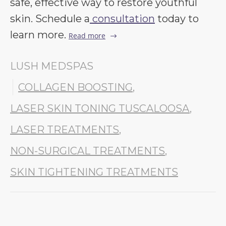
safe, effective way to restore youthful
skin. Schedule a
consultation
today to
learn more.
Read more
LUSH MEDSPAS
COLLAGEN BOOSTING
,
LASER SKIN TONING TUSCALOOSA
,
LASER TREATMENTS
,
NON-SURGICAL TREATMENTS
,
SKIN TIGHTENING TREATMENTS