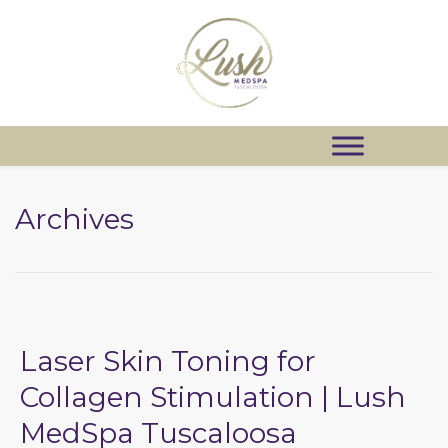
Archives
Laser Skin Toning for
Collagen Stimulation | Lush
MedSpa Tuscaloosa