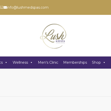
62
info@lushmedspas.com
cs
Wellness
Men's Clinic
Memberships
Shop