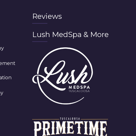
Reviews
Lush MedSpa & More
py
cement
ation
py