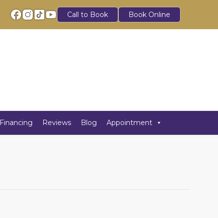
Call to Book
Book Online
Financing
Reviews
Blog
Appointment