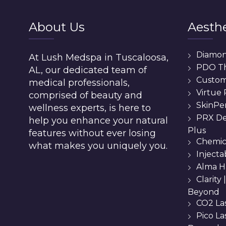
About Us
Aesthe
Diamo
At Lush Medspa in Tuscaloosa,
PDO T
AL, our dedicated team of
Custom 
medical professionals,
Virtue
comprised of beauty and
SkinPe
wellness experts, is here to
PRX De
help you enhance your natural
Plus
features without ever losing
Chemic
what makes you uniquely you.
Injecta
Alma H
Clarity
Beyond
CO2 La
Pico L