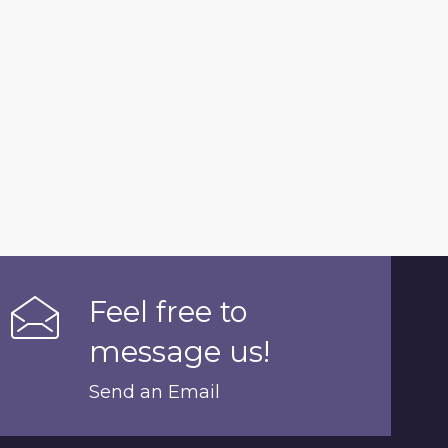
Feel free to
message us!
Send an Email