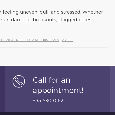
 feeling uneven, dull, and stressed. Whether
 sun damage, breakouts, clogged pores
CHEMICAL PEELS FOR ALL SKIN TYPES
,
VIPEEL
Call for an
appointment!
833-590-0162