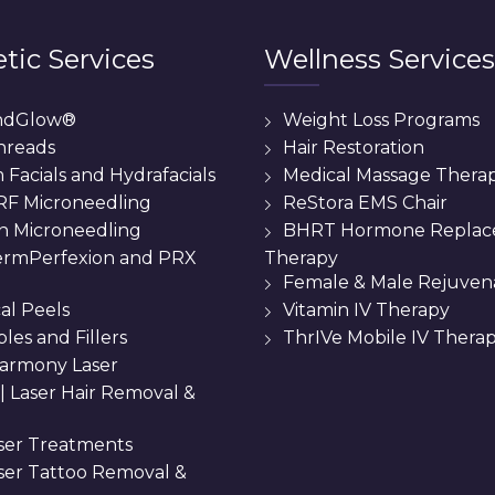
tic Services
Wellness Services
ndGlow®
Weight Loss Programs
hreads
Hair Restoration
Facials and Hydrafacials
Medical Massage Thera
 RF Microneedling
ReStora EMS Chair
n Microneedling
BHRT Hormone Repla
Therapy
rmPerfexion and PRX
Female & Male Rejuven
al Peels
Vitamin IV Therapy
bles and Fillers
ThrIVe Mobile IV Thera
armony Laser
 || Laser Hair Removal &
ser Treatments
aser Tattoo Removal &