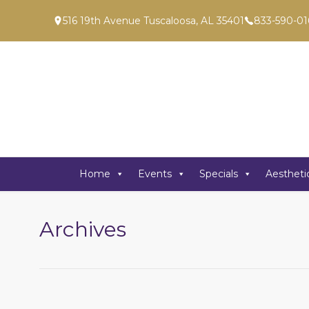
516 19th Avenue Tuscaloosa, AL 35401
833-590-01
Home
Events
Specials
Aestheti
Archives