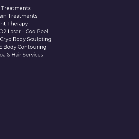
 Treatments
Vein Treatments
ght Therapy
O2 Laser – CoolPeel
 Cryo Body Sculpting
 Body Contouring
a & Hair Services