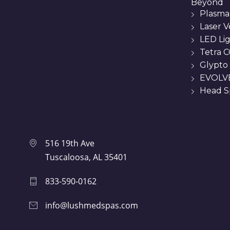
Beyond
Plasma
Laser 
LED Li
Tetra C
Glypto
EVOLVE
Head Sp
516 19th Ave
Tuscaloosa, AL 35401
833-590-0162
info@lushmedspas.com