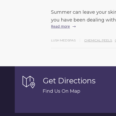
Summer can leave your skin
you have been dealing with
Read more
LUSH MEDSPAS
CHEMICAL PEELS
,
Get Directions
Find Us On Map