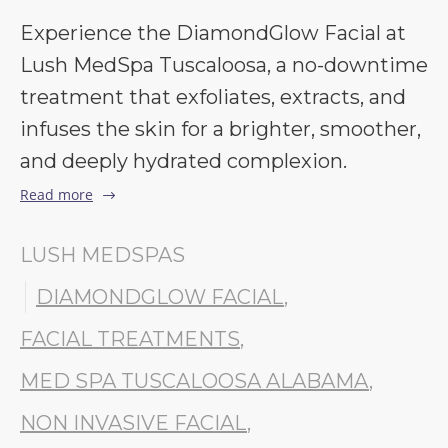
Experience the DiamondGlow Facial at
Lush MedSpa Tuscaloosa, a no-downtime
treatment that exfoliates, extracts, and
infuses the skin for a brighter, smoother,
and deeply hydrated complexion.
Read more
LUSH MEDSPAS
DIAMONDGLOW FACIAL
,
FACIAL TREATMENTS
,
MED SPA TUSCALOOSA ALABAMA
,
NON INVASIVE FACIAL
,