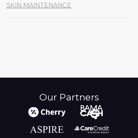
SKIN MAINTENANCE
Our Partners