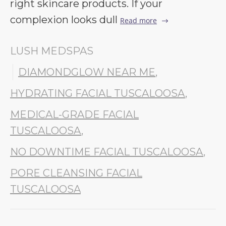
right skincare products. If your
complexion looks dull
Read more
LUSH MEDSPAS
DIAMONDGLOW NEAR ME
,
HYDRATING FACIAL TUSCALOOSA
,
MEDICAL-GRADE FACIAL
TUSCALOOSA
,
NO DOWNTIME FACIAL TUSCALOOSA
,
PORE CLEANSING FACIAL
TUSCALOOSA