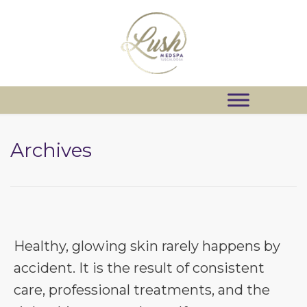
Archives
Healthy, glowing skin rarely happens by
accident. It is the result of consistent
care, professional treatments, and the